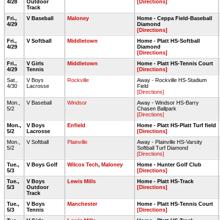
4/28
Outdoor
[Directions]
Track
Fri.,
V Baseball
Maloney
Home - Ceppa Field-Baseball
4/29
Diamond
[Directions]
Fri.,
V Softball
Middletown
Home - Platt HS-Softball
4/29
Diamond
[Directions]
Fri.,
V Girls
Middletown
Home - Platt HS-Tennis Court
4/29
Tennis
[Directions]
Sat.,
V Boys
Rockville
Away - Rockville HS-Stadium
4/30
Lacrosse
Field
[Directions]
Mon.,
V Baseball
Windsor
Away - Windsor HS-Barry
5/2
Chasen Ballpark
[Directions]
Mon.,
V Boys
Enfield
Home - Platt HS-Platt Turf field
5/2
Lacrosse
[Directions]
Mon.,
V Softball
Plainville
Away - Plainville HS-Varsity
5/2
Softball Turf Diamond
[Directions]
Tue.,
V Boys Golf
Wilcox Tech
,
Maloney
Home - Hunter Golf Club
5/3
[Directions]
Tue.,
V Boys
Lewis Mills
Home - Platt HS-Track
5/3
Outdoor
[Directions]
Track
Tue.,
V Boys
Manchester
Home - Platt HS-Tennis Court
5/3
Tennis
[Directions]