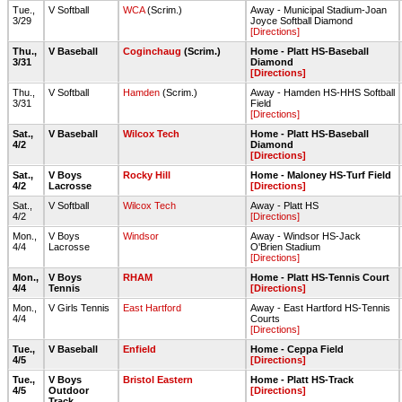
Tue.,
V Softball
WCA
(Scrim.)
Away - Municipal Stadium-Joan
3/29
Joyce Softball Diamond
[Directions]
Thu.,
V Baseball
Coginchaug
(Scrim.)
Home - Platt HS-Baseball
3/31
Diamond
[Directions]
Thu.,
V Softball
Hamden
(Scrim.)
Away - Hamden HS-HHS Softball
3/31
Field
[Directions]
Sat.,
V Baseball
Wilcox Tech
Home - Platt HS-Baseball
4/2
Diamond
[Directions]
Sat.,
V Boys
Rocky Hill
Home - Maloney HS-Turf Field
4/2
Lacrosse
[Directions]
Sat.,
V Softball
Wilcox Tech
Away - Platt HS
4/2
[Directions]
Mon.,
V Boys
Windsor
Away - Windsor HS-Jack
4/4
Lacrosse
O'Brien Stadium
[Directions]
Mon.,
V Boys
RHAM
Home - Platt HS-Tennis Court
4/4
Tennis
[Directions]
Mon.,
V Girls Tennis
East Hartford
Away - East Hartford HS-Tennis
4/4
Courts
[Directions]
Tue.,
V Baseball
Enfield
Home - Ceppa Field
4/5
[Directions]
Tue.,
V Boys
Bristol Eastern
Home - Platt HS-Track
4/5
Outdoor
[Directions]
Track