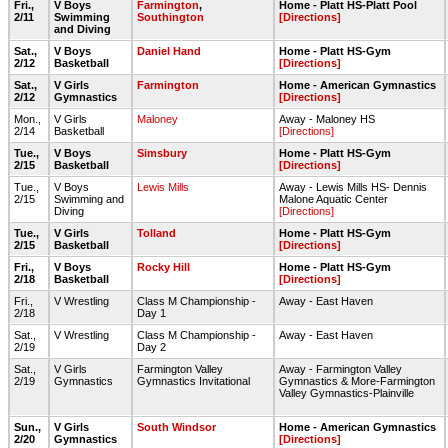
Fri.,
V Boys
Farmington
,
Home - Platt HS-Platt Pool
2/11
Swimming
Southington
[Directions]
and Diving
Sat.,
V Boys
Daniel Hand
Home - Platt HS-Gym
2/12
Basketball
[Directions]
Sat.,
V Girls
Farmington
Home - American Gymnastics
2/12
Gymnastics
[Directions]
Mon.,
V Girls
Maloney
Away - Maloney HS
2/14
Basketball
[Directions]
Tue.,
V Boys
Simsbury
Home - Platt HS-Gym
2/15
Basketball
[Directions]
Tue.,
V Boys
Lewis Mills
Away - Lewis Mills HS- Dennis
2/15
Swimming and
Malone Aquatic Center
Diving
[Directions]
Tue.,
V Girls
Tolland
Home - Platt HS-Gym
2/15
Basketball
[Directions]
Fri.,
V Boys
Rocky Hill
Home - Platt HS-Gym
2/18
Basketball
[Directions]
Fri.,
V Wrestling
Class M Championship -
Away - East Haven
2/18
Day 1
Sat.,
V Wrestling
Class M Championship -
Away - East Haven
2/19
Day 2
Sat.,
V Girls
Farmington Valley
Away - Farmington Valley
2/19
Gymnastics
Gymnastics Invitational
Gymnastics & More-Farmington
Valley Gymnastics-Plainville
Sun.,
V Girls
South Windsor
Home - American Gymnastics
2/20
Gymnastics
[Directions]