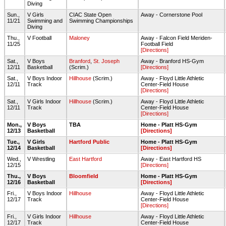
Diving
Sun.,
V Girls
CIAC State Open
Away - Cornerstone Pool
11/21
Swimming and
Swimming Championships
Diving
Thu.,
V Football
Maloney
Away - Falcon Field Meriden-
11/25
Football Field
[Directions]
Sat.,
V Boys
Branford
,
St. Joseph
Away - Branford HS-Gym
12/11
Basketball
(Scrim.)
[Directions]
Sat.,
V Boys Indoor
Hillhouse
(Scrim.)
Away - Floyd Little Athletic
12/11
Track
Center-Field House
[Directions]
Sat.,
V Girls Indoor
Hillhouse
(Scrim.)
Away - Floyd Little Athletic
12/11
Track
Center-Field House
[Directions]
Mon.,
V Boys
TBA
Home - Platt HS-Gym
12/13
Basketball
[Directions]
Tue.,
V Girls
Hartford Public
Home - Platt HS-Gym
12/14
Basketball
[Directions]
Wed.,
V Wrestling
East Hartford
Away - East Hartford HS
12/15
[Directions]
Thu.,
V Boys
Bloomfield
Home - Platt HS-Gym
12/16
Basketball
[Directions]
Fri.,
V Boys Indoor
Hillhouse
Away - Floyd Little Athletic
12/17
Track
Center-Field House
[Directions]
Fri.,
V Girls Indoor
Hillhouse
Away - Floyd Little Athletic
12/17
Track
Center-Field House