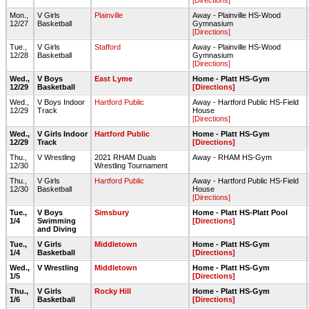
[Directions]
Mon.,
V Girls
Plainville
Away - Plainville HS-Wood
12/27
Basketball
Gymnasium
[Directions]
Tue.,
V Girls
Stafford
Away - Plainville HS-Wood
12/28
Basketball
Gymnasium
[Directions]
Wed.,
V Boys
East Lyme
Home - Platt HS-Gym
12/29
Basketball
[Directions]
Wed.,
V Boys Indoor
Hartford Public
Away - Hartford Public HS-Field
12/29
Track
House
[Directions]
Wed.,
V Girls Indoor
Hartford Public
Home - Platt HS-Gym
12/29
Track
[Directions]
Thu.,
V Wrestling
2021 RHAM Duals
Away - RHAM HS-Gym
12/30
Wrestling Tournament
Thu.,
V Girls
Hartford Public
Away - Hartford Public HS-Field
12/30
Basketball
House
[Directions]
Tue.,
V Boys
Simsbury
Home - Platt HS-Platt Pool
1/4
Swimming
[Directions]
and Diving
Tue.,
V Girls
Middletown
Home - Platt HS-Gym
1/4
Basketball
[Directions]
Wed.,
V Wrestling
Middletown
Home - Platt HS-Gym
1/5
[Directions]
Thu.,
V Girls
Rocky Hill
Home - Platt HS-Gym
1/6
Basketball
[Directions]