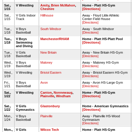
Sat.,
V Wrestling
Amity
,
Brien McMahon
,
Home - Platt HS-Gym
1/15
Cheshire
[Directions]
Sat.,
V Girls Indoor
Hillhouse
Away - Floyd Little Athletic
1/15
Track
Center-Field House
[Directions]
Tue.,
V Boys
South Windsor
Away - South Windsor
1/18
Basketball
[Directions]
Tue.,
V Boys
Manchester/RHAM
Home - Platt HS-Platt Pool
1/18
Swimming
[Directions]
and Diving
Tue.,
V Girls
New Britain
Away - New Britain HS-Gym
1/18
Basketball
[Directions]
Wed.,
V Boys
Maloney
Away - Maloney HS-Gym
1/19
Basketball
[Directions]
Wed.,
V Wrestling
Bristol Eastern
Away - Bristol Eastern HS-Gym
1/19
[Directions]
Fri.,
V Boys
Avon
Away - Avon HS-Large Gym
1/21
Basketball
[Directions]
Sat.,
V Wrestling
Canton
,
Nonnewaug
,
Home - Platt HS-Gym
1/22
Plainville
,
Windham
[Directions]
Sat.,
V Girls
Glastonbury
Home - American Gymnastics
1/22
Gymnastics
[Directions]
Mon.,
V Boys
Plainville
Away - Plainville HS-Wood
1/24
Basketball
Gymnasium
[Directions]
Mon.,
V Girls
Wilcox Tech
Home - Platt HS-Gym