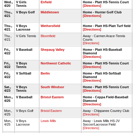
Wed.,
V Girls
Enfield
Home - Platt HS-Tennis Court
4/20
Tennis
[Directions]
Thu.,
V Boys Golf
Middletown
Home - Hunter Golf Club
4/21
[Directions]
Thu.,
V Boys
Wethersfield
Home - Platt HS-Platt Turf field
4/21
Lacrosse
[Directions]
Thu.,
V Girls Tennis
Bloomfield
Away - Carmen Arace-Tennis
4/21
Courts
[Directions]
Fri.,
V Baseball
Shepaug Valley
Home - Platt HS-Baseball
4/22
Diamond
[Directions]
Fri.,
V Boys
Northwest Catholic
Home - Platt HS-Tennis Court
4/22
Tennis
[Directions]
Fri.,
V Softball
Berlin
Home - Platt HS-Softball
4/22
Diamond
[Directions]
Sat.,
V Boys
South Windsor
Home - Platt HS-Tennis Court
4/23
Tennis
[Directions]
Mon.,
V Baseball
Bristol Eastern
Home - Ceppa Field-Baseball
4/25
Diamond
[Directions]
Mon.,
V Boys Golf
Bristol Eastern
Away - Chippanee Country Club
4/25
[Directions]
Mon.,
V Boys
Lewis Mills
Away - Lewis Mills HS-JV
4/25
Lacrosse
Soccer/Lacrosse Field
[Directions]