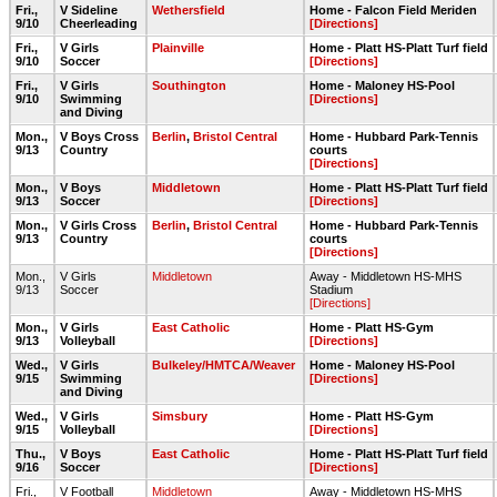
Fri.,
V Sideline
Wethersfield
Home - Falcon Field Meriden
9/10
Cheerleading
[Directions]
Fri.,
V Girls
Plainville
Home - Platt HS-Platt Turf field
9/10
Soccer
[Directions]
Fri.,
V Girls
Southington
Home - Maloney HS-Pool
9/10
Swimming
[Directions]
and Diving
Mon.,
V Boys Cross
Berlin
,
Bristol Central
Home - Hubbard Park-Tennis
9/13
Country
courts
[Directions]
Mon.,
V Boys
Middletown
Home - Platt HS-Platt Turf field
9/13
Soccer
[Directions]
Mon.,
V Girls Cross
Berlin
,
Bristol Central
Home - Hubbard Park-Tennis
9/13
Country
courts
[Directions]
Mon.,
V Girls
Middletown
Away - Middletown HS-MHS
9/13
Soccer
Stadium
[Directions]
Mon.,
V Girls
East Catholic
Home - Platt HS-Gym
9/13
Volleyball
[Directions]
Wed.,
V Girls
Bulkeley/HMTCA/Weaver
Home - Maloney HS-Pool
9/15
Swimming
[Directions]
and Diving
Wed.,
V Girls
Simsbury
Home - Platt HS-Gym
9/15
Volleyball
[Directions]
Thu.,
V Boys
East Catholic
Home - Platt HS-Platt Turf field
9/16
Soccer
[Directions]
Fri.,
V Football
Middletown
Away - Middletown HS-MHS