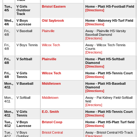
Tue.,
V Girls
Bristol Eastern
Home - Platt HS-Football Field
4/5
Outdoor
[Directions]
Track
Wed.,
V Boys
Old Saybrook
Home - Maloney HS-Turf Field
4/6
Lacrosse
[Directions]
Fri.,
V Baseball
Plainville
Away - Plainville HS-Varsity
4/8
Baseball Diamond
[Directions]
Fri.,
V Boys Tennis
Wilcox Tech
Away - Wilcox Tech-Tennis
4/8
Courts
[Directions]
Fri.,
V Softball
Plainville
Home - Platt HS-Softball
4/8
Diamond
[Directions]
Fri.,
V Girls
Wilcox Tech
Home - Platt HS-Tennis Court
4/8
Tennis
[Directions]
Mon.,
V Baseball
Middletown
Home - Platt HS-Baseball
4/11
Diamond
[Directions]
Mon.,
V Softball
Middletown
Away - Pat Kidney Field-Softball
4/11
field
[Directions]
Mon.,
V Girls
E.O. Smith
Home - Platt HS-Tennis Court
4/11
Tennis
[Directions]
Tue.,
V Boys
Bristol Coop
Home - Platt HS-Platt Turf field
4/12
Lacrosse
[Directions]
Tue.,
V Boys
Bristol Central
Away - Bristol Central HS-Track
4/12
Outdoor
[Directions]