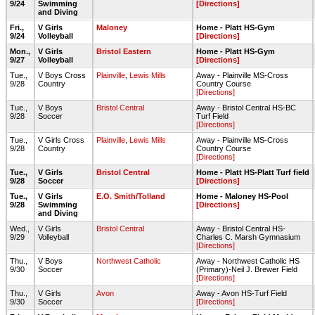
9/24
Swimming
[Directions]
and Diving
Fri.,
V Girls
Maloney
Home - Platt HS-Gym
9/24
Volleyball
[Directions]
Mon.,
V Girls
Bristol Eastern
Home - Platt HS-Gym
9/27
Volleyball
[Directions]
Tue.,
V Boys Cross
Plainville
,
Lewis Mills
Away - Plainville MS-Cross
9/28
Country
Country Course
[Directions]
Tue.,
V Boys
Bristol Central
Away - Bristol Central HS-BC
9/28
Soccer
Turf Field
[Directions]
Tue.,
V Girls Cross
Plainville
,
Lewis Mills
Away - Plainville MS-Cross
9/28
Country
Country Course
[Directions]
Tue.,
V Girls
Bristol Central
Home - Platt HS-Platt Turf field
9/28
Soccer
[Directions]
Tue.,
V Girls
E.O. Smith/Tolland
Home - Maloney HS-Pool
9/28
Swimming
[Directions]
and Diving
Wed.,
V Girls
Bristol Central
Away - Bristol Central HS-
9/29
Volleyball
Charles C. Marsh Gymnasium
[Directions]
Thu.,
V Boys
Northwest Catholic
Away - Northwest Catholic HS
9/30
Soccer
(Primary)-Neil J. Brewer Field
[Directions]
Thu.,
V Girls
Avon
Away - Avon HS-Turf Field
9/30
Soccer
[Directions]