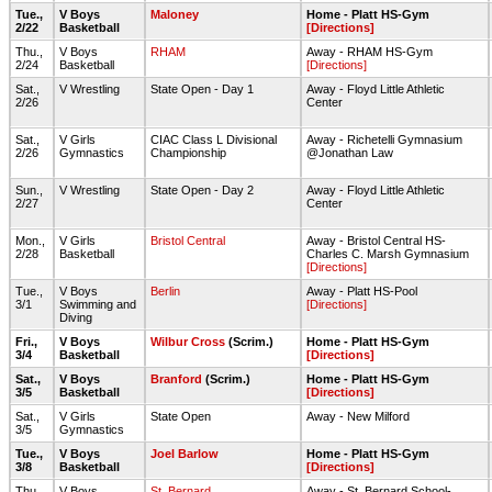
Tue.,
V Boys
Maloney
Home - Platt HS-Gym
2/22
Basketball
[Directions]
Thu.,
V Boys
RHAM
Away - RHAM HS-Gym
2/24
Basketball
[Directions]
Sat.,
V Wrestling
State Open - Day 1
Away - Floyd Little Athletic
2/26
Center
Sat.,
V Girls
CIAC Class L Divisional
Away - Richetelli Gymnasium
2/26
Gymnastics
Championship
@Jonathan Law
Sun.,
V Wrestling
State Open - Day 2
Away - Floyd Little Athletic
2/27
Center
Mon.,
V Girls
Bristol Central
Away - Bristol Central HS-
2/28
Basketball
Charles C. Marsh Gymnasium
[Directions]
Tue.,
V Boys
Berlin
Away - Platt HS-Pool
3/1
Swimming and
[Directions]
Diving
Fri.,
V Boys
Wilbur Cross
(Scrim.)
Home - Platt HS-Gym
3/4
Basketball
[Directions]
Sat.,
V Boys
Branford
(Scrim.)
Home - Platt HS-Gym
3/5
Basketball
[Directions]
Sat.,
V Girls
State Open
Away - New Milford
3/5
Gymnastics
Tue.,
V Boys
Joel Barlow
Home - Platt HS-Gym
3/8
Basketball
[Directions]
Thu.,
V Boys
St. Bernard
Away - St. Bernard School-