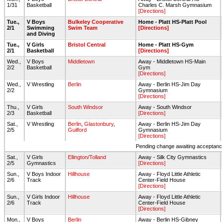
1/31
Basketball
Charles C. Marsh Gymnasium
[Directions]
Tue.,
V Boys
Bulkeley Cooperative
Home - Platt HS-Platt Pool
2/1
Swimming
Swim Team
[Directions]
and Diving
Tue.,
V Girls
Bristol Central
Home - Platt HS-Gym
2/1
Basketball
[Directions]
Wed.,
V Boys
Middletown
Away - Middletown HS-Main
2/2
Basketball
Gym
[Directions]
Wed.,
V Wrestling
Berlin
Away - Berlin HS-Jim Day
2/2
Gymnasium
[Directions]
Thu.,
V Girls
South Windsor
Away - South Windsor
2/3
Basketball
[Directions]
Sat.,
V Wrestling
Berlin
,
Glastonbury
,
Away - Berlin HS-Jim Day
2/5
Guilford
Gymnasium
[Directions]
Pending change awaiting acceptance
Sat.,
V Girls
Ellington/Tolland
Away - Silk City Gymnastics
2/5
Gymnastics
[Directions]
Sun.,
V Boys Indoor
Hillhouse
Away - Floyd Little Athletic
2/6
Track
Center-Field House
[Directions]
Sun.,
V Girls Indoor
Hillhouse
Away - Floyd Little Athletic
2/6
Track
Center-Field House
[Directions]
Mon.,
V Boys
Berlin
Away - Berlin HS-Gibney