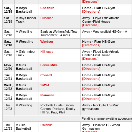
[Directions]
Sat.,
V Boys
Cheshire
Home - Platt HS-Gym
12/18
Basketball
[Directions]
Sat.,
V Boys Indoor
Hillhouse
Away - Floyd Little Athletic
12/18
Track
Center-Field House
[Directions]
Sat.,
V Wrestling
Battle at Wethersfield Team
Away - Wethersfield HS-Gym A
12/18
Tournament - 4 mats
Sat.,
V Wrestling
Windsor
Home - Platt HS-Gym
12/18
[Directions]
Sat.,
V Girls Indoor
Hillhouse
Away - Floyd Little Athletic
12/18
Track
Center-Field House
[Directions]
Mon.,
V Girls
Lewis Mills
Home - Platt HS-Gym
12/20
Basketball
[Directions]
Tue.,
V Boys
Conard
Home - Platt HS-Gym
12/21
Basketball
[Directions]
Wed.,
V Girls
SMSA
Home - Platt HS-Gym
12/22
Basketball
[Directions]
Thu.,
V Boys
Plainville
Home - Platt HS-Gym
12/23
Basketball
[Directions]
Thu.,
V Wrestling
Rockville Duals- Bacon,
Away - Rockville HS-Main
12/23
Canton, Portland, Rocky
gymnasium
Hill, St. Paul, Platt
Pending change awaiting acceptance
Thu.,
V Girls
Plainville
Away - Plainville HS-Wood
12/23
Basketball
Gymnasium