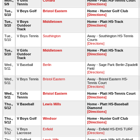
Mon.,
V Girls
Conard
Home - Platt HS-Tennis Court
5/9
Tennis
[Directions]
Tue.,
V Boys Golf
Bristol Eastern
Home - Hunter Golf Club
5/10
[Directions]
Tue.,
V Boys
Middletown
Home - Platt HS-Track
5/10
Outdoor
[Directions]
Track
Tue.,
V Boys Tennis
Southington
Away - Southington HS-Tennis
5/10
Courts
[Directions]
Tue.,
V Girls
Middletown
Home - Platt HS-Track
5/10
Outdoor
[Directions]
Track
Wed.,
V Baseball
Berlin
Away - Sage Park Berlin-Zipadelli
5/11
Field
[Directions]
Wed.,
V Boys Tennis
Bristol Eastern
Away - Bristol Eastern HS-
5/11
Tennis Court
[Directions]
Wed.,
V Girls
Bristol Eastern
Home - Platt HS-Tennis Court
5/11
Tennis
[Directions]
Thu.,
V Baseball
Lewis Mills
Home - Platt HS-Baseball
5/12
Diamond
[Directions]
Thu.,
V Boys Golf
Windsor
Home - Hunter Golf Club
5/12
[Directions]
Thu.,
V Boys
Enfield
Away - Enfield HS-EHS TURF
5/12
Lacrosse
[Directions]
Thu.,
V Softball
Lewis Mills
Away - Lewis Mills HS-Softball