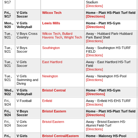
9/17
Stadium
[Directions]
Fri.,
V Girls
Wilcox Tech
Home - Platt HS-Platt Turf field
9/17
Soccer
[Directions]
Mon.,
V Girls
Lewis Mills
Home - Platt HS-Gym
9/20
Volleyball
[Directions]
Tue.,
V Boys Cross
Wilcox Tech
,
Bullard
Away - Hubbard Park-Hubbard
9/21
Country
Havens Tech
,
Wright Tech
Park Band Shell
[Directions]
Tue.,
V Boys
Southington
Away - Southington HS-TURF
9/21
Soccer
FIELD
[Directions]
Tue.,
V Girls
East Hartford
Away - East Hartford HS-Turf
9/21
Soccer
Field
[Directions]
Tue.,
V Girls
Newington
Away - Newington HS-Pool
9/21
Swimming and
[Directions]
Diving
Wed.,
V Girls
Bristol Central
Home - Platt HS-Gym
9/22
Volleyball
[Directions]
Fri.,
V Football
Enfield
Away - Enfield HS-EHS TURF
9/24
[Directions]
Fri.,
V Boys
Bristol Eastern
Home - Platt HS-Platt Turf field
9/24
Soccer
[Directions]
Fri.,
V Girls
Bristol Eastern
Away - Bristol Eastern HS-
9/24
Soccer
Alumni Field-Turf
[Directions]
Fri.,
V Girls
Bristol Central/Eastern
Home - Maloney HS-Pool