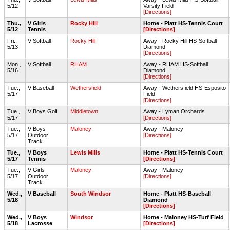
5/12
Varsity Field
[Directions]
Thu.,
V Girls
Rocky Hill
Home - Platt HS-Tennis Court
5/12
Tennis
[Directions]
Fri.,
V Softball
Rocky Hill
Away - Rocky Hill HS-Softball
5/13
Diamond
[Directions]
Mon.,
V Softball
RHAM
Away - RHAM HS-Softball
5/16
Diamond
[Directions]
Tue.,
V Baseball
Wethersfield
Away - Wethersfield HS-Esposito
5/17
Field
[Directions]
Tue.,
V Boys Golf
Middletown
Away - Lyman Orchards
5/17
[Directions]
Tue.,
V Boys
Maloney
Away - Maloney
5/17
Outdoor
[Directions]
Track
Tue.,
V Boys
Lewis Mills
Home - Platt HS-Tennis Court
5/17
Tennis
[Directions]
Tue.,
V Girls
Maloney
Away - Maloney
5/17
Outdoor
[Directions]
Track
Wed.,
V Baseball
South Windsor
Home - Platt HS-Baseball
5/18
Diamond
[Directions]
Wed.,
V Boys
Windsor
Home - Maloney HS-Turf Field
5/18
Lacrosse
[Directions]