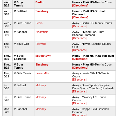
Wed.,
V Boys
Berlin
Home - Platt HS-Tennis Court
5/18
Tennis
[Directions]
Wed.,
V Softball
Simsbury
Home - Platt HS-Softball
5/18
Diamond
[Directions]
Wed.,
V Girls Tennis
Berlin
Away - Berlin HS-Tennis Courts
5/18
[Directions]
Thu.,
V Baseball
Bloomfield
Away - Hyland Park-Turf
5/19
Baseball Diamond
[Directions]
Thu.,
V Boys Golf
Plainville
Away - Hawks Landing County
5/19
Club
[Directions]
Thu.,
V Boys
Middletown
Home - Platt HS-Platt Turf field
5/19
Lacrosse
[Directions]
Thu.,
V Boys
Simsbury
Home - Platt HS-Tennis Court
5/19
Tennis
[Directions]
Thu.,
V Girls Tennis
Lewis Mills
Away - Lewis Mills HS-Tennis
5/19
Courts
[Directions]
Fri.,
V Softball
Maloney
Away - Dunn Sports Complex-
5/20
Dunn Sports Complex (pinwheel)
[Directions]
Fri.,
V Girls Tennis
Maloney
Away - Maloney HS-Tennis
5/20
Courts
[Directions]
Mon.,
V Baseball
Maloney
Away - Ceppa Field-Baseball
5/23
Diamond
[Directions]