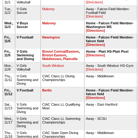
11/1
Volleyball
[Directions]
Tue.,
V Girls
Maloney
Away - Falcon Field Meriden-
11/2
Soccer
Football Field
[Directions]
Wed.,
V Boys
Maloney
Home - Falcon Field Meriden-
11/3
Soccer
Washington MS
[Directions]
Fri.,
V Football
Newington
Home - Falcon Field Meriden-
11/5
falcon field
[Directions]
Fri.,
V Girls
Bristol Central/Eastern
,
Home - Platt HS-Platt Pool
11/5
Swimming
Bristol Eastern
,
[Directions]
and Diving
Middletown
,
Plainville
Mon.,
V Girls
South Windsor
Away - South Windsor HS-Gym
11/8
Volleyball
[Directions]
Thu.,
V Girls
CIAC Class LL Diving
Away - Middletown
11/11
Swimming and
Championships
Diving
Fri.,
V Football
Berlin
Home - Falcon Field Meriden-
11/12
falcon field
[Directions]
Sat.,
V Girls
CIAC Class LL Qualifying
Away - East Hartford
11/13
Swimming and
Meet
Diving
Wed.,
V Girls
CIAC Class LL Swimming
Away - SCSU
11/17
Swimming and
Championships
Diving
Thu.,
V Girls
CIAC State Open Diving
Away - Middletown
11/18
Swimming and
Championships