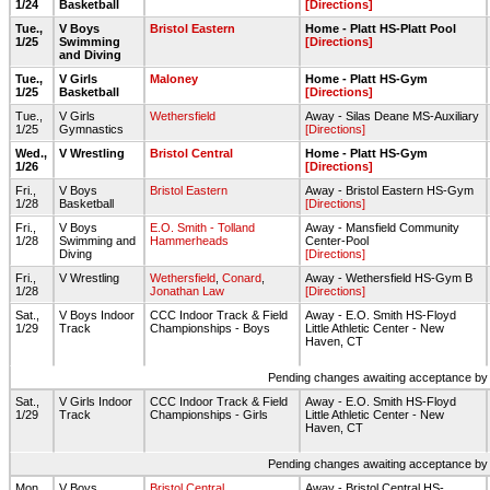
1/24
Basketball
[Directions]
Tue.,
V Boys
Bristol Eastern
Home - Platt HS-Platt Pool
1/25
Swimming
[Directions]
and Diving
Tue.,
V Girls
Maloney
Home - Platt HS-Gym
1/25
Basketball
[Directions]
Tue.,
V Girls
Wethersfield
Away - Silas Deane MS-Auxiliary
1/25
Gymnastics
[Directions]
Wed.,
V Wrestling
Bristol Central
Home - Platt HS-Gym
1/26
[Directions]
Fri.,
V Boys
Bristol Eastern
Away - Bristol Eastern HS-Gym
1/28
Basketball
[Directions]
Fri.,
V Boys
E.O. Smith - Tolland
Away - Mansfield Community
1/28
Swimming and
Hammerheads
Center-Pool
Diving
[Directions]
Fri.,
V Wrestling
Wethersfield
,
Conard
,
Away - Wethersfield HS-Gym B
1/28
Jonathan Law
[Directions]
Sat.,
V Boys Indoor
CCC Indoor Track & Field
Away - E.O. Smith HS-Floyd
1/29
Track
Championships - Boys
Little Athletic Center - New
Haven, CT
Pending changes awaiting acceptance by on
Sat.,
V Girls Indoor
CCC Indoor Track & Field
Away - E.O. Smith HS-Floyd
1/29
Track
Championships - Girls
Little Athletic Center - New
Haven, CT
Pending changes awaiting acceptance by on
Mon.,
V Boys
Bristol Central
Away - Bristol Central HS-