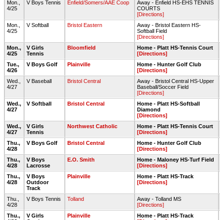
Mon.,
V Boys Tennis
Enfield/Somers/AAE Coop
Away - Enfield HS-EHS TENNIS
4/25
COURTS
[Directions]
Mon.,
V Softball
Bristol Eastern
Away - Bristol Eastern HS-
4/25
Softball Field
[Directions]
Mon.,
V Girls
Bloomfield
Home - Platt HS-Tennis Court
4/25
Tennis
[Directions]
Tue.,
V Boys Golf
Plainville
Home - Hunter Golf Club
4/26
[Directions]
Wed.,
V Baseball
Bristol Central
Away - Bristol Central HS-Upper
4/27
Baseball/Soccer Field
[Directions]
Wed.,
V Softball
Bristol Central
Home - Platt HS-Softball
4/27
Diamond
[Directions]
Wed.,
V Girls
Northwest Catholic
Home - Platt HS-Tennis Court
4/27
Tennis
[Directions]
Thu.,
V Boys Golf
Bristol Central
Home - Hunter Golf Club
4/28
[Directions]
Thu.,
V Boys
E.O. Smith
Home - Maloney HS-Turf Field
4/28
Lacrosse
[Directions]
Thu.,
V Boys
Plainville
Home - Platt HS-Track
4/28
Outdoor
[Directions]
Track
Thu.,
V Boys Tennis
Tolland
Away - Tolland MS
4/28
[Directions]
Thu.,
V Girls
Plainville
Home - Platt HS-Track