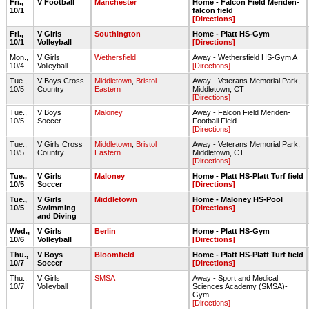
Fri.,
V Football
Manchester
Home - Falcon Field Meriden-
10/1
falcon field
[Directions]
Fri.,
V Girls
Southington
Home - Platt HS-Gym
10/1
Volleyball
[Directions]
Mon.,
V Girls
Wethersfield
Away - Wethersfield HS-Gym A
10/4
Volleyball
[Directions]
Tue.,
V Boys Cross
Middletown
,
Bristol
Away - Veterans Memorial Park,
10/5
Country
Eastern
Middletown, CT
[Directions]
Tue.,
V Boys
Maloney
Away - Falcon Field Meriden-
10/5
Soccer
Football Field
[Directions]
Tue.,
V Girls Cross
Middletown
,
Bristol
Away - Veterans Memorial Park,
10/5
Country
Eastern
Middletown, CT
[Directions]
Tue.,
V Girls
Maloney
Home - Platt HS-Platt Turf field
10/5
Soccer
[Directions]
Tue.,
V Girls
Middletown
Home - Maloney HS-Pool
10/5
Swimming
[Directions]
and Diving
Wed.,
V Girls
Berlin
Home - Platt HS-Gym
10/6
Volleyball
[Directions]
Thu.,
V Boys
Bloomfield
Home - Platt HS-Platt Turf field
10/7
Soccer
[Directions]
Thu.,
V Girls
SMSA
Away - Sport and Medical
10/7
Volleyball
Sciences Academy (SMSA)-
Gym
[Directions]