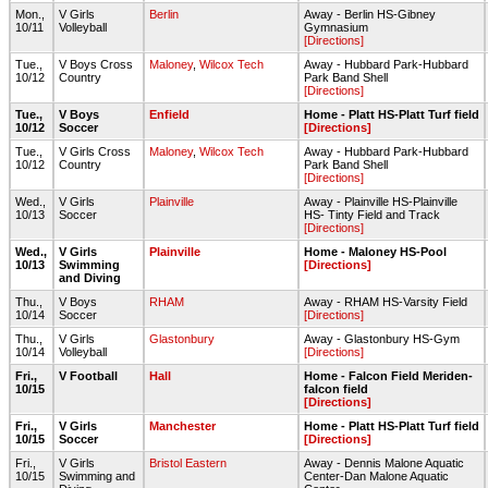
Mon.,
V Girls
Berlin
Away - Berlin HS-Gibney
10/11
Volleyball
Gymnasium
[Directions]
Tue.,
V Boys Cross
Maloney
,
Wilcox Tech
Away - Hubbard Park-Hubbard
10/12
Country
Park Band Shell
[Directions]
Tue.,
V Boys
Enfield
Home - Platt HS-Platt Turf field
10/12
Soccer
[Directions]
Tue.,
V Girls Cross
Maloney
,
Wilcox Tech
Away - Hubbard Park-Hubbard
10/12
Country
Park Band Shell
[Directions]
Wed.,
V Girls
Plainville
Away - Plainville HS-Plainville
10/13
Soccer
HS- Tinty Field and Track
[Directions]
Wed.,
V Girls
Plainville
Home - Maloney HS-Pool
10/13
Swimming
[Directions]
and Diving
Thu.,
V Boys
RHAM
Away - RHAM HS-Varsity Field
10/14
Soccer
[Directions]
Thu.,
V Girls
Glastonbury
Away - Glastonbury HS-Gym
10/14
Volleyball
[Directions]
Fri.,
V Football
Hall
Home - Falcon Field Meriden-
10/15
falcon field
[Directions]
Fri.,
V Girls
Manchester
Home - Platt HS-Platt Turf field
10/15
Soccer
[Directions]
Fri.,
V Girls
Bristol Eastern
Away - Dennis Malone Aquatic
10/15
Swimming and
Center-Dan Malone Aquatic