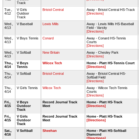
Track
Tue.,
V Girls
Bristol Central
Away - Bristol Central HS-Track
4/12
Outdoor
[Directions]
Track
Wed.,
V Baseball
Lewis Mills
Away - Lewis Mills HS-Baseball
4/13
Field - Varsity
[Directions]
Wed.,
V Boys Tennis
Conard
Away - Conard HS-Tennis
4/13
Courts
[Directions]
Wed.,
V Softball
New Britain
Away - Chesley Park
4/13
[Directions]
Thu.,
V Boys
Wilcox Tech
Home - Platt HS-Tennis Court
4/14
Tennis
[Directions]
Thu.,
V Softball
Bristol Central
Away - Bristol Central HS-
4/14
Softball Field
[Directions]
Thu.,
V Girls Tennis
Wilcox Tech
Away - Wilcox Tech-Tennis
4/14
Courts
[Directions]
Fri.,
V Boys
Record Journal Track
Home - Platt HS-Track
4/15
Outdoor
Meet
[Directions]
Track
Fri.,
V Girls
Record Journal Track
Home - Platt HS-Track
4/15
Outdoor
Meet
[Directions]
Track
Sat.,
V Softball
Sheehan
Home - Platt HS-Softball
4/16
Diamond
[Directions]