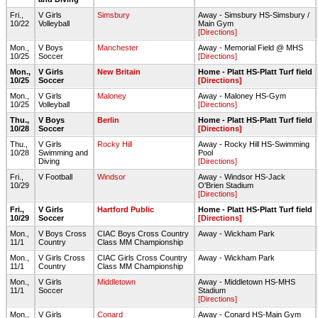
Fri.,
V Girls
Simsbury
Away - Simsbury HS-Simsbury /
10/22
Volleyball
Main Gym
[Directions]
Mon.,
V Boys
Manchester
Away - Memorial Field @ MHS
10/25
Soccer
[Directions]
Mon.,
V Girls
New Britain
Home - Platt HS-Platt Turf field
10/25
Soccer
[Directions]
Mon.,
V Girls
Maloney
Away - Maloney HS-Gym
10/25
Volleyball
[Directions]
Thu.,
V Boys
Berlin
Home - Platt HS-Platt Turf field
10/28
Soccer
[Directions]
Thu.,
V Girls
Rocky Hill
Away - Rocky Hill HS-Swimming
10/28
Swimming and
Pool
Diving
[Directions]
Fri.,
V Football
Windsor
Away - Windsor HS-Jack
10/29
O'Brien Stadium
[Directions]
Fri.,
V Girls
Hartford Public
Home - Platt HS-Platt Turf field
10/29
Soccer
[Directions]
Mon.,
V Boys Cross
CIAC Boys Cross Country
Away - Wickham Park
11/1
Country
Class MM Championship
Mon.,
V Girls Cross
CIAC Girls Cross Country
Away - Wickham Park
11/1
Country
Class MM Championship
Mon.,
V Girls
Middletown
Away - Middletown HS-MHS
11/1
Soccer
Stadium
[Directions]
Mon.,
V Girls
Conard
Away - Conard HS-Main Gym