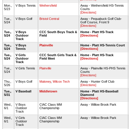
Mon.,
V Boys Tennis
Wethersfield
Away - Wethersfield HS-Tennis
5/23
Courts
[Directions]
Tue.,
V Boys Golf
Bristol Central
Away - Pequabuck Golf Club-
5/24
Golf Course, Front 9
[Directions]
Tue.,
V Boys
CCC South Boys Track &
Home - Platt HS-Track
5/24
Outdoor
Field
[Directions]
Track
Tue.,
V Boys
Plainville
Home - Platt HS-Tennis Court
5/24
Tennis
[Directions]
Tue.,
V Girls
CCC South Girls Track &
Home - Platt HS-Track
5/24
Outdoor
Field Meet
[Directions]
Track
Tue.,
V Girls Tennis
Plainville
Away - Plainville HS-PHS Tennis
5/24
Courts
[Directions]
Thu.,
V Boys Golf
Maloney
,
Wilcox Tech
Away - Hunter Golf Club
5/26
[Directions]
Tue.,
V Baseball
Middletown
Home - Platt HS-Baseball
5/31
Diamond
[Directions]
Wed.,
V Boys
CIAC Class MM
Away - Willow Brook Park
6/1
Outdoor
Championship
Track
Wed.,
V Girls
CIAC Class MM
Away - Willow Brook Park
6/1
Outdoor
Championship
Track