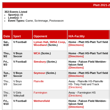
Platt 2021-
353 Events Listed
Sport(s):
All
Level(s):
V
Event Types:
Game, Scrimmage, Postseason
Date
Sport
Opponent
H/A-Facility
Sat.,
V Football
Lyman Hall
,
SMSA Coop
,
Home - Platt HS-Platt Turf field
8/28
Woodland
(Scrim.)
[Directions]
Thu.,
V Boys
WCA
(Scrim.)
Home - Platt HS-Platt Turf field
9/2
Soccer
[Directions]
Fri.,
V Football
Simsbury
(Scrim.)
Home - Falcon Field Meriden-
9/3
falcon field
[Directions]
Tue.,
V Boys
Seymour
(Scrim.)
Home - Platt HS-Platt Turf field
9/7
Soccer
[Directions]
Thu.,
V Boys
Plainville
Away - Plainville HS-Plainville
9/9
Soccer
HS- Tinty Field and Track
[Directions]
Thu.,
V Girls
Farmington
Away - Farmington HS
9/9
Volleyball
[Directions]
Fri.,
V Football
Wethersfield
Home - Falcon Field Meriden-
9/10
falcon field
[Directions]