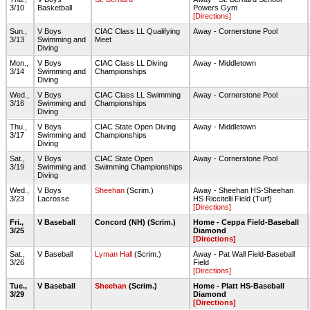
3/10
Basketball
Powers Gym
[Directions]
Sun.,
V Boys
CIAC Class LL Qualifying
Away - Cornerstone Pool
3/13
Swimming and
Meet
Diving
Mon.,
V Boys
CIAC Class LL Diving
Away - Middletown
3/14
Swimming and
Championships
Diving
Wed.,
V Boys
CIAC Class LL Swimming
Away - Cornerstone Pool
3/16
Swimming and
Championships
Diving
Thu.,
V Boys
CIAC State Open Diving
Away - Middletown
3/17
Swimming and
Championships
Diving
Sat.,
V Boys
CIAC State Open
Away - Cornerstone Pool
3/19
Swimming and
Swimming Championships
Diving
Wed.,
V Boys
Sheehan
(Scrim.)
Away - Sheehan HS-Sheehan
3/23
Lacrosse
HS Riccitelli Field (Turf)
[Directions]
Fri.,
V Baseball
Concord (NH) (Scrim.)
Home - Ceppa Field-Baseball
3/25
Diamond
[Directions]
Sat.,
V Baseball
Lyman Hall
(Scrim.)
Away - Pat Wall Field-Baseball
3/26
Field
[Directions]
Tue.,
V Baseball
Sheehan
(Scrim.)
Home - Platt HS-Baseball
3/29
Diamond
[Directions]