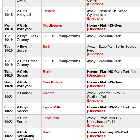
Diving
Center
[Directions]
Fri.,
V Girls
Plainville
Away - Plainville HS-Wood
10/15
Volleyball
Gymnasium
[Directions]
Mon.,
V Girls
Middletown
Home - Platt HS-Gym
10/18
Volleyball
[Directions]
Tue.,
V Boys Cross
CCC XC Championships
Away - Wickham Park
10/19
Country
Tue.,
V Boys
Berlin
Away - Sage Park Berlin-Scalise
10/19
Soccer
Field
[Directions]
Tue.,
V Girls Cross
CCC XC Championships
Away - Wickham Park
10/19
Country
Tue.,
V Girls
Berlin
Home - Platt HS-Platt Turf field
10/19
Soccer
[Directions]
Wed.,
V Girls
New Britain
Home - Platt HS-Gym
10/20
Volleyball
[Directions]
Fri.,
V Football
Weston
Away - Weston HS-WHS
10/22
Stadium Field
[Directions]
Fri.,
V Boys
Lewis Mills
Home - Platt HS-Platt Turf field
10/22
Soccer
[Directions]
Fri.,
V Girls
Lewis Mills
Away - Lewis Mills HS-
10/22
Soccer
Nassahegan Field
[Directions]
Fri.,
V Girls
Berlin
Home - Maloney HS-Pool
10/22
Swimming
[Directions]
and Diving