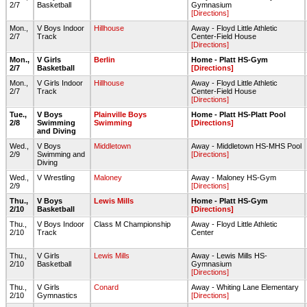
2/7
Basketball
Gymnasium
[Directions]
Mon.,
V Boys Indoor
Hillhouse
Away - Floyd Little Athletic
2/7
Track
Center-Field House
[Directions]
Mon.,
V Girls
Berlin
Home - Platt HS-Gym
2/7
Basketball
[Directions]
Mon.,
V Girls Indoor
Hillhouse
Away - Floyd Little Athletic
2/7
Track
Center-Field House
[Directions]
Tue.,
V Boys
Plainville Boys
Home - Platt HS-Platt Pool
2/8
Swimming
Swimming
[Directions]
and Diving
Wed.,
V Boys
Middletown
Away - Middletown HS-MHS Pool
2/9
Swimming and
[Directions]
Diving
Wed.,
V Wrestling
Maloney
Away - Maloney HS-Gym
2/9
[Directions]
Thu.,
V Boys
Lewis Mills
Home - Platt HS-Gym
2/10
Basketball
[Directions]
Thu.,
V Boys Indoor
Class M Championship
Away - Floyd Little Athletic
2/10
Track
Center
Thu.,
V Girls
Lewis Mills
Away - Lewis Mills HS-
2/10
Basketball
Gymnasium
[Directions]
Thu.,
V Girls
Conard
Away - Whiting Lane Elementary
2/10
Gymnastics
[Directions]