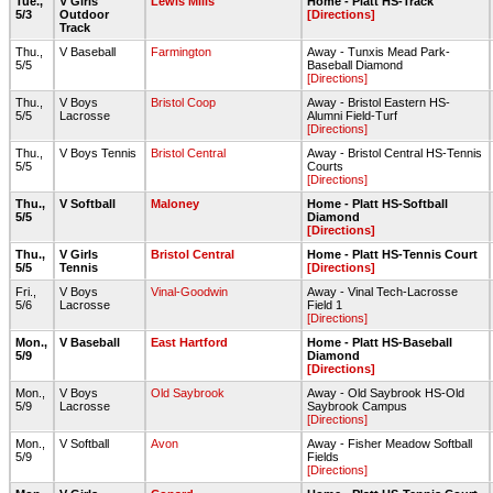
Tue.,
V Girls
Lewis Mills
Home - Platt HS-Track
5/3
Outdoor
[Directions]
Track
Thu.,
V Baseball
Farmington
Away - Tunxis Mead Park-
5/5
Baseball Diamond
[Directions]
Thu.,
V Boys
Bristol Coop
Away - Bristol Eastern HS-
5/5
Lacrosse
Alumni Field-Turf
[Directions]
Thu.,
V Boys Tennis
Bristol Central
Away - Bristol Central HS-Tennis
5/5
Courts
[Directions]
Thu.,
V Softball
Maloney
Home - Platt HS-Softball
5/5
Diamond
[Directions]
Thu.,
V Girls
Bristol Central
Home - Platt HS-Tennis Court
5/5
Tennis
[Directions]
Fri.,
V Boys
Vinal-Goodwin
Away - Vinal Tech-Lacrosse
5/6
Lacrosse
Field 1
[Directions]
Mon.,
V Baseball
East Hartford
Home - Platt HS-Baseball
5/9
Diamond
[Directions]
Mon.,
V Boys
Old Saybrook
Away - Old Saybrook HS-Old
5/9
Lacrosse
Saybrook Campus
[Directions]
Mon.,
V Softball
Avon
Away - Fisher Meadow Softball
5/9
Fields
[Directions]