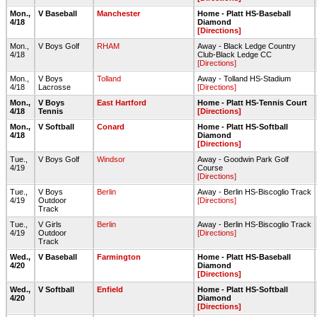
Mon.,
V Baseball
Manchester
Home - Platt HS-Baseball
4/18
Diamond
[Directions]
Mon.,
V Boys Golf
RHAM
Away - Black Ledge Country
4/18
Club-Black Ledge CC
[Directions]
Mon.,
V Boys
Tolland
Away - Tolland HS-Stadium
4/18
Lacrosse
[Directions]
Mon.,
V Boys
East Hartford
Home - Platt HS-Tennis Court
4/18
Tennis
[Directions]
Mon.,
V Softball
Conard
Home - Platt HS-Softball
4/18
Diamond
[Directions]
Tue.,
V Boys Golf
Windsor
Away - Goodwin Park Golf
4/19
Course
[Directions]
Tue.,
V Boys
Berlin
Away - Berlin HS-Biscoglio Track
4/19
Outdoor
[Directions]
Track
Tue.,
V Girls
Berlin
Away - Berlin HS-Biscoglio Track
4/19
Outdoor
[Directions]
Track
Wed.,
V Baseball
Farmington
Home - Platt HS-Baseball
4/20
Diamond
[Directions]
Wed.,
V Softball
Enfield
Home - Platt HS-Softball
4/20
Diamond
[Directions]