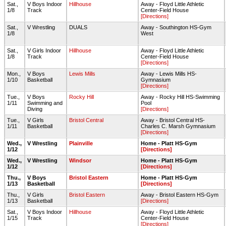
Sat.,
V Boys Indoor
Hillhouse
Away - Floyd Little Athletic
1/8
Track
Center-Field House
[Directions]
Sat.,
V Wrestling
DUALS
Away - Southington HS-Gym
1/8
West
Sat.,
V Girls Indoor
Hillhouse
Away - Floyd Little Athletic
1/8
Track
Center-Field House
[Directions]
Mon.,
V Boys
Lewis Mills
Away - Lewis Mills HS-
1/10
Basketball
Gymnasium
[Directions]
Tue.,
V Boys
Rocky Hill
Away - Rocky Hill HS-Swimming
1/11
Swimming and
Pool
Diving
[Directions]
Tue.,
V Girls
Bristol Central
Away - Bristol Central HS-
1/11
Basketball
Charles C. Marsh Gymnasium
[Directions]
Wed.,
V Wrestling
Plainville
Home - Platt HS-Gym
1/12
[Directions]
Wed.,
V Wrestling
Windsor
Home - Platt HS-Gym
1/12
[Directions]
Thu.,
V Boys
Bristol Eastern
Home - Platt HS-Gym
1/13
Basketball
[Directions]
Thu.,
V Girls
Bristol Eastern
Away - Bristol Eastern HS-Gym
1/13
Basketball
[Directions]
Sat.,
V Boys Indoor
Hillhouse
Away - Floyd Little Athletic
1/15
Track
Center-Field House
[Directions]