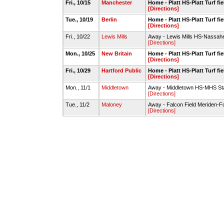
Fri., 10/15
Manchester
Home - Platt HS-Platt Turf fie
[Directions]
Tue., 10/19
Berlin
Home - Platt HS-Platt Turf fie
[Directions]
Fri., 10/22
Lewis Mills
Away - Lewis Mills HS-Nassahe
[Directions]
Mon., 10/25
New Britain
Home - Platt HS-Platt Turf fie
[Directions]
Fri., 10/29
Hartford Public
Home - Platt HS-Platt Turf fie
[Directions]
Mon., 11/1
Middletown
Away - Middletown HS-MHS St
[Directions]
Tue., 11/2
Maloney
Away - Falcon Field Meriden-Fo
[Directions]