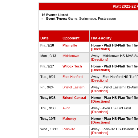
Platt 2021-22 
16 Events Listed
Event Types:
Game, Scrimmage, Postseason
Date
Opponent
H/A-Facility
Fri., 9/10
Plainville
Home - Platt HS-Platt Turf fie
[Directions]
Mon., 9/13
Middletown
Away - Middletown HS-MHS St
[Directions]
Fri., 9/17
Wilcox Tech
Home - Platt HS-Platt Turf fie
[Directions]
Tue., 9/21
East Hartford
Away - East Hartford HS-Turf F
[Directions]
Fri., 9/24
Bristol Eastern
Away - Bristol Eastern HS-Alum
[Directions]
Tue., 9/28
Bristol Central
Home - Platt HS-Platt Turf fie
[Directions]
Thu., 9/30
Avon
Away - Avon HS-Turf Field
[Directions]
Tue., 10/5
Maloney
Home - Platt HS-Platt Turf fie
[Directions]
Wed., 10/13
Plainville
Away - Plainville HS-Plainville 
[Directions]