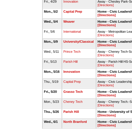
Fri., 4/29
Innovation
Away - Chesley Park-So
[Directions]
Mon., 5/2
Capital Prep
Home - Civic Leadersh
[Directions]
Wed., 5/4
Weaver
Home - Civic Leadersh
[Directions]
Fri., 5/6
International
Away - Metropolitan Lea
[Directions]
Mon., 5/9
University/Classical
Home - Civic Leadersh
[Directions]
Wed., 5/11
Prince Tech
Away - Cheney Tech-So
[Directions]
Fri., 5/13
Parish Hill
Away - Parish Hill HS-S
[Directions]
Mon., 5/16
Innovation
Home - Civic Leadersh
[Directions]
Thu., 5/19
Capital Prep
Away - Civic Leadership
[Directions]
Fri., 5/20
Grasso Tech
Home - Civic Leadersh
[Directions]
Mon., 5/23
Cheney Tech
Away - Cheney Tech.-So
[Directions]
Thu., 5/26
Parish Hill
Home - University of S
[Directions]
Wed., 6/1
North Branford
Home - Civic Leadersh
[Directions]