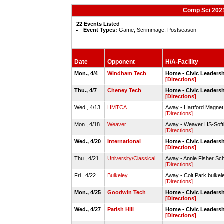
Comp Sci 2021
22 Events Listed
Event Types:
Game, Scrimmage, Postseason
Date
Opponent
H/A-Facility
Mon., 4/4
Windham Tech
Home - Civic Leadersh
[Directions]
Thu., 4/7
Cheney Tech
Home - Civic Leadersh
[Directions]
Wed., 4/13
HMTCA
Away - Hartford Magnet 
[Directions]
Mon., 4/18
Weaver
Away - Weaver HS-Softba
[Directions]
Wed., 4/20
International
Home - Civic Leadersh
[Directions]
Thu., 4/21
University/Classical
Away - Annie Fisher Scho
[Directions]
Fri., 4/22
Bulkeley
Away - Colt Park bulkel
[Directions]
Mon., 4/25
Goodwin Tech
Home - Civic Leadersh
[Directions]
Wed., 4/27
Parish Hill
Home - Civic Leadersh
[Directions]