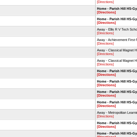
[Directions]
Home - Parish Hill HS-G
[Directions]
Home - Parish Hill HS-G
[Directions]
Away - Ellis R V Tech Sc
[Directions]
Away - Achievement First
[Directions]
Away - Classical Magnet H
[Directions]
Away - Classical Magnet H
[Directions]
Home - Parish Hill HS-G
[Directions]
Home - Parish Hill HS-G
[Directions]
Home - Parish Hill HS-G
[Directions]
Home - Parish Hill HS-G
[Directions]
Away - Metropolitan Lear
[Directions]
Home - Parish Hill HS-G
[Directions]
Home - Parish Hill HS-G