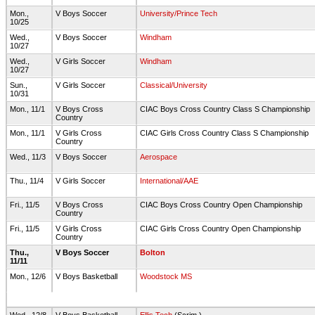
Mon.,
V Boys Soccer
University/Prince Tech
10/25
Wed.,
V Boys Soccer
Windham
10/27
Wed.,
V Girls Soccer
Windham
10/27
Sun.,
V Girls Soccer
Classical/University
10/31
Mon., 11/1
V Boys Cross
CIAC Boys Cross Country Class S Championship
Country
Mon., 11/1
V Girls Cross
CIAC Girls Cross Country Class S Championship
Country
Wed., 11/3
V Boys Soccer
Aerospace
Thu., 11/4
V Girls Soccer
International/AAE
Fri., 11/5
V Boys Cross
CIAC Boys Cross Country Open Championship
Country
Fri., 11/5
V Girls Cross
CIAC Girls Cross Country Open Championship
Country
Thu.,
V Boys Soccer
Bolton
11/11
Mon., 12/6
V Boys Basketball
Woodstock MS