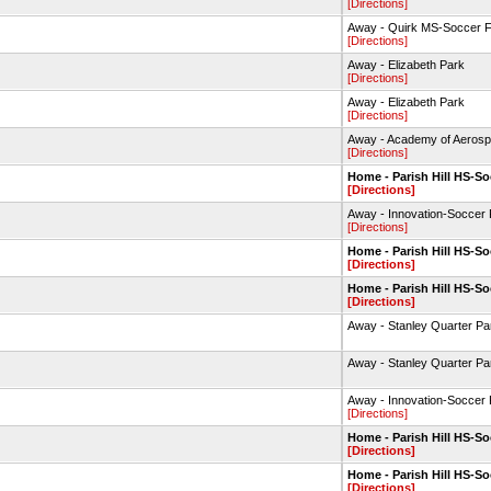
[Directions]
Away - Quirk MS-Soccer F
[Directions]
Away - Elizabeth Park
[Directions]
Away - Elizabeth Park
[Directions]
Away - Academy of Aerosp
[Directions]
Home - Parish Hill HS-So
[Directions]
Away - Innovation-Soccer 
[Directions]
Home - Parish Hill HS-So
[Directions]
Home - Parish Hill HS-So
[Directions]
Away - Stanley Quarter P
Away - Stanley Quarter P
Away - Innovation-Soccer 
[Directions]
Home - Parish Hill HS-So
[Directions]
Home - Parish Hill HS-So
[Directions]