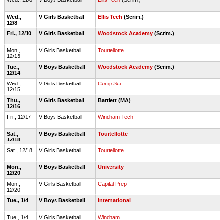
Wed., 12/8
V Boys Basketball
Ellis Tech
(Scrim.)
Wed.,
V Girls Basketball
Ellis Tech
(Scrim.)
12/8
Fri., 12/10
V Girls Basketball
Woodstock Academy
(Scrim.)
Mon.,
V Girls Basketball
Tourtellotte
12/13
Tue.,
V Boys Basketball
Woodstock Academy
(Scrim.)
12/14
Wed.,
V Girls Basketball
Comp Sci
12/15
Thu.,
V Girls Basketball
Bartlett (MA)
12/16
Fri., 12/17
V Boys Basketball
Windham Tech
Sat.,
V Boys Basketball
Tourtellotte
12/18
Sat., 12/18
V Girls Basketball
Tourtellotte
Mon.,
V Boys Basketball
University
12/20
Mon.,
V Girls Basketball
Capital Prep
12/20
Tue., 1/4
V Boys Basketball
International
Tue., 1/4
V Girls Basketball
Windham