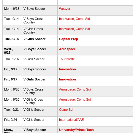
Mon., 9/13
V Boys Soccer
Weaver
Tue., 9/14
V Boys Cross
Innovation
,
Comp Sci
Country
Tue., 9/14
V Girls Cross
Innovation
,
Comp Sci
Country
Tue., 9/14
V Girls Soccer
Capital Prep
Wed.,
V Boys Soccer
Aerospace
9/15
Thu., 9/16
V Girls Soccer
Tourtellotte
Fri., 9/17
V Boys Soccer
Innovation
Fri., 9/17
V Girls Soccer
Innovation
Mon., 9/20
V Boys Cross
Aerospace
,
Comp Sci
Country
Mon., 9/20
V Girls Cross
Aerospace
,
Comp Sci
Country
Tue., 9/21
V Girls Soccer
Comp Sci
Fri., 9/24
V Girls Soccer
International/AAE
Mon.,
V Boys Soccer
University/Prince Tech