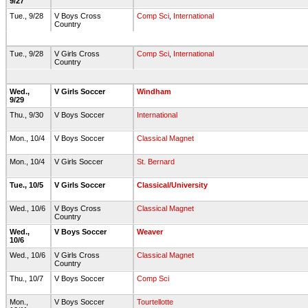
9/27
Tue., 9/28
V Boys Cross
Comp Sci
,
International
Country
Tue., 9/28
V Girls Cross
Comp Sci
,
International
Country
Wed.,
V Girls Soccer
Windham
9/29
Thu., 9/30
V Boys Soccer
International
Mon., 10/4
V Boys Soccer
Classical Magnet
Mon., 10/4
V Girls Soccer
St. Bernard
Tue., 10/5
V Girls Soccer
Classical/University
Wed., 10/6
V Boys Cross
Classical Magnet
Country
Wed.,
V Boys Soccer
Weaver
10/6
Wed., 10/6
V Girls Cross
Classical Magnet
Country
Thu., 10/7
V Boys Soccer
Comp Sci
Mon.,
V Boys Soccer
Tourtellotte