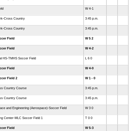
eld
W 4-1
ark-Cross Country
3:45 p.m.
ark-Cross Country
3:45 p.m.
ccer Field
W 5 2
ccer Field
W 4-2
ial HS-TMHS Soccer Field
L 6 0
ccer Field
W 4-0
ccer Field 2
W 1 - 0
oss Country Course
3:45 p.m.
oss Country Course
3:45 p.m.
ace and Engineering (Aerospace)-Soccer Field
W 3 0
ing Center-MLC Soccer Field 1
T 0 0
ccer Field
W 5-3