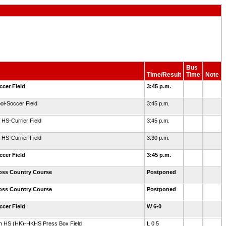
Bus
Time/Result
Time
Note
ccer Field
3:45 p.m.
ol-Soccer Field
3:45 p.m.
HS-Currier Field
3:45 p.m.
HS-Currier Field
3:30 p.m.
ccer Field
3:45 p.m.
ross Country Course
Postponed
ross Country Course
Postponed
ccer Field
W 6-0
th HS (HK)-HKHS Press Box Field
L 0 5