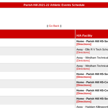
Parish Hill 2021-22 Athletic Events Schedule
||
Go Back
||
H/A-Facility
Home - Parish Hill HS-So
[Directions]
Away - Ellis R V Tech Scho
[Directions]
Away - Windham Technical 
[Directions]
Away - Windham Technical 
[Directions]
Home - Parish Hill HS-So
[Directions]
Home - Parish Hill HS-C
[Directions]
Home - Parish Hill HS-C
[Directions]
Home - Parish Hill HS-So
[Directions]
Away - Haddam Killingwor