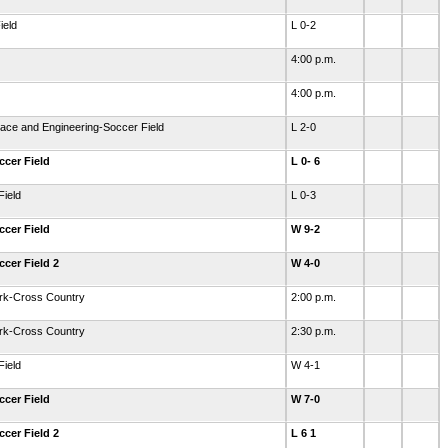
ield
L 0-2
4:00 p.m.
4:00 p.m.
ace and Engineering-Soccer Field
L 2-0
ccer Field
L 0- 6
Field
L 0-3
ccer Field
W 9-2
ccer Field 2
W 4-0
ark-Cross Country
2:00 p.m.
ark-Cross Country
2:30 p.m.
Field
W 4-1
ccer Field
W 7-0
ccer Field 2
L 6 1