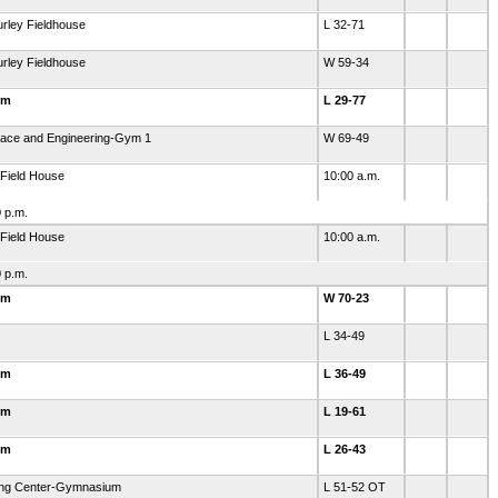
rley Fieldhouse
L 32-71
rley Fieldhouse
W 59-34
ym
L 29-77
ace and Engineering-Gym 1
W 69-49
-Field House
10:00 a.m.
 p.m.
-Field House
10:00 a.m.
 p.m.
ym
W 70-23
L 34-49
ym
L 36-49
ym
L 19-61
ym
L 26-43
ning Center-Gymnasium
L 51-52 OT