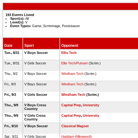
193 Events Listed
Sport(s):
All
Level(s):
V
Event Types:
Game, Scrimmage, Postseason
Date
Sport
Opponent
Tue., 8/31
V Boys Soccer
Ellis Tech
Tue., 8/31
V Girls Soccer
Ellis Tech/Putnam
(Scrim.)
Thu., 9/2
V Boys Soccer
Windham Tech
(Scrim.)
Fri., 9/3
V Boys Soccer
Windham Tech
(Scrim.)
Fri., 9/3
V Girls Soccer
Windham Tech
(Scrim.)
Thu., 9/9
V Boys Cross
Capital Prep
,
University
Country
Thu., 9/9
V Girls Cross
Capital Prep
,
University
Country
Fri., 9/10
V Boys Soccer
Classical Magnet
Sat., 9/11
V Girls Soccer
Haddam-Killingworth