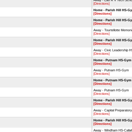
Away - Ellis R V Tech Sc
[Directions]
Home - Parish Hill HS-G
[Directions]
Home - Parish Hill HS-G
[Directions]
Away - Tourtellotte Memo
[Directions]
Home - Parish Hill HS-G
[Directions]
Away - Civic Leadership
[Directions]
Home - Putnam HS-Gym
[Directions]
Away - Putnam HS-Gym
[Directions]
Home - Putnam HS-Gym
[Directions]
Away - Putnam HS-Gym
[Directions]
Home - Parish Hill HS-G
[Directions]
Away - Capital Preparato
[Directions]
Home - Parish Hill HS-G
[Directions]
Away - Windham HS-Call