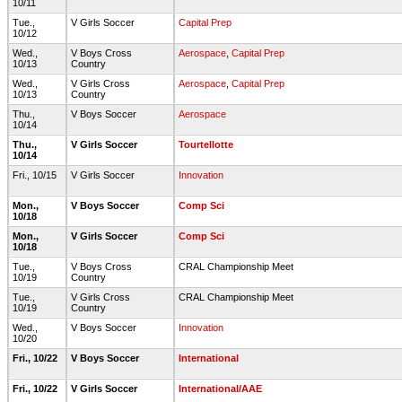
10/11
Tue.,
V Girls Soccer
Capital Prep
10/12
Wed.,
V Boys Cross
Aerospace
,
Capital Prep
10/13
Country
Wed.,
V Girls Cross
Aerospace
,
Capital Prep
10/13
Country
Thu.,
V Boys Soccer
Aerospace
10/14
Thu.,
V Girls Soccer
Tourtellotte
10/14
Fri., 10/15
V Girls Soccer
Innovation
Mon.,
V Boys Soccer
Comp Sci
10/18
Mon.,
V Girls Soccer
Comp Sci
10/18
Tue.,
V Boys Cross
CRAL Championship Meet
10/19
Country
Tue.,
V Girls Cross
CRAL Championship Meet
10/19
Country
Wed.,
V Boys Soccer
Innovation
10/20
Fri., 10/22
V Boys Soccer
International
Fri., 10/22
V Girls Soccer
International/AAE