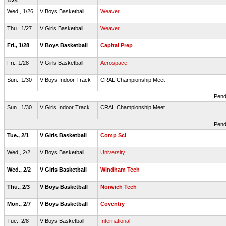
1/24
Wed., 1/26
V Boys Basketball
Weaver
Thu., 1/27
V Girls Basketball
Weaver
Fri., 1/28
V Boys Basketball
Capital Prep
Fri., 1/28
V Girls Basketball
Aerospace
Sun., 1/30
V Boys Indoor Track
CRAL Championship Meet
Pend
Sun., 1/30
V Girls Indoor Track
CRAL Championship Meet
Pend
Tue., 2/1
V Girls Basketball
Comp Sci
Wed., 2/2
V Boys Basketball
University
Wed., 2/2
V Girls Basketball
Windham Tech
Thu., 2/3
V Boys Basketball
Norwich Tech
Mon., 2/7
V Boys Basketball
Coventry
Tue., 2/8
V Boys Basketball
International