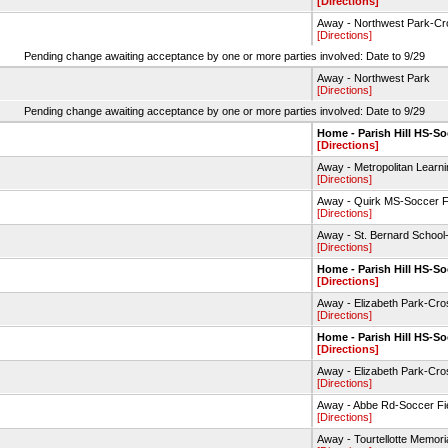
[Directions]
Away - Northwest Park-Cr
[Directions]
Pending change awaiting acceptance by one or more parties involved: Date to 9/29
Away - Northwest Park
[Directions]
Pending change awaiting acceptance by one or more parties involved: Date to 9/29
Home - Parish Hill HS-So
[Directions]
Away - Metropolitan Learn
[Directions]
Away - Quirk MS-Soccer F
[Directions]
Away - St. Bernard School-
[Directions]
Home - Parish Hill HS-So
[Directions]
Away - Elizabeth Park-Cr
[Directions]
Home - Parish Hill HS-So
[Directions]
Away - Elizabeth Park-Cr
[Directions]
Away - Abbe Rd-Soccer Fi
[Directions]
Away - Tourtellotte Memor