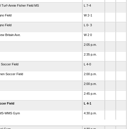
 Turf-Annie Fisher Field MS
L 7-4
no Field
W 2-1
no Field
L 0- 3
ew Britain Ave.
W 2 0
2:05 p.m.
2:35 p.m.
 Soccer Field
L 4-0
men Soccer Field
2:00 p.m.
2:00 p.m.
2:45 p.m.
ccer Field
L 4-1
c MS-WMS Gym
4:30 p.m.