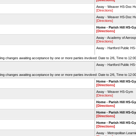
[Directions]
Away - Weaver HS-Doc Hu
[Directions]
Away - Weaver HS-Doc Hu
[Directions]
Home - Parish Hill HS-G
[Directions]
Away - Academy of Aerosp
[Directions]
Away - Hartford Public HS
ing changes awaiting acceptance by one or more parties involved: Date to 2/6, Time to 12:00
Away - Hartford Public HS
ing changes awaiting acceptance by one or more parties involved: Date to 2/6, Time to 12:00
Home - Parish Hill HS-G
[Directions]
Away - Weaver HS-Gym
[Directions]
Home - Parish Hill HS-G
[Directions]
Home - Parish Hill HS-G
[Directions]
Home - Parish Hill HS-G
[Directions]
Away - Metropolitan Lear