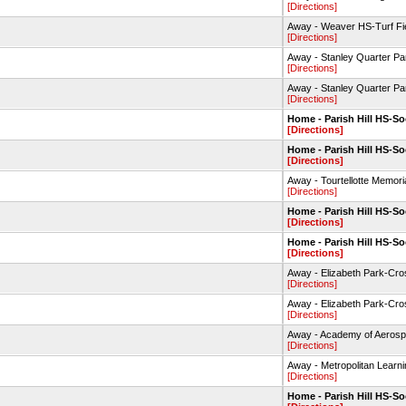
[Directions]
Away - Weaver HS-Turf Fi
[Directions]
Away - Stanley Quarter P
[Directions]
Away - Stanley Quarter P
[Directions]
Home - Parish Hill HS-So
[Directions]
Home - Parish Hill HS-So
[Directions]
Away - Tourtellotte Memor
[Directions]
Home - Parish Hill HS-So
[Directions]
Home - Parish Hill HS-So
[Directions]
Away - Elizabeth Park-Cr
[Directions]
Away - Elizabeth Park-Cr
[Directions]
Away - Academy of Aerosp
[Directions]
Away - Metropolitan Learn
[Directions]
Home - Parish Hill HS-So