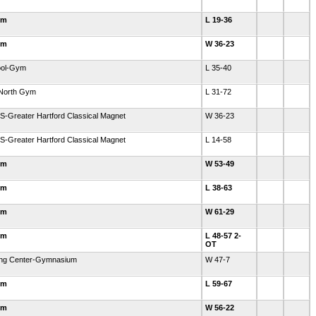
ym
L 19-36
ym
W 36-23
hool-Gym
L 35-40
-North Gym
L 31-72
S-Greater Hartford Classical Magnet
W 36-23
S-Greater Hartford Classical Magnet
L 14-58
ym
W 53-49
ym
L 38-63
ym
W 61-29
ym
L 48-57 2-
OT
ning Center-Gymnasium
W 47-7
ym
L 59-67
ym
W 56-22