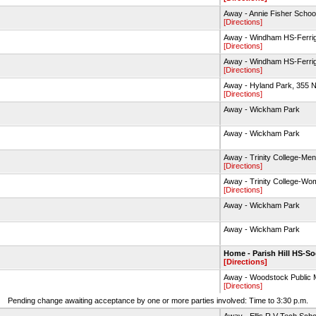
Away - Annie Fisher School
[Directions]
Away - Windham HS-Ferrig
[Directions]
Away - Windham HS-Ferrig
[Directions]
Away - Hyland Park, 355 N
[Directions]
Away - Wickham Park
Away - Wickham Park
Away - Trinity College-Men
[Directions]
Away - Trinity College-Wo
[Directions]
Away - Wickham Park
Away - Wickham Park
Home - Parish Hill HS-So
[Directions]
Away - Woodstock Publi
[Directions]
Pending change awaiting acceptance by one or more parties involved: Time to 3:30 p.m.