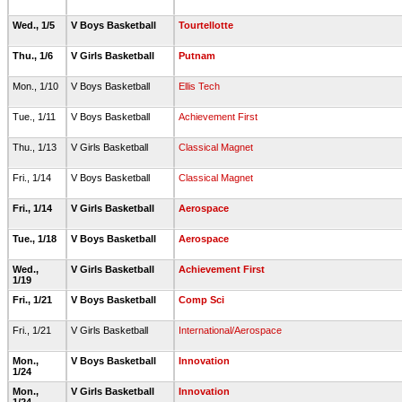
Wed., 1/5
V Boys Basketball
Tourtellotte
Thu., 1/6
V Girls Basketball
Putnam
Mon., 1/10
V Boys Basketball
Ellis Tech
Tue., 1/11
V Boys Basketball
Achievement First
Thu., 1/13
V Girls Basketball
Classical Magnet
Fri., 1/14
V Boys Basketball
Classical Magnet
Fri., 1/14
V Girls Basketball
Aerospace
Tue., 1/18
V Boys Basketball
Aerospace
Wed.,
V Girls Basketball
Achievement First
1/19
Fri., 1/21
V Boys Basketball
Comp Sci
Fri., 1/21
V Girls Basketball
International/Aerospace
Mon.,
V Boys Basketball
Innovation
1/24
Mon.,
V Girls Basketball
Innovation