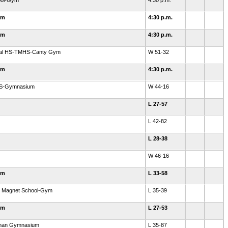
hool-Gym
4:30 p.m.
ym
4:30 p.m.
ym
4:30 p.m.
rial HS-TMHS-Canty Gym
W 51-32
ym
4:30 p.m.
 HS-Gymnasium
W 44-16
L 27-57
L 42-82
L 28-38
W 46-16
ym
L 33-58
ry Magnet School-Gym
L 35-39
ym
L 27-53
ahan Gymnasium
L 35-87