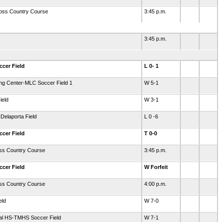
oss Country Course
3:45 p.m.
3:45 p.m.
ccer Field
L 0- 1
ing Center-MLC Soccer Field 1
W 5-1
ield
W 3-1
Delaporta Field
L 0 -6
ccer Field
T 0-0
oss Country Course
3:45 p.m.
ccer Field
W Forfeit
oss Country Course
4:00 p.m.
eld
W 7-0
ial HS-TMHS Soccer Field
W 7-1