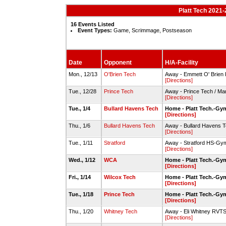
Platt Tech 2021-
16 Events Listed
Event Types:
Game, Scrimmage, Postseason
Date
Opponent
H/A-Facility
Mon., 12/13
O'Brien Tech
Away - Emmett O' Brien
[Directions]
Tue., 12/28
Prince Tech
Away - Prince Tech / M
[Directions]
Tue., 1/4
Bullard Havens Tech
Home - Platt Tech.-Gy
[Directions]
Thu., 1/6
Bullard Havens Tech
Away - Bullard Havens
[Directions]
Tue., 1/11
Stratford
Away - Stratford HS-Gy
[Directions]
Wed., 1/12
WCA
Home - Platt Tech.-Gy
[Directions]
Fri., 1/14
Wilcox Tech
Home - Platt Tech.-Gy
[Directions]
Tue., 1/18
Prince Tech
Home - Platt Tech.-Gy
[Directions]
Thu., 1/20
Whitney Tech
Away - Eli Whitney RV
[Directions]