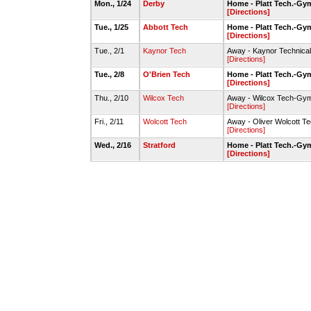
Mon., 1/24
Derby
Home - Platt Tech.-Gy
[Directions]
Tue., 1/25
Abbott Tech
Home - Platt Tech.-Gy
[Directions]
Tue., 2/1
Kaynor Tech
Away - Kaynor Technica
[Directions]
Tue., 2/8
O'Brien Tech
Home - Platt Tech.-Gy
[Directions]
Thu., 2/10
Wilcox Tech
Away - Wilcox Tech-Gy
[Directions]
Fri., 2/11
Wolcott Tech
Away - Oliver Wolcott T
[Directions]
Wed., 2/16
Stratford
Home - Platt Tech.-Gy
[Directions]