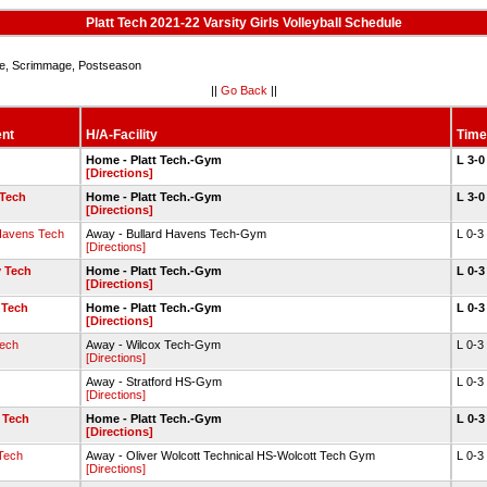
Platt Tech 2021-22 Varsity Girls Volleyball Schedule
, Scrimmage, Postseason
||
Go Back
||
nt
H/A-Facility
Time
Home - Platt Tech.-Gym
L 3-
[Directions]
Tech
Home - Platt Tech.-Gym
L 3-
[Directions]
 Havens Tech
Away - Bullard Havens Tech-Gym
L 0-3
[Directions]
 Tech
Home - Platt Tech.-Gym
L 0-
[Directions]
 Tech
Home - Platt Tech.-Gym
L 0-
[Directions]
Tech
Away - Wilcox Tech-Gym
L 0-3
[Directions]
Away - Stratford HS-Gym
L 0-3
[Directions]
 Tech
Home - Platt Tech.-Gym
L 0-
[Directions]
Tech
Away - Oliver Wolcott Technical HS-Wolcott Tech Gym
L 0-3
[Directions]