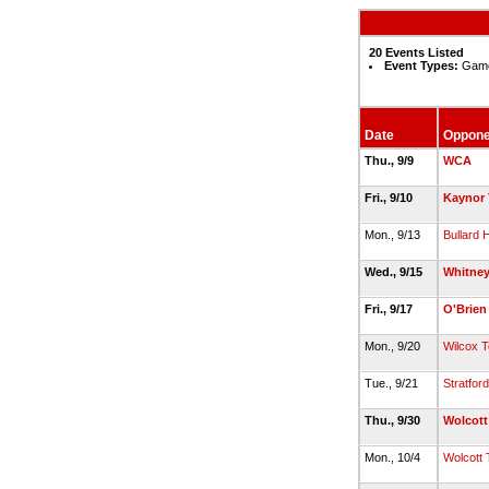
20 Events Listed
Event Types:
Game
Date
Oppone
Thu., 9/9
WCA
Fri., 9/10
Kaynor 
Mon., 9/13
Bullard
Wed., 9/15
Whitney
Fri., 9/17
O'Brien
Mon., 9/20
Wilcox 
Tue., 9/21
Stratford
Thu., 9/30
Wolcott
Mon., 10/4
Wolcott 