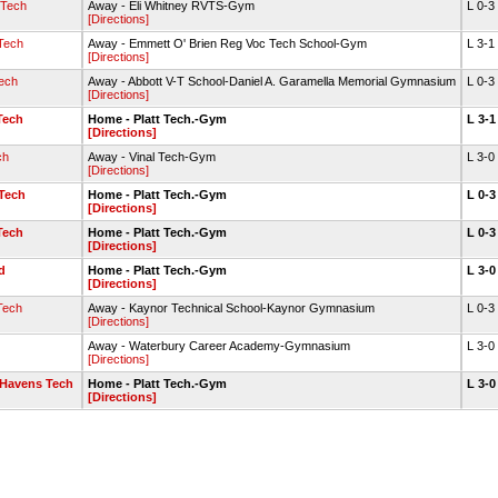
 Tech
Away - Eli Whitney RVTS-Gym
L 0-3
[Directions]
Tech
Away - Emmett O' Brien Reg Voc Tech School-Gym
L 3-1
[Directions]
ech
Away - Abbott V-T School-Daniel A. Garamella Memorial Gymnasium
L 0-3
[Directions]
Tech
Home - Platt Tech.-Gym
L 3-
[Directions]
ch
Away - Vinal Tech-Gym
L 3-0
[Directions]
Tech
Home - Platt Tech.-Gym
L 0-
[Directions]
Tech
Home - Platt Tech.-Gym
L 0-
[Directions]
d
Home - Platt Tech.-Gym
L 3-
[Directions]
Tech
Away - Kaynor Technical School-Kaynor Gymnasium
L 0-3
[Directions]
Away - Waterbury Career Academy-Gymnasium
L 3-0
[Directions]
 Havens Tech
Home - Platt Tech.-Gym
L 3-
[Directions]