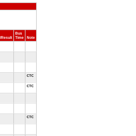
Bus
/Result
Time
Note
0
0
3
CTC
3
CTC
3
CTC