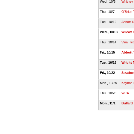
Wed., 10/6
Whitney
Thu., 10/7
O'Brien 
Tue., 10/12
Abbott T
Wed., 10/13
Wilcox 
Thu., 10/14
Vinal Te
Fri., 10/15
Abbott 
Tue., 10/19
Wright 
Fri., 10/22
Stratfor
Mon., 10/25
Kaynor 
Thu., 10/28
WCA
Mon., 11/1
Bullard