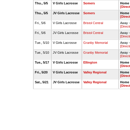
Thu., 5/5
V Girls Lacrosse
Somers
Home -
[Direc
Thu., 5/5
JV Girls Lacrosse
Somers
Home -
[Direc
Fri., 5/6
V Girls Lacrosse
Bristol Central
Away - 
[Direct
Fri., 5/6
JV Girls Lacrosse
Bristol Central
Away - 
[Direct
Tue., 5/10
V Girls Lacrosse
Granby Memorial
Away -
[Direct
Tue., 5/10
JV Girls Lacrosse
Granby Memorial
Away -
[Direct
Tue., 5/17
V Girls Lacrosse
Ellington
Home -
[Direc
Fri., 5/20
V Girls Lacrosse
Valley Regional
Home -
[Direc
Sat., 5/21
JV Girls Lacrosse
Valley Regional
Home -
[Direc