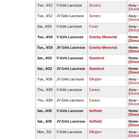
Tue., 4/12
V Girls Lacrosse
Somers
Away -
[Direct
Tue., 4/12
JV Girls Lacrosse
Somers
Away -
[Direct
Sat., 4/16
V Girls Lacrosse
Foran
Away -
[Direct
Tue., 4/19
V Girls Lacrosse
Granby Memorial
Home -
[Direc
Tue., 4/19
JV Girls Lacrosse
Granby Memorial
Home -
[Direc
Sat., 4/23
V Girls Lacrosse
Stamford
Home -
[Direc
Sat., 4/23
JV Girls Lacrosse
Stamford
Home -
[Direc
Tue., 4/26
JV Girls Lacrosse
Ellington
Away -
[Direct
Thu., 4/28
V Girls Lacrosse
Canton
Away -
[Direct
Thu., 4/28
JV Girls Lacrosse
Canton
Away -
[Direct
Sat., 4/30
V Girls Lacrosse
Suffield
Home -
[Direc
Sat., 4/30
JV Girls Lacrosse
Suffield
Home -
[Direc
Mon., 5/2
V Girls Lacrosse
Ellington
Away -
[Direct