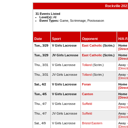
Rockville 202
31 Events Listed
Level(s):
All
Event Types:
Game, Scrimmage, Postseason
Date
Sport
Opponent
H/A-Fa
Tue., 3/29
V Girls Lacrosse
East Catholic
(Scrim.)
Home -
[Direc
Tue., 3/29
JV Girls Lacrosse
East Catholic
(Scrim.)
Home -
[Direc
Thu., 3/31
V Girls Lacrosse
Tolland
(Scrim.)
Away -
[Direct
Thu., 3/31
JV Girls Lacrosse
Tolland
(Scrim.)
Away -
[Direct
Sat., 4/2
V Girls Lacrosse
Foran
Home -
[Direc
Tue., 4/5
V Girls Lacrosse
Canton
Home -
[Direc
Thu., 4/7
V Girls Lacrosse
Suffield
Away -
[Direct
Thu., 4/7
JV Girls Lacrosse
Suffield
Away -
[Direct
Sat., 4/9
V Girls Lacrosse
Bristol Eastern
Away -
[Direct