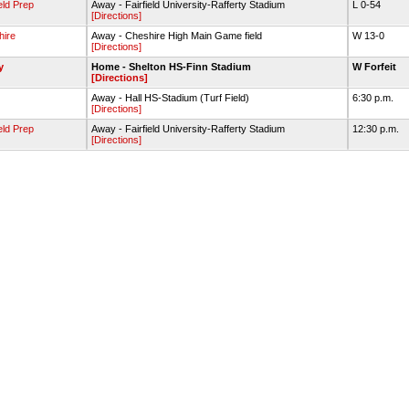
ield Prep
Away - Fairfield University-Rafferty Stadium
L 0-54
[Directions]
hire
Away - Cheshire High Main Game field
W 13-0
[Directions]
y
Home - Shelton HS-Finn Stadium
W Forfeit
[Directions]
Away - Hall HS-Stadium (Turf Field)
6:30 p.m.
[Directions]
ield Prep
Away - Fairfield University-Rafferty Stadium
12:30 p.m.
[Directions]