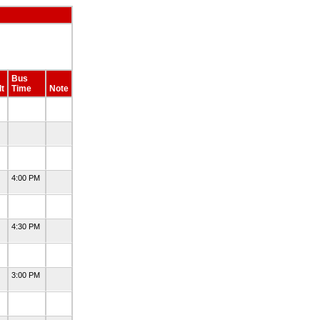
Bus
t
Time
Note
4:00 PM
4:30 PM
3:00 PM