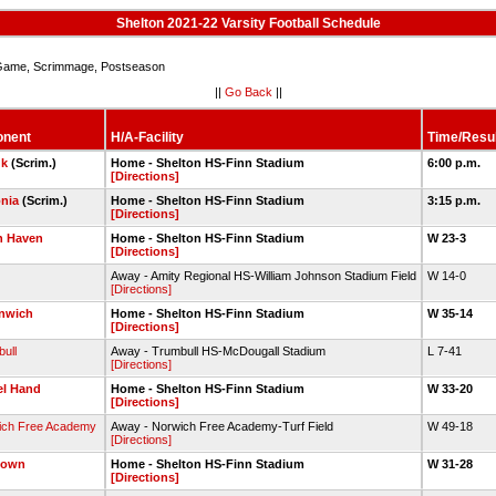
Shelton 2021-22 Varsity Football Schedule
ame, Scrimmage, Postseason
||
Go Back
||
onent
H/A-Facility
Time/Resul
uk
(Scrim.)
Home - Shelton HS-Finn Stadium
6:00 p.m.
[Directions]
nia
(Scrim.)
Home - Shelton HS-Finn Stadium
3:15 p.m.
[Directions]
h Haven
Home - Shelton HS-Finn Stadium
W 23-3
[Directions]
Away - Amity Regional HS-William Johnson Stadium Field
W 14-0
[Directions]
nwich
Home - Shelton HS-Finn Stadium
W 35-14
[Directions]
ull
Away - Trumbull HS-McDougall Stadium
L 7-41
[Directions]
el Hand
Home - Shelton HS-Finn Stadium
W 33-20
[Directions]
ich Free Academy
Away - Norwich Free Academy-Turf Field
W 49-18
[Directions]
town
Home - Shelton HS-Finn Stadium
W 31-28
[Directions]