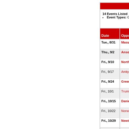
14 Events Listed
Event Types:
G
Date
Opp
Tue., 8/31
Mas
Thu., 9/2
Anso
Fri., 9/10
Nort
Fri., 9/17
Amity
Fri., 9/24
Gree
Fri., 10/1
Trumb
Fri., 10/15
Dani
Fri., 10/22
Norw
Fri., 10/29
New