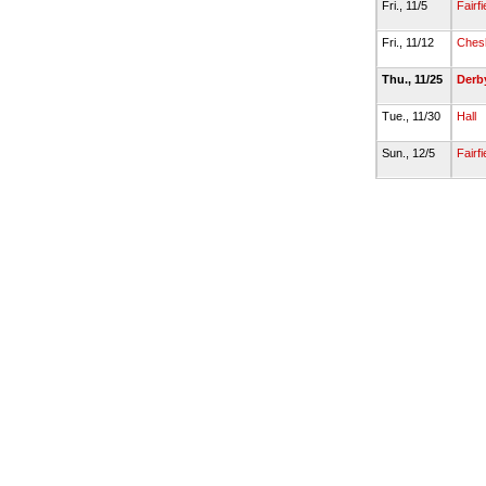
Fri., 11/5
Fairf
Fri., 11/12
Ches
Thu., 11/25
Derb
Tue., 11/30
Hall
Sun., 12/5
Fairf