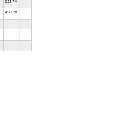
3:15 PM
4:00 PM