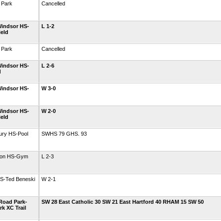
 Park
Cancelled
indsor HS-
L 1-2
ield
 Park
Cancelled
indsor HS-
L 2-6
d
indsor HS-
W 3-0
indsor HS-
W 2-0
ield
ury HS-Pool
SWHS 79 GHS. 93
gton HS-Gym
L 2-3
HS-Ted Beneski
W 2-1
Road Park-
SW 28 East Catholic 30 SW 21 East Hartford 40 RHAM 15 SW 50
k XC Trail