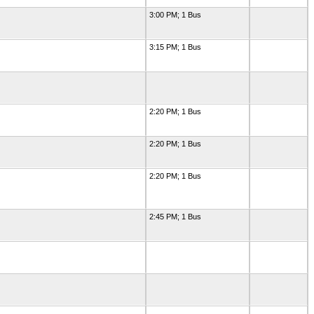
3:00 PM; 1 Bus
3:15 PM; 1 Bus
2:20 PM; 1 Bus
2:20 PM; 1 Bus
2:20 PM; 1 Bus
2:45 PM; 1 Bus