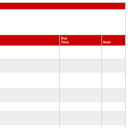
Bus
Time
Note