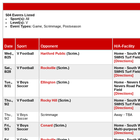
504 Events Listed
Sport(s):
All
Level(s):
V
Event Types:
Game, Scrimmage, Postseason
Date
Sport
Opponent
H/A-Facility
Wed.,
V Football
Hartford Public
(Scrim.)
Home - South W
8/25
SWHS Turf Fiel
[Directions]
Sat.,
V Football
Rockville
(Scrim.)
Home - South W
8/28
SWHS Turf Fiel
[Directions]
Tue.,
V Boys
Ellington
(Scrim.)
Home - Nevers 
8/31
Soccer
Nevers Road Pa
Field
[Directions]
Thu.,
V Football
Rocky Hill
(Scrim.)
Home - South W
9/2
SWHS Turf Fiel
[Directions]
Thu.,
V Boys
Scrimmage
Away - TBA
9/2
Soccer
Fri.,
V Boys
Conard
(Scrim.)
Home - South W
9/3
Soccer
Multi-purpose f
[Directions]
Fri.,
V Girls
Rockville
(Scrim.)
Home - South W