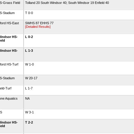
S-Grass Field
Tolland 20 South Windsor 40; South Windsor 19 Enfield 40
HS-Stadium
T 0-0
tford HS-East
SWHS 87 EHHS 77
[Detailed Results]
indsor HS-
L 0-2
ield
indsor HS-
L 1-3
ford HS-Turf
W 1-0
HS-Stadium
W 20-17
eld-Turf
L 1-7
one Aquatics
NA
HS
W 3-1
indsor HS-
T 2-2
ield