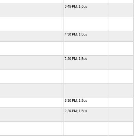
3:45 PM; 1 Bus
4:30 PM; 1 Bus
2:20 PM; 1 Bus
3:30 PM; 1 Bus
2:20 PM; 1 Bus