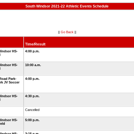
South Windsor 2021-22 Athletic Events Schedule
||
Go Back
||
Time/Result
indsor HS-
4:00 p.m.
d
indsor HS-
10:00 a.m.
d
Road Park-
4:00 p.m.
rk JV Soccer
indsor HS-
4:30 p.m.
d
Cancelled
indsor HS-
5:00 p.m.
ield
indsor HS-
3:15 p.m.