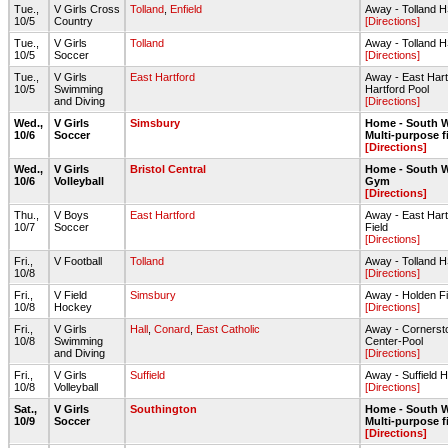
Tue.,
V Girls Cross
Tolland
,
Enfield
Away - Tolland H
10/5
Country
[Directions]
Tue.,
V Girls
Tolland
Away - Tolland 
10/5
Soccer
[Directions]
Tue.,
V Girls
East Hartford
Away - East Har
10/5
Swimming
Hartford Pool
and Diving
[Directions]
Wed.,
V Girls
Simsbury
Home - South W
10/6
Soccer
Multi-purpose f
[Directions]
Wed.,
V Girls
Bristol Central
Home - South W
10/6
Volleyball
Gym
[Directions]
Thu.,
V Boys
East Hartford
Away - East Hart
10/7
Soccer
Field
[Directions]
Fri.,
V Football
Tolland
Away - Tolland 
10/8
[Directions]
Fri.,
V Field
Simsbury
Away - Holden Fi
10/8
Hockey
[Directions]
Fri.,
V Girls
Hall
,
Conard
,
East Catholic
Away - Cornerst
10/8
Swimming
Center-Pool
and Diving
[Directions]
Fri.,
V Girls
Suffield
Away - Suffield 
10/8
Volleyball
[Directions]
Sat.,
V Girls
Southington
Home - South W
10/9
Soccer
Multi-purpose f
[Directions]