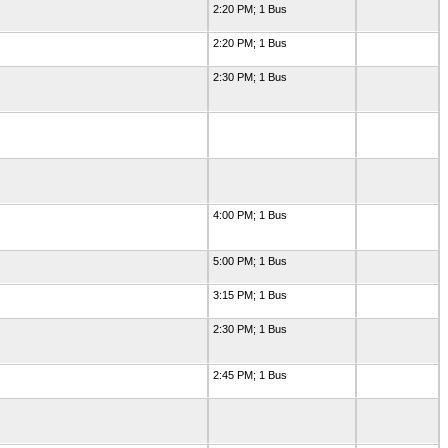
2:20 PM; 1 Bus
2:20 PM; 1 Bus
2:30 PM; 1 Bus
4:00 PM; 1 Bus
5:00 PM; 1 Bus
3:15 PM; 1 Bus
2:30 PM; 1 Bus
2:45 PM; 1 Bus