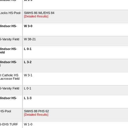
Locks HS-Pool-
SWHS 86 WL/EHS 84
[Detailed Results]
indsor HS-
W 3-0
Varsity Field
W 38-21
indsor HS-
L 0-1
ield
indsor HS-
L 3-2
d
t Catholic HS
W 3-1
acrosse Field
Varsity Field
L 0-1
indsor HS-
L 1-3
 HS-Pool
SWHS 88 PHS 62
[Detailed Results]
 HS-EHS TURF
W 1-0