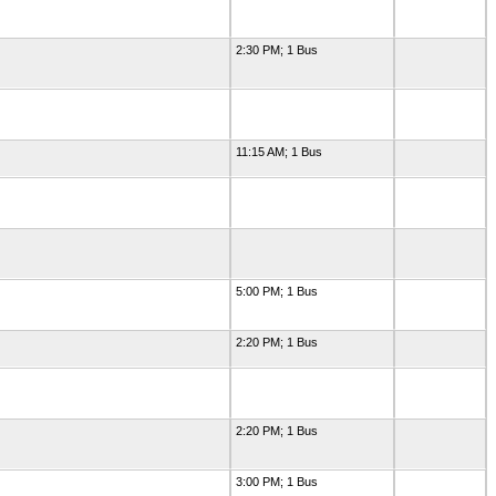
2:30 PM; 1 Bus
11:15 AM; 1 Bus
5:00 PM; 1 Bus
2:20 PM; 1 Bus
2:20 PM; 1 Bus
3:00 PM; 1 Bus