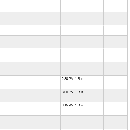
2:30 PM; 1 Bus
3:00 PM; 1 Bus
3:15 PM; 1 Bus