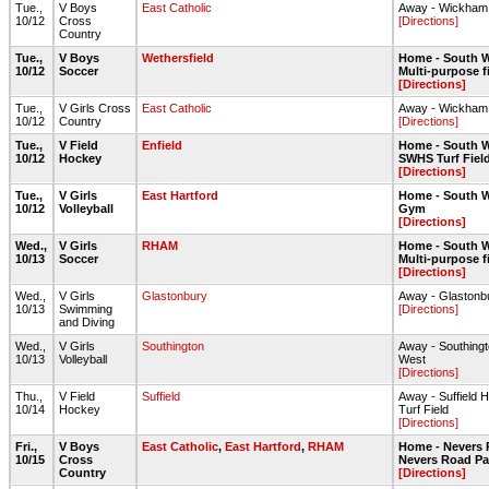
Tue.,
V Boys
East Catholic
Away - Wickham
10/12
Cross
[Directions]
Country
Tue.,
V Boys
Wethersfield
Home - South W
10/12
Soccer
Multi-purpose f
[Directions]
Tue.,
V Girls Cross
East Catholic
Away - Wickham
10/12
Country
[Directions]
Tue.,
V Field
Enfield
Home - South W
10/12
Hockey
SWHS Turf Fiel
[Directions]
Tue.,
V Girls
East Hartford
Home - South W
10/12
Volleyball
Gym
[Directions]
Wed.,
V Girls
RHAM
Home - South W
10/13
Soccer
Multi-purpose f
[Directions]
Wed.,
V Girls
Glastonbury
Away - Glastonb
10/13
Swimming
[Directions]
and Diving
Wed.,
V Girls
Southington
Away - Southin
10/13
Volleyball
West
[Directions]
Thu.,
V Field
Suffield
Away - Suffield 
10/14
Hockey
Turf Field
[Directions]
Fri.,
V Boys
East Catholic
,
East Hartford
,
RHAM
Home - Nevers 
10/15
Cross
Nevers Road Par
Country
[Directions]