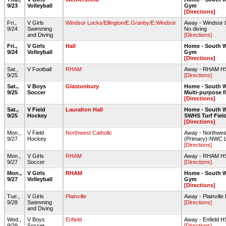
9/23
Volleyball
Gym
[Directions]
Fri.,
V Girls
Windsor Locks/Ellington/E.Granby/E.Windsor
Away - Windsor 
9/24
Swimming
No diving
and Diving
[Directions]
Fri.,
V Girls
Hall
Home - South W
9/24
Volleyball
Gym
[Directions]
Sat.,
V Football
RHAM
Away - RHAM HS-
9/25
[Directions]
Sat.,
V Boys
Glastonbury
Home - South W
9/25
Soccer
Multi-purpose f
[Directions]
Sat.,
V Field
Lauralton Hall
Home - South W
9/25
Hockey
SWHS Turf Fiel
[Directions]
Mon.,
V Field
Northwest Catholic
Away - Northwes
9/27
Hockey
(Primary)-NWC L
[Directions]
Mon.,
V Girls
RHAM
Away - RHAM HS-
9/27
Soccer
[Directions]
Mon.,
V Girls
RHAM
Home - South W
9/27
Volleyball
Gym
[Directions]
Tue.,
V Girls
Plainville
Away - Plainville
9/28
Swimming
[Directions]
and Diving
Wed.,
V Boys
Enfield
Away - Enfield
9/29
Soccer
[Directions]