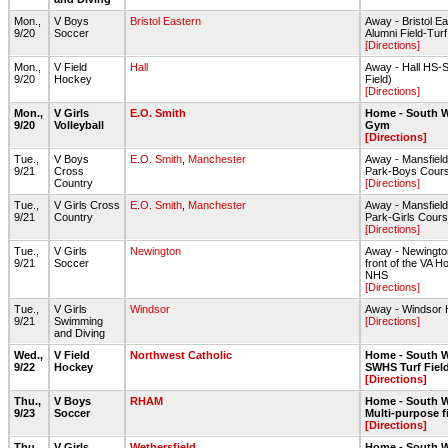
Mon.,
V Boys
Bristol Eastern
Away - Bristol E
9/20
Soccer
Alumni Field-Turf
[Directions]
Mon.,
V Field
Hall
Away - Hall HS-S
9/20
Hockey
Field)
[Directions]
Mon.,
V Girls
E.O. Smith
Home - South W
9/20
Volleyball
Gym
[Directions]
Tue.,
V Boys
E.O. Smith
,
Manchester
Away - Mansfield
9/21
Cross
Park-Boys Cour
Country
[Directions]
Tue.,
V Girls Cross
E.O. Smith
,
Manchester
Away - Mansfield
9/21
Country
Park-Girls Cour
[Directions]
Tue.,
V Girls
Newington
Away - Newington
9/21
Soccer
front of the VA Ho
NHS
[Directions]
Tue.,
V Girls
Windsor
Away - Windsor
9/21
Swimming
[Directions]
and Diving
Wed.,
V Field
Northwest Catholic
Home - South W
9/22
Hockey
SWHS Turf Fiel
[Directions]
Thu.,
V Boys
RHAM
Home - South W
9/23
Soccer
Multi-purpose f
[Directions]
Thu.,
V Girls
Wethersfield
Home - South W