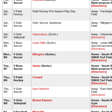
9/3
Soccer
Multi-purpose f
[Directions]
Sat.,
V Field
Field Hockey Pre-Season Play Day
Away - Farmingt
9/4
Hockey
Field
Sat.,
V Girls
Girls' Soccer Jamboree
Away - Ellington
9/4
Soccer
Field
Sat.,
V Girls
Glastonbury
(Scrim.)
Away - Glaston
9/4
Volleyball
[Directions]
Mon.,
V Boys
Lewis Mills
(Scrim.)
Away - Lewis Mil
9/6
Soccer
Soccer/Lacrosse
[Directions]
Mon.,
V Girls
Ellington
(Scrim.)
Home - South W
9/6
Soccer
SWHS Turf Fiel
[Directions]
Tue.,
V Boys
Xavier
(Scrim.)
Home - South W
9/7
Soccer
Multi-purpose f
[Directions]
Thu.,
V Field
Conard
Home - South W
9/9
Hockey
SWHS Turf Fiel
[Directions]
Thu.,
V Girls
East Hartford
Away - East Hart
9/9
Soccer
Field
[Directions]
Thu.,
V Girls
Bristol Eastern
Home - South W
9/9
Volleyball
Gym
[Directions]
Fri.,
V Football
Plainville
Home - South W