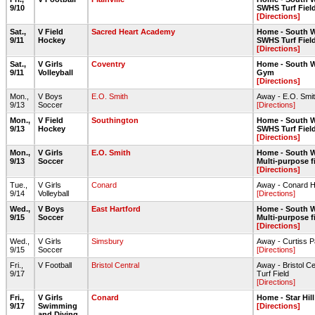
9/10
SWHS Turf Fiel
[Directions]
Sat.,
V Field
Sacred Heart Academy
Home - South W
9/11
Hockey
SWHS Turf Fiel
[Directions]
Sat.,
V Girls
Coventry
Home - South W
9/11
Volleyball
Gym
[Directions]
Mon.,
V Boys
E.O. Smith
Away - E.O. Smit
9/13
Soccer
[Directions]
Mon.,
V Field
Southington
Home - South W
9/13
Hockey
SWHS Turf Fiel
[Directions]
Mon.,
V Girls
E.O. Smith
Home - South W
9/13
Soccer
Multi-purpose f
[Directions]
Tue.,
V Girls
Conard
Away - Conard 
9/14
Volleyball
[Directions]
Wed.,
V Boys
East Hartford
Home - South W
9/15
Soccer
Multi-purpose f
[Directions]
Wed.,
V Girls
Simsbury
Away - Curtiss P
9/15
Soccer
[Directions]
Fri.,
V Football
Bristol Central
Away - Bristol C
9/17
Turf Field
[Directions]
Fri.,
V Girls
Conard
Home - Star Hil
9/17
Swimming
[Directions]
and Diving