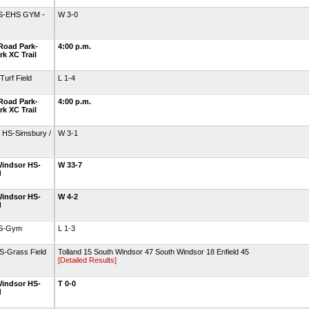
HS-EHS GYM -
W 3-0
Road Park-
4:00 p.m.
k XC Trail
urf Field
L 1-4
Road Park-
4:00 p.m.
k XC Trail
 HS-Simsbury /
W 3-1
indsor HS-
W 33-7
d
indsor HS-
W 4-2
d
HS-Gym
L 1-3
S-Grass Field
Tolland 15 South Windsor 47 South Windsor 18 Enfield 45
[Detailed Results]
indsor HS-
T 0-0
d