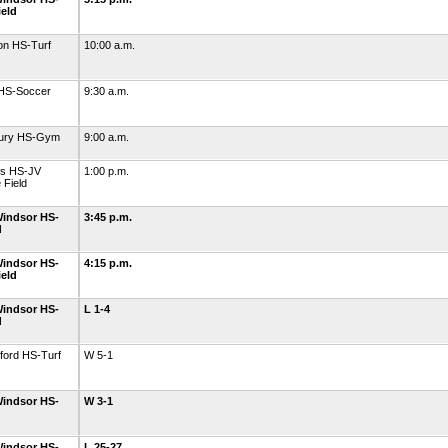
ield
on HS-Turf
10:00 a.m.
 HS-Soccer
9:30 a.m.
bury HS-Gym
9:00 a.m.
ls HS-JV
1:00 p.m.
 Field
indsor HS-
3:45 p.m.
d
indsor HS-
4:15 p.m.
ield
indsor HS-
L 1-4
d
ford HS-Turf
W 5-1
indsor HS-
W 3-1
indsor HS-
L 25-27