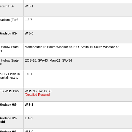
astern HS-
W 3-1
tadium (Turf
L 2-7
indsor HS-
W 3-0
 Hollow State
Manchester 15 South Windsor 44 E.O. Smith 16 South Windsor 45
se
 Hollow State
EOS-18, SW-43; Man-21, SW-34
se
 HS-Fields in
L 0-1
spital next to
 HS-WHS Pool
WHS 96 SWHS 88
[Detailed Results]
indsor HS-
W 3-1
d
indsor HS-
L 1-0
ield
indsor HS-
W 3-0