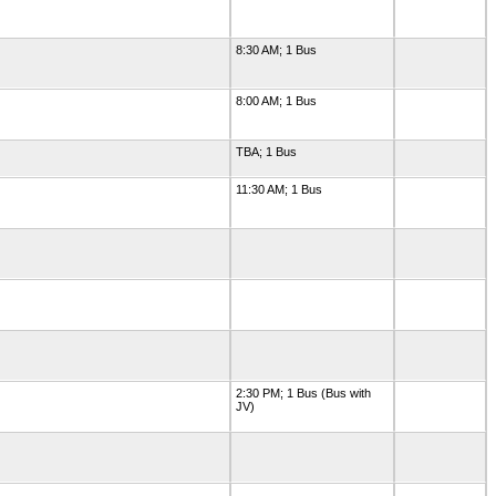
8:30 AM; 1 Bus
8:00 AM; 1 Bus
TBA; 1 Bus
11:30 AM; 1 Bus
2:30 PM; 1 Bus (Bus with
JV)