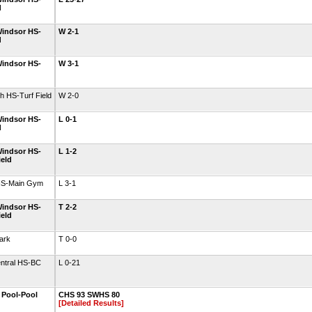
d
indsor HS-
W 2-1
d
indsor HS-
W 3-1
h HS-Turf Field
W 2-0
indsor HS-
L 0-1
d
indsor HS-
L 1-2
ield
HS-Main Gym
L 3-1
indsor HS-
T 2-2
ield
ark
T 0-0
entral HS-BC
L 0-21
l Pool-Pool
CHS 93 SWHS 80
[Detailed Results]