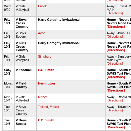
Wed.,
V Girls
Enfield
Away - Enfield 
9/29
Volleyball
MAIN
[Directions]
Fri.,
V Boys
Harry Geraghty Invitational
Home - Nevers 
10/1
Cross
Nevers Road Par
Country
[Directions]
Fri.,
V Boys
Avon
Away - Avon HS-T
10/1
Soccer
[Directions]
Fri.,
V Girls
Harry Geraghty Invitational
Home - Nevers 
10/1
Cross
Nevers Road Par
Country
[Directions]
Fri.,
V Girls
Simsbury
Away - Simsbury
10/1
Volleyball
Main Gym
[Directions]
Sat.,
V Football
E.O. Smith
Home - South W
10/2
SWHS Turf Fiel
[Directions]
Mon.,
V Field
Newington
Home - South W
10/4
Hockey
SWHS Turf Fiel
[Directions]
Mon.,
V Girls
RHAM
Away - RHAM 
10/4
Volleyball
[Directions]
Tue.,
V Boys
Tolland
,
Enfield
Away - Tolland H
10/5
Cross
[Directions]
Country
Tue.,
V Boys
E.O. Smith
Home - South W
10/5
Soccer
SWHS Turf Fiel
[Directions]