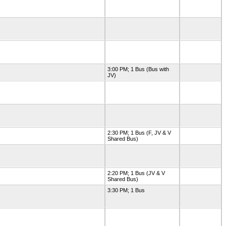
3:00 PM; 1 Bus (Bus with
JV)
2:30 PM; 1 Bus (F, JV & V
Shared Bus)
2:20 PM; 1 Bus (JV & V
Shared Bus)
3:30 PM; 1 Bus