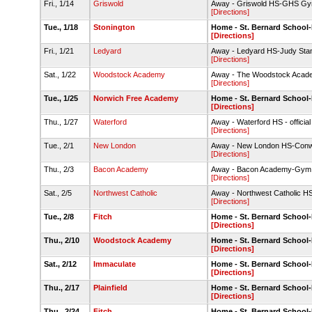
Fri., 1/14
Griswold
Away - Griswold HS-GHS G
[Directions]
Tue., 1/18
Stonington
Home - St. Bernard Schoo
[Directions]
Fri., 1/21
Ledyard
Away - Ledyard HS-Judy St
[Directions]
Sat., 1/22
Woodstock Academy
Away - The Woodstock Acade
[Directions]
Tue., 1/25
Norwich Free Academy
Home - St. Bernard Schoo
[Directions]
Thu., 1/27
Waterford
Away - Waterford HS - officia
[Directions]
Tue., 2/1
New London
Away - New London HS-Con
[Directions]
Thu., 2/3
Bacon Academy
Away - Bacon Academy-Gym
[Directions]
Sat., 2/5
Northwest Catholic
Away - Northwest Catholic 
[Directions]
Tue., 2/8
Fitch
Home - St. Bernard Schoo
[Directions]
Thu., 2/10
Woodstock Academy
Home - St. Bernard Schoo
[Directions]
Sat., 2/12
Immaculate
Home - St. Bernard Schoo
[Directions]
Thu., 2/17
Plainfield
Home - St. Bernard Schoo
[Directions]
Thu., 2/24
Fitch
Home - St. Bernard Schoo