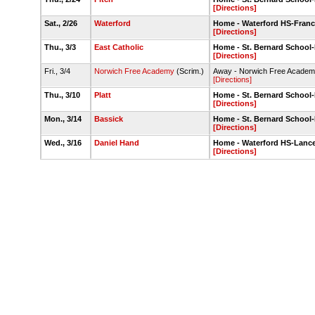
[Directions]
Sat., 2/26
Waterford
Home - Waterford HS-Franc
[Directions]
Thu., 3/3
East Catholic
Home - St. Bernard Schoo
[Directions]
Fri., 3/4
Norwich Free Academy
(Scrim.)
Away - Norwich Free Acade
[Directions]
Thu., 3/10
Platt
Home - St. Bernard Schoo
[Directions]
Mon., 3/14
Bassick
Home - St. Bernard Schoo
[Directions]
Wed., 3/16
Daniel Hand
Home - Waterford HS-Lance
[Directions]