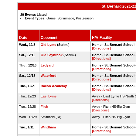
St. Bernard 2021-2
29 Events Listed
Event Types:
Game, Scrimmage, Postseason
Date
Opponent
H/A-Facility
Wed., 12/8
Old Lyme
(Scrim.)
Home - St. Bernard Schoo
[Directions]
Sat., 12/11
Old Saybrook
(Scrim.)
Home - St. Bernard Schoo
[Directions]
Thu., 12/16
Ledyard
Home - St. Bernard Schoo
[Directions]
Sat., 12/18
Waterford
Home - St. Bernard Schoo
[Directions]
Tue., 12/21
Bacon Academy
Home - St. Bernard Schoo
[Directions]
Thu., 12/23
East Lyme
Away - East Lyme HS-North
[Directions]
Tue., 12/28
Fitch
Away - Fitch HS-Big Gym
[Directions]
Wed., 12/29
Smithfield (RI)
Away - Fitch HS-Big Gym
Tue., 1/11
Windham
Home - St. Bernard Schoo
[Directions]