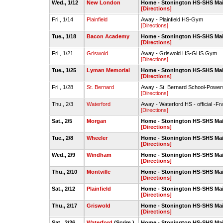
Wed., 1/12
New London
Home - Stonington HS-SHS Ma
[Directions]
Fri., 1/14
Plainfield
Away - Plainfield HS-Gym
[Directions]
Tue., 1/18
Bacon Academy
Home - Stonington HS-SHS Ma
[Directions]
Fri., 1/21
Griswold
Away - Griswold HS-GHS Gym
[Directions]
Tue., 1/25
Lyman Memorial
Home - Stonington HS-SHS Ma
[Directions]
Fri., 1/28
St. Bernard
Away - St. Bernard School-Powe
[Directions]
Thu., 2/3
Waterford
Away - Waterford HS - official -F
[Directions]
Sat., 2/5
Morgan
Home - Stonington HS-SHS Ma
[Directions]
Tue., 2/8
Wheeler
Home - Stonington HS-SHS Ma
[Directions]
Wed., 2/9
Windham
Home - Stonington HS-SHS Ma
[Directions]
Thu., 2/10
Montville
Home - Stonington HS-SHS Ma
[Directions]
Sat., 2/12
Plainfield
Home - Stonington HS-SHS Ma
[Directions]
Thu., 2/17
Griswold
Home - Stonington HS-SHS Ma
[Directions]
Sat., 2/26
Waterford
(Scrim.)
Home - Stonington HS-SHS Ma