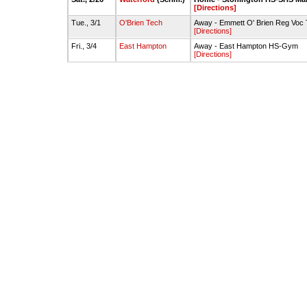
[Directions]
Tue., 3/1
O'Brien Tech
Away - Emmett O' Brien Reg Voc
[Directions]
Fri., 3/4
East Hampton
Away - East Hampton HS-Gym
[Directions]