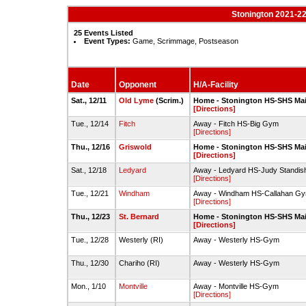
Stonington 2021-22
25 Events Listed
Event Types:
Game, Scrimmage, Postseason
Date
Opponent
H/A-Facility
Sat., 12/11
Old Lyme
(Scrim.)
Home - Stonington HS-SHS Ma
[Directions]
Tue., 12/14
Fitch
Away - Fitch HS-Big Gym
[Directions]
Thu., 12/16
Griswold
Home - Stonington HS-SHS Ma
[Directions]
Sat., 12/18
Ledyard
Away - Ledyard HS-Judy Standi
[Directions]
Tue., 12/21
Windham
Away - Windham HS-Callahan G
[Directions]
Thu., 12/23
St. Bernard
Home - Stonington HS-SHS Ma
[Directions]
Tue., 12/28
Westerly (RI)
Away - Westerly HS-Gym
Thu., 12/30
Chariho (RI)
Away - Westerly HS-Gym
Mon., 1/10
Montville
Away - Montville HS-Gym
[Directions]