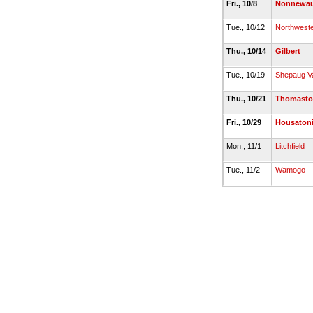
Fri., 10/8
Nonnewa
Tue., 10/12
Northwest
Thu., 10/14
Gilbert
Tue., 10/19
Shepaug Va
Thu., 10/21
Thomast
Fri., 10/29
Housatoni
Mon., 11/1
Litchfield
Tue., 11/2
Wamogo