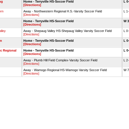
ug
Home - Terryville HS-Soccer Field
L 0
[Directions]
ern
Away - Northwestern Regional H.S.-Varsity Soccer Field
L 1
[Directions]
Home - Terryville HS-Soccer Field
W 
[Directions]
lley
Away - Shepaug Valley HS-Shepaug Valley Varsity Soccer Field
L 0
[Directions]
on
Home - Terryville HS-Soccer Field
L 0
[Directions]
c Regional
Home - Terryville HS-Soccer Field
L 0
[Directions]
Away - Plumb Hill Field Complex-Varsity Soccer Field
L 2
[Directions]
Away - Wamogo Regional HS-Wamogo Varsity Soccer Field
W 
[Directions]