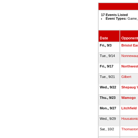
17 Events Listed
Event Types:
Game, 
Date
Opponen
Fri., 9/3
Bristol Ea
Tue., 9/14
Nonnewau
Fri., 9/17
Northwest
Tue., 9/21
Gilbert
Wed., 9/22
Shepaug V
Thu., 9/23
Wamogo
Mon., 9/27
Litchfield
Wed., 9/29
Housatonic
Sat., 10/2
Thomasto