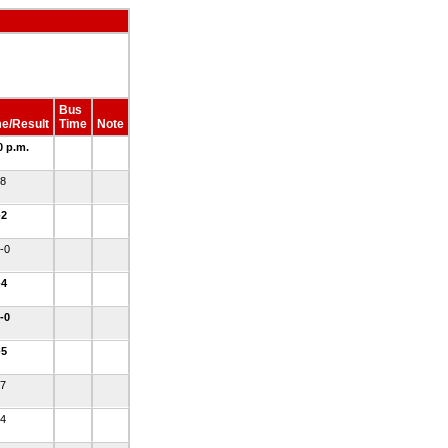
Bus
e/Result
Time
Note
0 p.m.
-8
-2
4-0
-4
8-0
-5
-7
-4