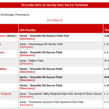
Terryville 2021-22 Varsity Girls Soccer Schedule
Scrimmage, Postseason
||
Go Back
||
t
H/A-Facility
Tim
stern
(Scrim.)
Home - Terryville HS-Alumni Field-Turf
3:3
[Directions]
g
Away - Nonnewaug HS-Varsity Field
L 0
[Directions]
ern
Home - Terryville HS-Soccer Field
L 1
[Directions]
Away - Walker Field
W 
[Directions]
alley
Home - Terryville HS-Soccer Field
L 2
[Directions]
Home - Terryville HS-Soccer Field
W 
[Directions]
Home - Terryville HS-Soccer Field
L 0
[Directions]
 Regional
Away - Housatonic Valley Regional High-Girls Varsity/JV Boys Soccer
L 1
[Directions]
n
Away - Thomaston Nystrom Park-Nystrom Park Field
L 2
[Directions]