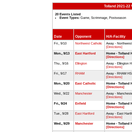
Tolland 2021-22 V
20 Events Listed
Event Types:
Game, Scrimmage, Postseason
Date
Opponent
H/A-Facility
Fri., 9/10
Northwest Catholic
Away - Northwest
[Directions]
Mon., 9/13
East Hartford
Home - Tolland
[Directions]
Thu., 9/16
Ellington
Away - Ellington
[Directions]
Fri., 9/17
RHAM
Away - RHAM H
[Directions]
Mon., 9/20
East Catholic
Home - Tolland
[Directions]
Wed., 9/22
Manchester
Away - Manches
[Directions]
Fri., 9/24
Enfield
Home - Tolland
[Directions]
Tue., 9/28
East Hartford
Away - East Hart
[Directions]
Wed., 9/29
Manchester
Home - Tolland
[Directions]