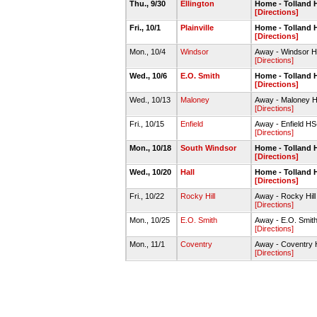
Thu., 9/30
Ellington
Home - Tolland
[Directions]
Fri., 10/1
Plainville
Home - Tolland
[Directions]
Mon., 10/4
Windsor
Away - Windsor
[Directions]
Wed., 10/6
E.O. Smith
Home - Tolland
[Directions]
Wed., 10/13
Maloney
Away - Maloney
[Directions]
Fri., 10/15
Enfield
Away - Enfield 
[Directions]
Mon., 10/18
South Windsor
Home - Tolland
[Directions]
Wed., 10/20
Hall
Home - Tolland
[Directions]
Fri., 10/22
Rocky Hill
Away - Rocky Hil
[Directions]
Mon., 10/25
E.O. Smith
Away - E.O. Smit
[Directions]
Mon., 11/1
Coventry
Away - Coventry
[Directions]