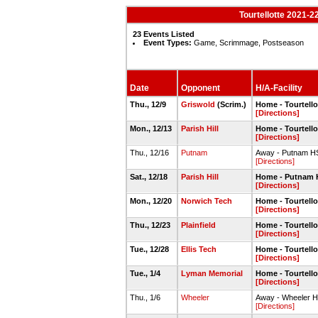
Tourtellotte 2021-2
23 Events Listed
Event Types:
Game, Scrimmage, Postseason
Date
Opponent
H/A-Facility
Thu., 12/9
Griswold
(Scrim.)
Home - Tourtell
[Directions]
Mon., 12/13
Parish Hill
Home - Tourtell
[Directions]
Thu., 12/16
Putnam
Away - Putnam 
[Directions]
Sat., 12/18
Parish Hill
Home - Putnam
[Directions]
Mon., 12/20
Norwich Tech
Home - Tourtell
[Directions]
Thu., 12/23
Plainfield
Home - Tourtell
[Directions]
Tue., 12/28
Ellis Tech
Home - Tourtell
[Directions]
Tue., 1/4
Lyman Memorial
Home - Tourtell
[Directions]
Thu., 1/6
Wheeler
Away - Wheeler 
[Directions]