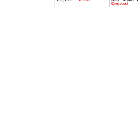
[Directions]