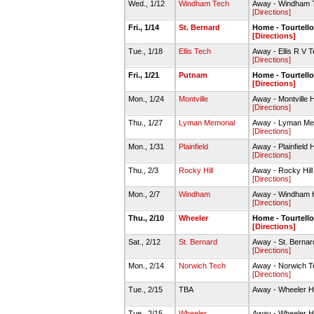
Wed., 1/12
Windham Tech
Away - Windham 
[Directions]
Fri., 1/14
St. Bernard
Home - Tourtell
[Directions]
Tue., 1/18
Ellis Tech
Away - Ellis R V
[Directions]
Fri., 1/21
Putnam
Home - Tourtell
[Directions]
Mon., 1/24
Montville
Away - Montville
[Directions]
Thu., 1/27
Lyman Memorial
Away - Lyman Me
[Directions]
Mon., 1/31
Plainfield
Away - Plainfiel
[Directions]
Thu., 2/3
Rocky Hill
Away - Rocky Hil
[Directions]
Mon., 2/7
Windham
Away - Windham 
[Directions]
Thu., 2/10
Wheeler
Home - Tourtell
[Directions]
Sat., 2/12
St. Bernard
Away - St. Berna
[Directions]
Mon., 2/14
Norwich Tech
Away - Norwich 
[Directions]
Tue., 2/15
TBA
Away - Wheeler 
Tue., 2/15
Wheeler
Away - Wheeler 