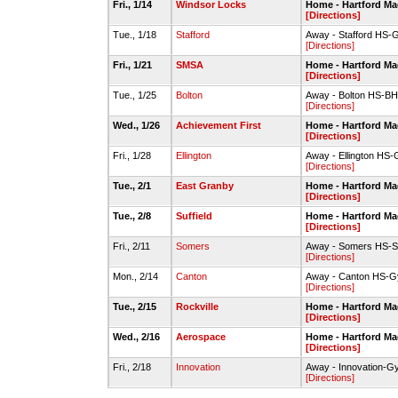
Fri., 1/14
Windsor Locks
Home - Hartford Ma
[Directions]
Tue., 1/18
Stafford
Away - Stafford HS
[Directions]
Fri., 1/21
SMSA
Home - Hartford Ma
[Directions]
Tue., 1/25
Bolton
Away - Bolton HS-B
[Directions]
Wed., 1/26
Achievement First
Home - Hartford Ma
[Directions]
Fri., 1/28
Ellington
Away - Ellington HS
[Directions]
Tue., 2/1
East Granby
Home - Hartford Ma
[Directions]
Tue., 2/8
Suffield
Home - Hartford Ma
[Directions]
Fri., 2/11
Somers
Away - Somers HS-S
[Directions]
Mon., 2/14
Canton
Away - Canton HS-
[Directions]
Tue., 2/15
Rockville
Home - Hartford Ma
[Directions]
Wed., 2/16
Aerospace
Home - Hartford Ma
[Directions]
Fri., 2/18
Innovation
Away - Innovation-
[Directions]