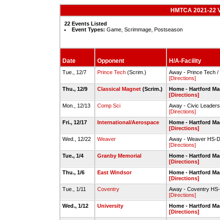
HMTCA 2021-22 Va
22 Events Listed
Event Types:
Game, Scrimmage, Postseason
Date
Opponent
H/A-Facility
Tue., 12/7
Prince Tech
(Scrim.)
Away - Prince Tech 
[Directions]
Thu., 12/9
Classical Magnet
(Scrim.)
Home - Hartford Ma
[Directions]
Mon., 12/13
Comp Sci
Away - Civic Leade
[Directions]
Fri., 12/17
International/Aerospace
Home - Hartford Ma
[Directions]
Wed., 12/22
Weaver
Away - Weaver HS-Do
[Directions]
Tue., 1/4
Granby Memorial
Home - Hartford Ma
[Directions]
Thu., 1/6
East Windsor
Home - Hartford Ma
[Directions]
Tue., 1/11
Coventry
Away - Coventry H
[Directions]
Wed., 1/12
University
Home - Hartford Ma
[Directions]