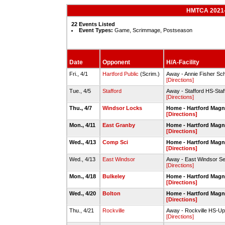
HMTCA 2021-2
22 Events Listed
Event Types:
Game, Scrimmage, Postseason
Date
Opponent
H/A-Facility
Fri., 4/1
Hartford Public
(Scrim.)
Away - Annie Fisher Scho
[Directions]
Tue., 4/5
Stafford
Away - Stafford HS-Sta
[Directions]
Thu., 4/7
Windsor Locks
Home - Hartford Magne
[Directions]
Mon., 4/11
East Granby
Home - Hartford Magne
[Directions]
Wed., 4/13
Comp Sci
Home - Hartford Magne
[Directions]
Wed., 4/13
East Windsor
Away - East Windsor Se
[Directions]
Mon., 4/18
Bulkeley
Home - Hartford Magne
[Directions]
Wed., 4/20
Bolton
Home - Hartford Magne
[Directions]
Thu., 4/21
Rockville
Away - Rockville HS-Up
[Directions]