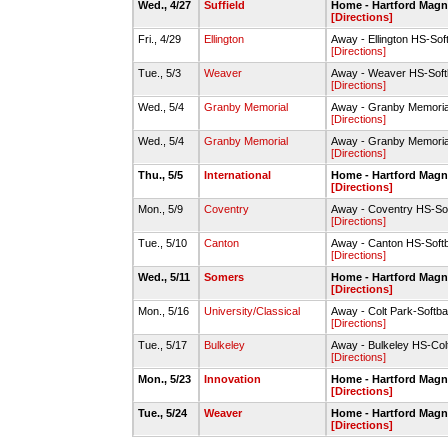
Wed., 4/27
Suffield
Home - Hartford Magne
[Directions]
Fri., 4/29
Ellington
Away - Ellington HS-Sof
[Directions]
Tue., 5/3
Weaver
Away - Weaver HS-Softb
[Directions]
Wed., 5/4
Granby Memorial
Away - Granby Memoria
[Directions]
Wed., 5/4
Granby Memorial
Away - Granby Memoria
[Directions]
Thu., 5/5
International
Home - Hartford Magne
[Directions]
Mon., 5/9
Coventry
Away - Coventry HS-Sof
[Directions]
Tue., 5/10
Canton
Away - Canton HS-Softb
[Directions]
Wed., 5/11
Somers
Home - Hartford Magne
[Directions]
Mon., 5/16
University/Classical
Away - Colt Park-Softbal
[Directions]
Tue., 5/17
Bulkeley
Away - Bulkeley HS-Colt
[Directions]
Mon., 5/23
Innovation
Home - Hartford Magne
[Directions]
Tue., 5/24
Weaver
Home - Hartford Magne
[Directions]