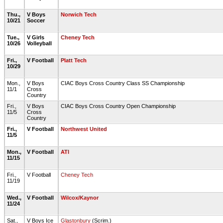
Thu.,
V Boys
Norwich Tech
10/21
Soccer
Tue.,
V Girls
Cheney Tech
10/26
Volleyball
Fri.,
V Football
Platt Tech
10/29
Mon.,
V Boys
CIAC Boys Cross Country Class SS Championship
11/1
Cross
Country
Fri.,
V Boys
CIAC Boys Cross Country Open Championship
11/5
Cross
Country
Fri.,
V Football
Northwest United
11/5
Mon.,
V Football
ATI
11/15
Fri.,
V Football
Cheney Tech
11/19
Wed.,
V Football
Wilcox/Kaynor
11/24
Sat.,
V Boys Ice
Glastonbury
(Scrim.)