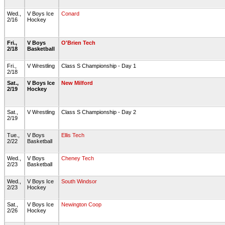
Wed.,
V Boys Ice
Conard
2/16
Hockey
Fri.,
V Boys
O'Brien Tech
2/18
Basketball
Fri.,
V Wrestling
Class S Championship - Day 1
2/18
Sat.,
V Boys Ice
New Milford
2/19
Hockey
Sat.,
V Wrestling
Class S Championship - Day 2
2/19
Tue.,
V Boys
Ellis Tech
2/22
Basketball
Wed.,
V Boys
Cheney Tech
2/23
Basketball
Wed.,
V Boys Ice
South Windsor
2/23
Hockey
Sat.,
V Boys Ice
Newington Coop
2/26
Hockey