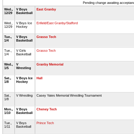
Pending change awaiting acceptance
Wed.,
V Boys
East Granby
12/29
Basketball
Wed.,
V Boys Ice
Enfield/East Granby/Stafford
12/29
Hockey
Tue.,
V Boys
Grasso Tech
1/4
Basketball
Tue.,
V Girls
Grasso Tech
1/4
Basketball
Wed.,
V
Granby Memorial
1/5
Wrestling
Sat.,
V Boys Ice
Hall
1/8
Hockey
Sat.,
V Wrestling
Casey Yates Memorial Wrestling Tournament
1/8
Mon.,
V Boys
Cheney Tech
1/10
Basketball
Tue.,
V Boys
Prince Tech
1/11
Basketball