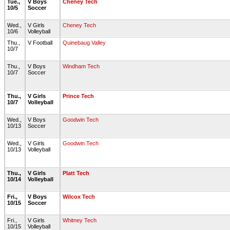
Tue.,
V Boys
Cheney Tech
10/5
Soccer
Wed.,
V Girls
Cheney Tech
10/6
Volleyball
Thu.,
V Football
Quinebaug Valley
10/7
Thu.,
V Boys
Windham Tech
10/7
Soccer
Thu.,
V Girls
Prince Tech
10/7
Volleyball
Wed.,
V Boys
Goodwin Tech
10/13
Soccer
Wed.,
V Girls
Goodwin Tech
10/13
Volleyball
Thu.,
V Girls
Platt Tech
10/14
Volleyball
Fri.,
V Boys
Wilcox Tech
10/15
Soccer
Fri.,
V Girls
Whitney Tech
10/15
Volleyball