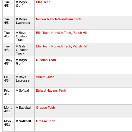
Tue.,
V Boys
Ellis Tech
4/5
Golf
Tue.,
V Boys
Norwich Tech-Windham Tech
4/5
Lacrosse
Tue.,
V Boys
Ellis Tech
,
Norwich Tech
,
Parish Hill
4/5
Outdoor
Track
Tue.,
V Girls
Ellis Tech
,
Norwich Tech
,
Parish Hill
4/5
Outdoor
Track
Thu.,
V Boys
O'Brien Tech
4/7
Golf
Fri.,
V Boys
Wilbur Cross
4/8
Lacrosse
Fri.,
V Softball
Bullard Havens Tech
4/8
Mon.,
V Baseball
Grasso Tech
4/11
Mon.,
V Softball
Grasso Tech
4/11