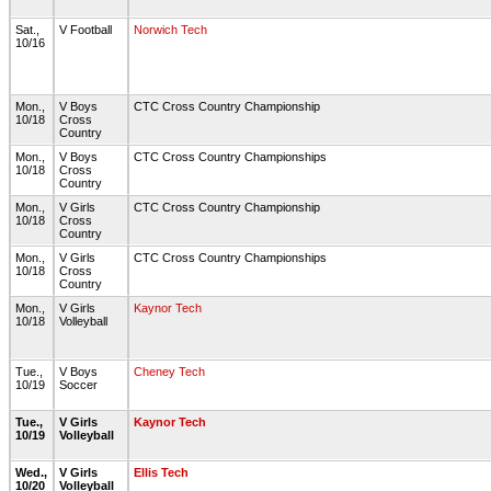
Sat.,
V Football
Norwich Tech
10/16
Mon.,
V Boys
CTC Cross Country Championship
10/18
Cross
Country
Mon.,
V Boys
CTC Cross Country Championships
10/18
Cross
Country
Mon.,
V Girls
CTC Cross Country Championship
10/18
Cross
Country
Mon.,
V Girls
CTC Cross Country Championships
10/18
Cross
Country
Mon.,
V Girls
Kaynor Tech
10/18
Volleyball
Tue.,
V Boys
Cheney Tech
10/19
Soccer
Tue.,
V Girls
Kaynor Tech
10/19
Volleyball
Wed.,
V Girls
Ellis Tech
10/20
Volleyball