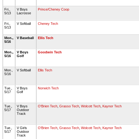
Fri.,
V Boys
Prince/Cheney Coop
5/13
Lacrosse
Fri.,
V Softball
Cheney Tech
5/13
Mon.,
V Baseball
Ellis Tech
5/16
Mon.,
V Boys
Goodwin Tech
5/16
Golf
Mon.,
V Softball
Ellis Tech
5/16
Tue.,
V Boys
Norwich Tech
5/17
Golf
Tue.,
V Boys
O'Brien Tech
,
Grasso Tech
,
Wolcott Tech
,
Kaynor Tech
5/17
Outdoor
Track
Tue.,
V Girls
O'Brien Tech
,
Grasso Tech
,
Wolcott Tech
,
Kaynor Tech
5/17
Outdoor
Track