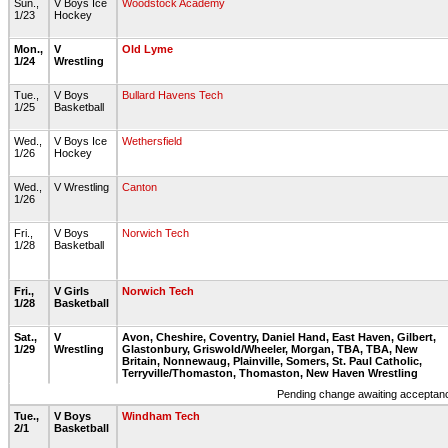
Sun.,
V Boys Ice
Woodstock Academy
1/23
Hockey
Mon.,
V
Old Lyme
1/24
Wrestling
Tue.,
V Boys
Bullard Havens Tech
1/25
Basketball
Wed.,
V Boys Ice
Wethersfield
1/26
Hockey
Wed.,
V Wrestling
Canton
1/26
Fri.,
V Boys
Norwich Tech
1/28
Basketball
Fri.,
V Girls
Norwich Tech
1/28
Basketball
Sat.,
V
Avon, Cheshire, Coventry, Daniel Hand, East Haven, Gilbert,
1/29
Wrestling
Glastonbury, Griswold/Wheeler, Morgan, TBA, TBA, New
Britain, Nonnewaug, Plainville, Somers, St. Paul Catholic,
Terryville/Thomaston, Thomaston, New Haven Wrestling
Pending change awaiting acceptance
Tue.,
V Boys
Windham Tech
2/1
Basketball