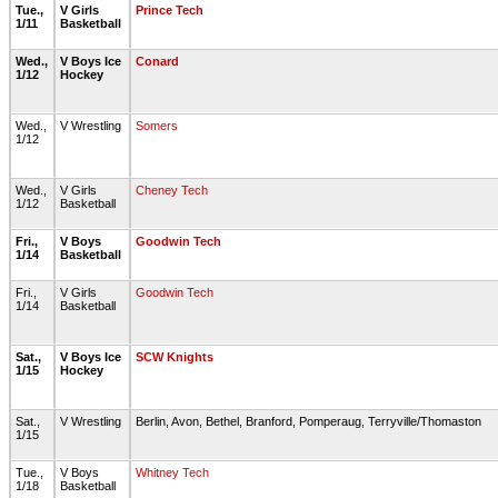
Tue.,
V Girls
Prince Tech
1/11
Basketball
Wed.,
V Boys Ice
Conard
1/12
Hockey
Wed.,
V Wrestling
Somers
1/12
Wed.,
V Girls
Cheney Tech
1/12
Basketball
Fri.,
V Boys
Goodwin Tech
1/14
Basketball
Fri.,
V Girls
Goodwin Tech
1/14
Basketball
Sat.,
V Boys Ice
SCW Knights
1/15
Hockey
Sat.,
V Wrestling
Berlin, Avon, Bethel, Branford, Pomperaug, Terryville/Thomaston
1/15
Tue.,
V Boys
Whitney Tech
1/18
Basketball