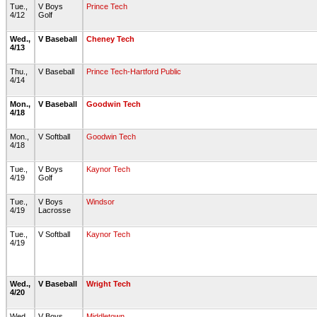
Tue.,
V Boys
Prince Tech
4/12
Golf
Wed.,
V Baseball
Cheney Tech
4/13
Thu.,
V Baseball
Prince Tech-Hartford Public
4/14
Mon.,
V Baseball
Goodwin Tech
4/18
Mon.,
V Softball
Goodwin Tech
4/18
Tue.,
V Boys
Kaynor Tech
4/19
Golf
Tue.,
V Boys
Windsor
4/19
Lacrosse
Tue.,
V Softball
Kaynor Tech
4/19
Wed.,
V Baseball
Wright Tech
4/20
Wed.,
V Boys
Middletown