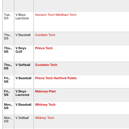
Tue.,
V Boys
Norwich Tech-Windham Tech
5/3
Lacrosse
Thu.,
V Baseball
Goodwin Tech
5/5
Thu.,
V Boys
Prince Tech
5/5
Golf
Thu.,
V Softball
Goodwin Tech
5/5
Fri.,
V Baseball
Prince Tech-Hartford Public
5/6
Fri.,
V Boys
Maloney-Platt
5/6
Lacrosse
Mon.,
V Baseball
Whitney Tech
5/9
Mon.,
V Softball
Whitney Tech
5/9