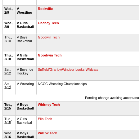
Wed.,
V
Rockville
2/9
Wrestling
Wed.,
V Girls
Cheney Tech
2/9
Basketball
Thu.,
V Boys
Goodwin Tech
2/10
Basketball
Thu.,
V Girls
Goodwin Tech
2/10
Basketball
Sat.,
V Boys Ice
Suffield/Granby/Windsor Locks Wildcats
2/12
Hockey
Sat.,
V Wrestling
NCCC Wrestling Championships
2/12
Pending change awaiting acceptance
Tue.,
V Boys
Whitney Tech
2/15
Basketball
Tue.,
V Girls
Ellis Tech
2/15
Basketball
Wed.,
V Boys
Wilcox Tech
2/16
Basketball