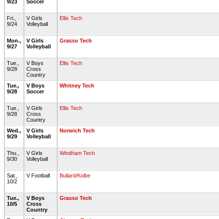
9/23
Soccer
Fri.,
V Girls
Ellis Tech
9/24
Volleyball
Mon.,
V Girls
Grasso Tech
9/27
Volleyball
Tue.,
V Boys
Ellis Tech
9/28
Cross
Country
Tue.,
V Boys
Whitney Tech
9/28
Soccer
Tue.,
V Girls
Ellis Tech
9/28
Cross
Country
Wed.,
V Girls
Norwich Tech
9/29
Volleyball
Thu.,
V Girls
Windham Tech
9/30
Volleyball
Sat.,
V Football
Bullard/Kolbe
10/2
Tue.,
V Boys
Grasso Tech
10/5
Cross
Country