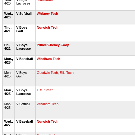
4/20
Lacrosse
Wed.,
V Softball
Whitney Tech
4/20
Thu.,
V Boys
Norwich Tech
4/21
Golf
Fri.,
V Boys
Prince/Cheney Coop
4/22
Lacrosse
Mon.,
V Baseball
Windham Tech
4/25
Mon.,
V Boys
Goodwin Tech
,
Ellis Tech
4/25
Golf
Mon.,
V Boys
E.O. Smith
4/25
Lacrosse
Mon.,
V Softball
Windham Tech
4/25
Wed.,
V Baseball
Norwich Tech
4/27