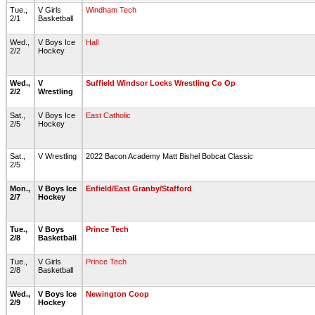
Tue.,
V Girls
Windham Tech
2/1
Basketball
Wed.,
V Boys Ice
Hall
2/2
Hockey
Wed.,
V
Suffield Windsor Locks Wrestling Co Op
2/2
Wrestling
Sat.,
V Boys Ice
East Catholic
2/5
Hockey
Sat.,
V Wrestling
2022 Bacon Academy Matt Bishel Bobcat Classic
2/5
Mon.,
V Boys Ice
Enfield/East Granby/Stafford
2/7
Hockey
Tue.,
V Boys
Prince Tech
2/8
Basketball
Tue.,
V Girls
Prince Tech
2/8
Basketball
Wed.,
V Boys Ice
Newington Coop
2/9
Hockey