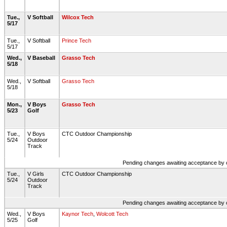
Tue.,
V Softball
Wilcox Tech
5/17
Tue.,
V Softball
Prince Tech
5/17
Wed.,
V Baseball
Grasso Tech
5/18
Wed.,
V Softball
Grasso Tech
5/18
Mon.,
V Boys
Grasso Tech
5/23
Golf
Tue.,
V Boys
CTC Outdoor Championship
5/24
Outdoor
Track
Pending changes awaiting acceptance by on
Tue.,
V Girls
CTC Outdoor Championship
5/24
Outdoor
Track
Pending changes awaiting acceptance by on
Wed.,
V Boys
Kaynor Tech
,
Wolcott Tech
5/25
Golf