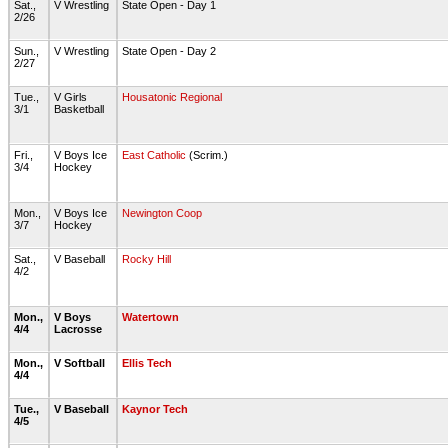
Sat.,
V Wrestling
State Open - Day 1
2/26
Sun.,
V Wrestling
State Open - Day 2
2/27
Tue.,
V Girls
Housatonic Regional
3/1
Basketball
Fri.,
V Boys Ice
East Catholic
(Scrim.)
3/4
Hockey
Mon.,
V Boys Ice
Newington Coop
3/7
Hockey
Sat.,
V Baseball
Rocky Hill
4/2
Mon.,
V Boys
Watertown
4/4
Lacrosse
Mon.,
V Softball
Ellis Tech
4/4
Tue.,
V Baseball
Kaynor Tech
4/5