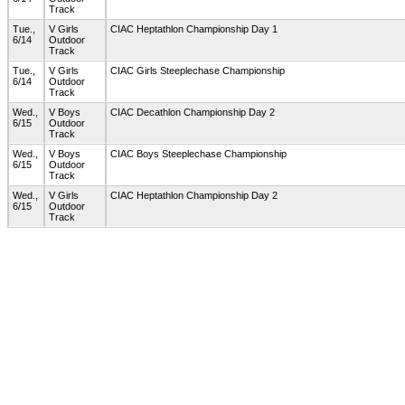
Track
Tue.,
V Girls
CIAC Heptathlon Championship Day 1
6/14
Outdoor
Track
Tue.,
V Girls
CIAC Girls Steeplechase Championship
6/14
Outdoor
Track
Wed.,
V Boys
CIAC Decathlon Championship Day 2
6/15
Outdoor
Track
Wed.,
V Boys
CIAC Boys Steeplechase Championship
6/15
Outdoor
Track
Wed.,
V Girls
CIAC Heptathlon Championship Day 2
6/15
Outdoor
Track