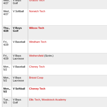
Wed.,
V Boys
Grasso Tech
4/27
Golf
Wed.,
V Softball
Norwich Tech
4/27
Thu.,
V Boys
Wilcox Tech
4/28
Golf
Fri.,
V Baseball
Windham Tech
4/29
Fri.,
V Boys
Wethersfield
(Scrim.)
4/29
Lacrosse
Mon.,
V Baseball
Cheney Tech
5/2
Mon.,
V Boys
Bristol Coop
5/2
Lacrosse
Mon.,
V Softball
Cheney Tech
5/2
Tue.,
V Boys
Ellis Tech
,
Woodstock Academy
5/3
Golf