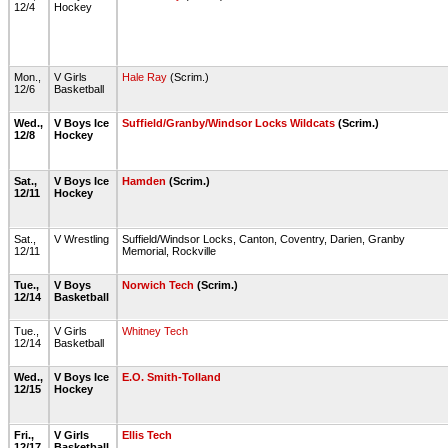
12/4
Hockey
Mon.,
V Girls
Hale Ray
(Scrim.)
12/6
Basketball
Wed.,
V Boys Ice
Suffield/Granby/Windsor Locks Wildcats
(Scrim.)
12/8
Hockey
Sat.,
V Boys Ice
Hamden
(Scrim.)
12/11
Hockey
Sat.,
V Wrestling
Suffield/Windsor Locks, Canton, Coventry, Darien, Granby
12/11
Memorial, Rockville
Tue.,
V Boys
Norwich Tech
(Scrim.)
12/14
Basketball
Tue.,
V Girls
Whitney Tech
12/14
Basketball
Wed.,
V Boys Ice
E.O. Smith-Tolland
12/15
Hockey
Fri.,
V Girls
Ellis Tech
12/17
Basketball