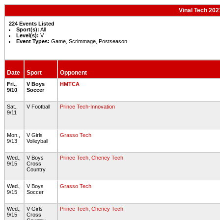
Vinal Tech 202
224 Events Listed
Sport(s):
All
Level(s):
V
Event Types:
Game, Scrimmage, Postseason
Date
Sport
Opponent
Fri.,
V Boys
HMTCA
9/10
Soccer
Sat.,
V Football
Prince Tech-Innovation
9/11
Mon.,
V Girls
Grasso Tech
9/13
Volleyball
Wed.,
V Boys
Prince Tech
,
Cheney Tech
9/15
Cross
Country
Wed.,
V Boys
Grasso Tech
9/15
Soccer
Wed.,
V Girls
Prince Tech
,
Cheney Tech
9/15
Cross