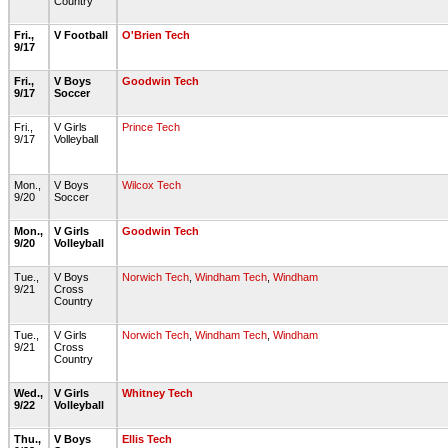
Country
Fri.,
V Football
O'Brien Tech
9/17
Fri.,
V Boys
Goodwin Tech
9/17
Soccer
Fri.,
V Girls
Prince Tech
9/17
Volleyball
Mon.,
V Boys
Wilcox Tech
9/20
Soccer
Mon.,
V Girls
Goodwin Tech
9/20
Volleyball
Tue.,
V Boys
Norwich Tech
,
Windham Tech
,
Windham
9/21
Cross
Country
Tue.,
V Girls
Norwich Tech
,
Windham Tech
,
Windham
9/21
Cross
Country
Wed.,
V Girls
Whitney Tech
9/22
Volleyball
Thu.,
V Boys
Ellis Tech