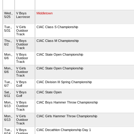
Wed.,
V Boys
Middletown
5/25
Lacrosse
Tue.,
V Girls
CIAC Class S Championship
5/31
Outdoor
Track
Thu.,
V Boys
CIAC Class M Championship
6/2
Outdoor
Track
Mon.,
V Boys
CIAC State Open Championship
6/6
Outdoor
Track
Mon.,
V Girls
CIAC State Open Championship
6/6
Outdoor
Track
Tue.,
V Boys
CIAC Division III Spring Championship
6/7
Golf
Sat.,
V Boys
CIAC State Open
6/11
Golf
Mon.,
V Boys
CIAC Boys Hammer Throw Championship
6/13
Outdoor
Track
Mon.,
V Girls
CIAC Girls Hammer Throw Championship
6/13
Outdoor
Track
Tue.,
V Boys
CIAC Decathlon Championship Day 1
6/14
Outdoor