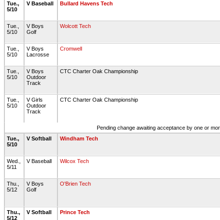
Tue.,
V Baseball
Bullard Havens Tech
5/10
Tue.,
V Boys
Wolcott Tech
5/10
Golf
Tue.,
V Boys
Cromwell
5/10
Lacrosse
Tue.,
V Boys
CTC Charter Oak Championship
5/10
Outdoor
Track
Tue.,
V Girls
CTC Charter Oak Championship
5/10
Outdoor
Track
Pending change awaiting acceptance by one or more 
Tue.,
V Softball
Windham Tech
5/10
Wed.,
V Baseball
Wilcox Tech
5/11
Thu.,
V Boys
O'Brien Tech
5/12
Golf
Thu.,
V Softball
Prince Tech
5/12