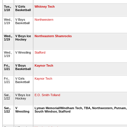
Tue.,
V Girls
Whitney Tech
1/18
Basketball
Wed.,
V Boys
Northwestern
1/19
Basketball
Wed.,
V Boys Ice
Northeastern Shamrocks
1/19
Hockey
Wed.,
V Wrestling
Stafford
1/19
Fri.,
V Boys
Kaynor Tech
1/21
Basketball
Fri.,
V Girls
Kaynor Tech
1/21
Basketball
Sat.,
V Boys Ice
E.O. Smith-Tolland
1/22
Hockey
Sat.,
V
Lyman Memorial/Windham Tech, TBA, Northwestern, Putnam,
1/22
Wrestling
South Windsor, Stafford