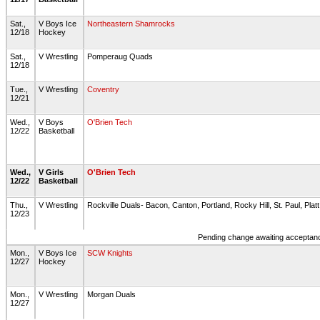
Sat.,
V Boys Ice
Northeastern Shamrocks
12/18
Hockey
Sat.,
V Wrestling
Pomperaug Quads
12/18
Tue.,
V Wrestling
Coventry
12/21
Wed.,
V Boys
O'Brien Tech
12/22
Basketball
Wed.,
V Girls
O'Brien Tech
12/22
Basketball
Thu.,
V Wrestling
Rockville Duals- Bacon, Canton, Portland, Rocky Hill, St. Paul, Plat
12/23
Pending change awaiting acceptance
Mon.,
V Boys Ice
SCW Knights
12/27
Hockey
Mon.,
V Wrestling
Morgan Duals
12/27