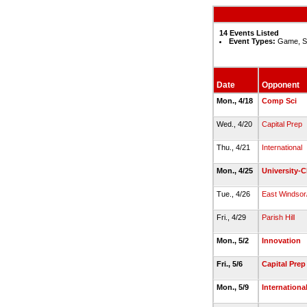
14 Events Listed
Event Types:
Game, S
Date
Opponent
Mon., 4/18
Comp Sci
Wed., 4/20
Capital Prep
Thu., 4/21
International
Mon., 4/25
University-C
Tue., 4/26
East Windsor/
Fri., 4/29
Parish Hill
Mon., 5/2
Innovation
Fri., 5/6
Capital Prep
Mon., 5/9
Internationa