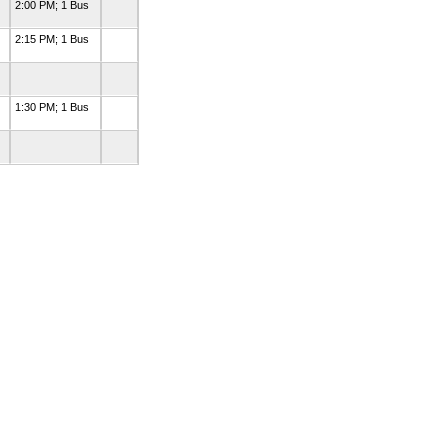
2:00 PM; 1 Bus
2:15 PM; 1 Bus
1:30 PM; 1 Bus