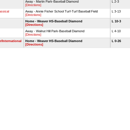
Away - Martin Park-Baseball Diamond
L 2-3
[Directions]
assical
Away - Annie Fisher School Turf-Turf Baseball Field
L 3-13
[Directions]
Home - Weaver HS-Baseball Diamond
L 10-3
[Directions]
Away - Walnut Hill Park-Baseball Diamond
L 4-10
[Directions]
/International
Home - Weaver HS-Baseball Diamond
L 0-26
[Directions]