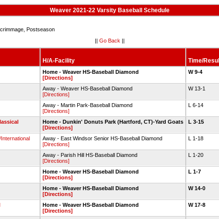
Weaver 2021-22 Varsity Baseball Schedule
crimmage, Postseason
||
Go Back
||
H/A-Facility
Time/Resul
Home - Weaver HS-Baseball Diamond
W 9-4
[Directions]
Away - Weaver HS-Baseball Diamond
W 13-1
[Directions]
Away - Martin Park-Baseball Diamond
L 6-14
[Directions]
lassical
Home - Dunkin' Donuts Park (Hartford, CT)-Yard Goats
L 3-15
[Directions]
International
Away - East Windsor Senior HS-Baseball Diamond
L 1-18
[Directions]
Away - Parish Hill HS-Baseball Diamond
L 1-20
[Directions]
Home - Weaver HS-Baseball Diamond
L 1-7
[Directions]
Home - Weaver HS-Baseball Diamond
W 14-0
[Directions]
l
Home - Weaver HS-Baseball Diamond
W 17-8
[Directions]