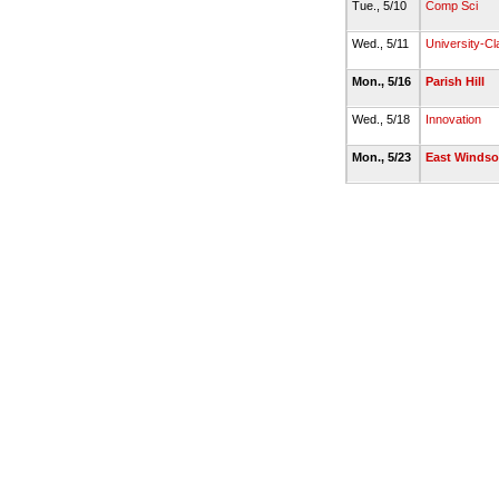
Tue., 5/10
Comp Sci
Wed., 5/11
University-Cl
Mon., 5/16
Parish Hill
Wed., 5/18
Innovation
Mon., 5/23
East Windsor