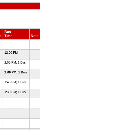
Bus
t
Time
Note
12:00 PM
2:00 PM; 1 Bus
2:00 PM; 1 Bus
1:45 PM; 1 Bus
1:30 PM; 1 Bus