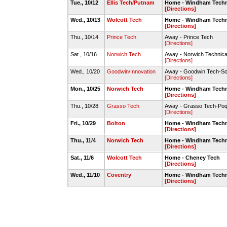
Tue., 10/12
Ellis Tech/Putnam
Home - Windham Techni
[Directions]
Wed., 10/13
Wolcott Tech
Home - Windham Techni
[Directions]
Thu., 10/14
Prince Tech
Away - Prince Tech
[Directions]
Sat., 10/16
Norwich Tech
Away - Norwich Technica
[Directions]
Wed., 10/20
Goodwin/Innovation
Away - Goodwin Tech-So
[Directions]
Mon., 10/25
Norwich Tech
Home - Windham Techni
[Directions]
Thu., 10/28
Grasso Tech
Away - Grasso Tech-Poq
[Directions]
Fri., 10/29
Bolton
Home - Windham Techni
[Directions]
Thu., 11/4
Norwich Tech
Home - Windham Techni
[Directions]
Sat., 11/6
Wolcott Tech
Home - Cheney Tech
[Directions]
Wed., 11/10
Coventry
Home - Windham Techni
[Directions]