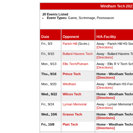
Windham Tech 2021-
20 Events Listed
Event Types:
Game, Scrimmage, Postseason
Date
Opponent
H/A-Facility
Fri., 9/3
Parish Hill
(Scrim.)
Away - Parish Hill HS-So
[Directions]
Fri., 9/10
Bullard Havens Tech
Away - Bullard Havens T
[Directions]
Mon., 9/13
Ellis Tech/Putnam
Away - Ellis R V Tech Sc
[Directions]
Thu., 9/16
Prince Tech
Home - Windham Techni
[Directions]
Mon., 9/20
Windham
Away - Windham HS-Ferri
[Directions]
Wed., 9/22
Wilcox Tech
Home - Windham Techni
[Directions]
Fri., 9/24
Lyman Memorial
Away - Lyman Memorial 
[Directions]
Wed., 10/6
Grasso Tech
Home - Windham Techni
[Directions]
Fri., 10/8
Platt Tech
Home - Windham Techni
[Directions]