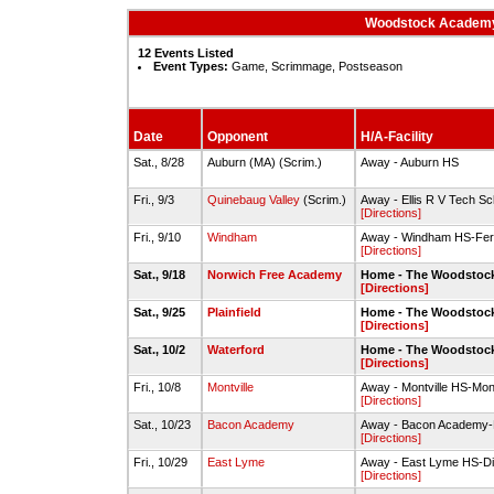
Woodstock Academy 
12 Events Listed
Event Types:
Game, Scrimmage, Postseason
Date
Opponent
H/A-Facility
Sat., 8/28
Auburn (MA) (Scrim.)
Away - Auburn HS
Fri., 9/3
Quinebaug Valley
(Scrim.)
Away - Ellis R V Tech Sch
[Directions]
Fri., 9/10
Windham
Away - Windham HS-Ferr
[Directions]
Sat., 9/18
Norwich Free Academy
Home - The Woodstock
[Directions]
Sat., 9/25
Plainfield
Home - The Woodstock
[Directions]
Sat., 10/2
Waterford
Home - The Woodstock
[Directions]
Fri., 10/8
Montville
Away - Montville HS-Montv
[Directions]
Sat., 10/23
Bacon Academy
Away - Bacon Academy-F
[Directions]
Fri., 10/29
East Lyme
Away - East Lyme HS-Dic
[Directions]