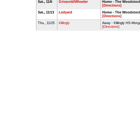
Sat., 11/6
Griswold/Wheeler
Home - The Woodstock
[Directions]
Sat., 11/13
Ledyard
Home - The Woodstock
[Directions]
Thu., 11/25
Killingly
Away - Killingly HS-Morg
[Directions]