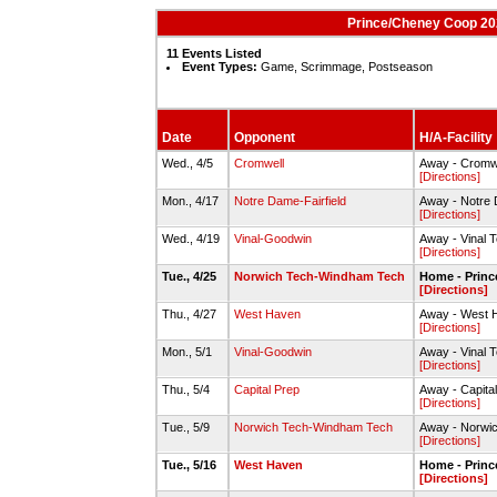
Prince/Cheney Coop 20
11 Events Listed
Event Types:
Game, Scrimmage, Postseason
Date
Opponent
H/A-Facility
Wed., 4/5
Cromwell
Away - Cromwe
[Directions]
Mon., 4/17
Notre Dame-Fairfield
Away - Notre D
[Directions]
Wed., 4/19
Vinal-Goodwin
Away - Vinal 
[Directions]
Tue., 4/25
Norwich Tech-Windham Tech
Home - Prince
[Directions]
Thu., 4/27
West Haven
Away - West 
[Directions]
Mon., 5/1
Vinal-Goodwin
Away - Vinal 
[Directions]
Thu., 5/4
Capital Prep
Away - Capita
[Directions]
Tue., 5/9
Norwich Tech-Windham Tech
Away - Norwic
[Directions]
Tue., 5/16
West Haven
Home - Prince
[Directions]