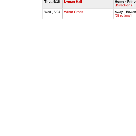
Thu., 5/18
Lyman Hall
Home - Prince
[Directions]
Wed., 5/24
Wilbur Cross
Away - Bowen F
[Directions]