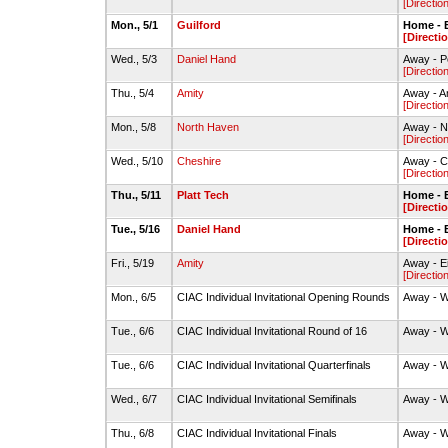
[Directio
Mon., 5/1
Guilford
Home - 
[Directi
Wed., 5/3
Daniel Hand
Away - P
[Directio
Thu., 5/4
Amity
Away - A
[Directio
Mon., 5/8
North Haven
Away - N
[Directio
Wed., 5/10
Cheshire
Away - C
[Directio
Thu., 5/11
Platt Tech
Home - 
[Directi
Tue., 5/16
Daniel Hand
Home - 
[Directi
Fri., 5/19
Amity
Away - E
[Directio
Mon., 6/5
CIAC Individual Invitational Opening Rounds
Away - 
Tue., 6/6
CIAC Individual Invitational Round of 16
Away - 
Tue., 6/6
CIAC Individual Invitational Quarterfinals
Away - 
Wed., 6/7
CIAC Individual Invitational Semifinals
Away - 
Thu., 6/8
CIAC Individual Invitational Finals
Away - 