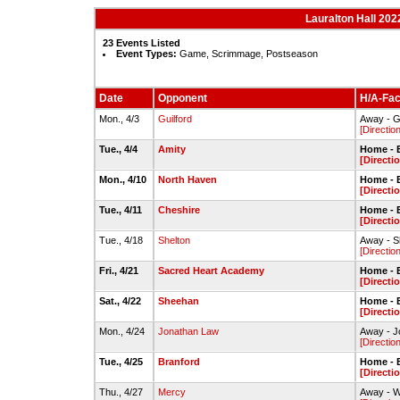
Lauralton Hall 202
23 Events Listed
Event Types:
Game, Scrimmage, Postseason
Date
Opponent
H/A-Faci
Mon., 4/3
Guilford
Away - G
[Directio
Tue., 4/4
Amity
Home - 
[Directi
Mon., 4/10
North Haven
Home - 
[Directi
Tue., 4/11
Cheshire
Home - 
[Directi
Tue., 4/18
Shelton
Away - S
[Directio
Fri., 4/21
Sacred Heart Academy
Home - 
[Directi
Sat., 4/22
Sheehan
Home - 
[Directi
Mon., 4/24
Jonathan Law
Away - J
[Directio
Tue., 4/25
Branford
Home - 
[Directi
Thu., 4/27
Mercy
Away - W