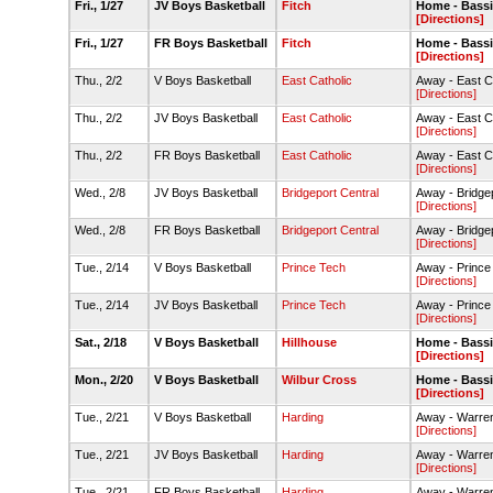
Fri., 1/27
JV Boys Basketball
Fitch
Home - Bass
[Directions]
Fri., 1/27
FR Boys Basketball
Fitch
Home - Bass
[Directions]
Thu., 2/2
V Boys Basketball
East Catholic
Away - East 
[Directions]
Thu., 2/2
JV Boys Basketball
East Catholic
Away - East 
[Directions]
Thu., 2/2
FR Boys Basketball
East Catholic
Away - East 
[Directions]
Wed., 2/8
JV Boys Basketball
Bridgeport Central
Away - Bridge
[Directions]
Wed., 2/8
FR Boys Basketball
Bridgeport Central
Away - Bridge
[Directions]
Tue., 2/14
V Boys Basketball
Prince Tech
Away - Prince
[Directions]
Tue., 2/14
JV Boys Basketball
Prince Tech
Away - Prince
[Directions]
Sat., 2/18
V Boys Basketball
Hillhouse
Home - Bass
[Directions]
Mon., 2/20
V Boys Basketball
Wilbur Cross
Home - Bass
[Directions]
Tue., 2/21
V Boys Basketball
Harding
Away - Warre
[Directions]
Tue., 2/21
JV Boys Basketball
Harding
Away - Warre
[Directions]
Tue., 2/21
FR Boys Basketball
Harding
Away - Warre