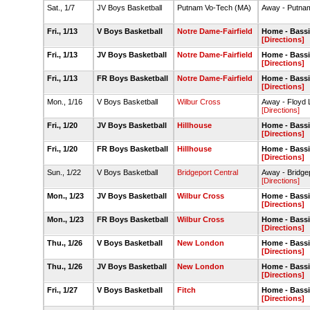
Sat., 1/7
JV Boys Basketball
Putnam Vo-Tech (MA)
Away - Putna
Fri., 1/13
V Boys Basketball
Notre Dame-Fairfield
Home - Bass
[Directions]
Fri., 1/13
JV Boys Basketball
Notre Dame-Fairfield
Home - Bass
[Directions]
Fri., 1/13
FR Boys Basketball
Notre Dame-Fairfield
Home - Bass
[Directions]
Mon., 1/16
V Boys Basketball
Wilbur Cross
Away - Floyd L
[Directions]
Fri., 1/20
JV Boys Basketball
Hillhouse
Home - Bass
[Directions]
Fri., 1/20
FR Boys Basketball
Hillhouse
Home - Bass
[Directions]
Sun., 1/22
V Boys Basketball
Bridgeport Central
Away - Bridge
[Directions]
Mon., 1/23
JV Boys Basketball
Wilbur Cross
Home - Bass
[Directions]
Mon., 1/23
FR Boys Basketball
Wilbur Cross
Home - Bass
[Directions]
Thu., 1/26
V Boys Basketball
New London
Home - Bass
[Directions]
Thu., 1/26
JV Boys Basketball
New London
Home - Bass
[Directions]
Fri., 1/27
V Boys Basketball
Fitch
Home - Bass
[Directions]