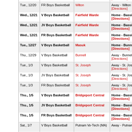
Tue., 12/20
FR Boys Basketball
Wilton
Away - Wilton
[Directions]
Wed., 12/21
V Boys Basketball
Fairfield Warde
Home - Bass
[Directions]
Wed., 12/21
JV Boys Basketball
Fairfield Warde
Home - Bass
[Directions]
Wed., 12/21
FR Boys Basketball
Fairfield Warde
Home - Bass
[Directions]
Tue., 12/27
V Boys Basketball
Masuk
Home - Bunn
[Directions]
Thu., 12/29
V Boys Basketball
Bunnell
Away - Bunne
[Directions]
Tue., 1/3
V Boys Basketball
St. Joseph
Away - St. J
[Directions]
Tue., 1/3
JV Boys Basketball
St. Joseph
Away - St. J
[Directions]
Tue., 1/3
FR Boys Basketball
St. Joseph
Away - St. J
[Directions]
Thu., 1/5
V Boys Basketball
Bridgeport Central
Home - Bass
[Directions]
Thu., 1/5
JV Boys Basketball
Bridgeport Central
Home - Bass
[Directions]
Thu., 1/5
FR Boys Basketball
Bridgeport Central
Home - Bass
[Directions]
Sat., 1/7
V Boys Basketball
Putnam Vo-Tech (MA)
Away - Putna