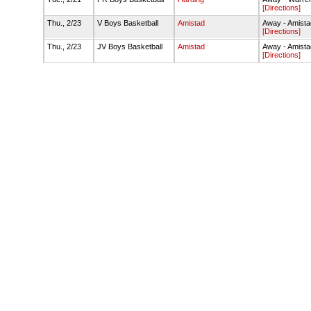
[Directions]
Thu., 2/23
V Boys Basketball
Amistad
Away - Amist
[Directions]
Thu., 2/23
JV Boys Basketball
Amistad
Away - Amist
[Directions]