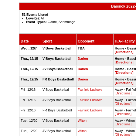
Bassick 2022-
51 Events Listed
Level(s):
All
Event Types:
Game, Scrimmage
Date
Sport
Opponent
H/A-Facility
Wed., 12/7
V Boys Basketball
TBA
Home - Bass
[Directions]
Thu., 12/15
V Boys Basketball
Darien
Home - Bass
[Directions]
Thu., 12/15
JV Boys Basketball
Darien
Home - Bass
[Directions]
Thu., 12/15
FR Boys Basketball
Darien
Home - Bass
[Directions]
Fri., 12/16
V Boys Basketball
Fairfield Ludlowe
Away - Fairfi
[Directions]
Fri., 12/16
JV Boys Basketball
Fairfield Ludlowe
Away - Fairfi
[Directions]
Fri., 12/16
FR Boys Basketball
Fairfield Ludlowe
Away - Fairfi
[Directions]
Tue., 12/20
V Boys Basketball
Wilton
Away - Wilton
[Directions]
Tue., 12/20
JV Boys Basketball
Wilton
Away - Wilton
[Directions]