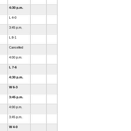
4:30 p.m.
L 4-0
3:45 p.m.
L 8-1
Cancelled
4:00 p.m.
L 7-6
4:30 p.m.
W 6-3
3:45 p.m.
4:00 p.m.
3:45 p.m.
W 4-0