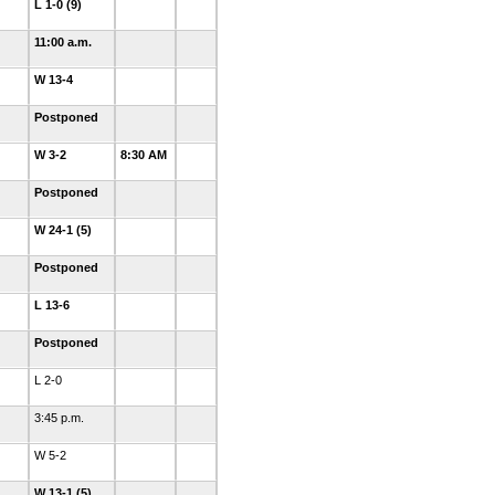
L 1-0 (9)
11:00 a.m.
W 13-4
Postponed
W 3-2
8:30 AM
Postponed
W 24-1 (5)
Postponed
L 13-6
Postponed
L 2-0
3:45 p.m.
W 5-2
W 13-1 (5)