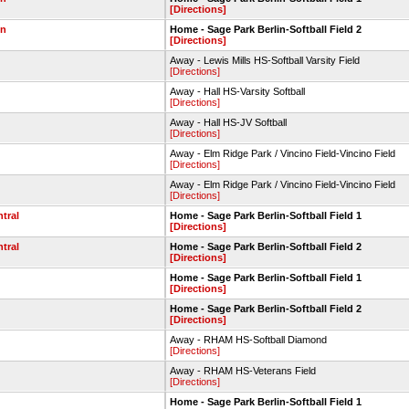
[Directions]
wn
Home - Sage Park Berlin-Softball Field 2
[Directions]
Away - Lewis Mills HS-Softball Varsity Field
[Directions]
Away - Hall HS-Varsity Softball
[Directions]
Away - Hall HS-JV Softball
[Directions]
Away - Elm Ridge Park / Vincino Field-Vincino Field
[Directions]
Away - Elm Ridge Park / Vincino Field-Vincino Field
[Directions]
ntral
Home - Sage Park Berlin-Softball Field 1
[Directions]
ntral
Home - Sage Park Berlin-Softball Field 2
[Directions]
Home - Sage Park Berlin-Softball Field 1
[Directions]
Home - Sage Park Berlin-Softball Field 2
[Directions]
Away - RHAM HS-Softball Diamond
[Directions]
Away - RHAM HS-Veterans Field
[Directions]
Home - Sage Park Berlin-Softball Field 1