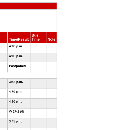
Bus
Time/Result
Time
Note
4:00 p.m.
4:00 p.m.
Postponed
3:45 p.m.
4:30 p.m.
4:30 p.m.
W 17-2 (6)
3:45 p.m.