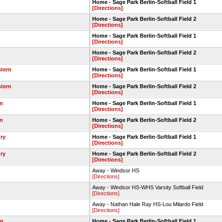
Home - Sage Park Berlin-Softball Field 1
[Directions]
Home - Sage Park Berlin-Softball Field 2
[Directions]
Home - Sage Park Berlin-Softball Field 1
[Directions]
Home - Sage Park Berlin-Softball Field 2
[Directions]
stern
Home - Sage Park Berlin-Softball Field 1
[Directions]
stern
Home - Sage Park Berlin-Softball Field 2
[Directions]
in
Home - Sage Park Berlin-Softball Field 1
[Directions]
in
Home - Sage Park Berlin-Softball Field 2
[Directions]
ry
Home - Sage Park Berlin-Softball Field 1
[Directions]
ry
Home - Sage Park Berlin-Softball Field 2
[Directions]
Away - Windsor HS
[Directions]
Away - Windsor HS-WHS Varsity Softball Field
[Directions]
Away - Nathan Hale Ray HS-Lou Milardo Field
[Directions]
wn
Home - Sage Park Berlin-Softball Field 1