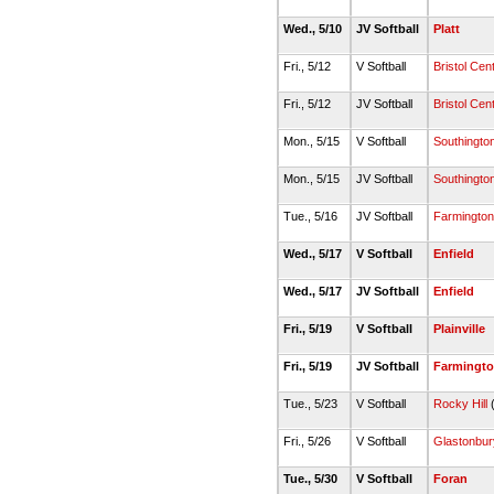
Wed., 5/10
JV Softball
Platt
Fri., 5/12
V Softball
Bristol Cent
Fri., 5/12
JV Softball
Bristol Cent
Mon., 5/15
V Softball
Southingto
Mon., 5/15
JV Softball
Southingto
Tue., 5/16
JV Softball
Farmington
Wed., 5/17
V Softball
Enfield
Wed., 5/17
JV Softball
Enfield
Fri., 5/19
V Softball
Plainville
Fri., 5/19
JV Softball
Farmingt
Tue., 5/23
V Softball
Rocky Hill
(
Fri., 5/26
V Softball
Glastonbur
Tue., 5/30
V Softball
Foran