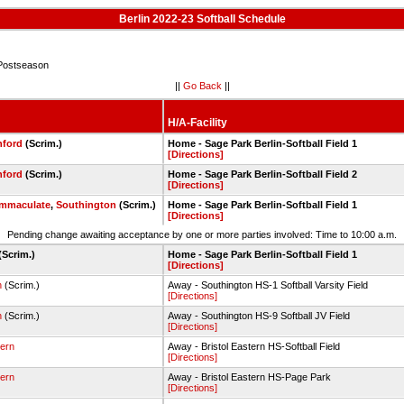
Berlin 2022-23 Softball Schedule
Postseason
||
Go Back
||
H/A-Facility
nford
(Scrim.)
Home - Sage Park Berlin-Softball Field 1
[Directions]
nford
(Scrim.)
Home - Sage Park Berlin-Softball Field 2
[Directions]
Immaculate
,
Southington
(Scrim.)
Home - Sage Park Berlin-Softball Field 1
[Directions]
Pending change awaiting acceptance by one or more parties involved: Time to 10:00 a.m.
(Scrim.)
Home - Sage Park Berlin-Softball Field 1
[Directions]
n
(Scrim.)
Away - Southington HS-1 Softball Varsity Field
[Directions]
n
(Scrim.)
Away - Southington HS-9 Softball JV Field
[Directions]
tern
Away - Bristol Eastern HS-Softball Field
[Directions]
tern
Away - Bristol Eastern HS-Page Park
[Directions]