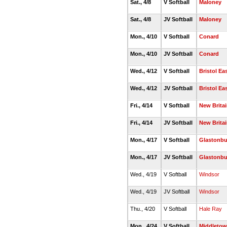
Sat., 4/8
V Softball
Maloney
Sat., 4/8
JV Softball
Maloney
Mon., 4/10
V Softball
Conard
Mon., 4/10
JV Softball
Conard
Wed., 4/12
V Softball
Bristol Ea
Wed., 4/12
JV Softball
Bristol Ea
Fri., 4/14
V Softball
New Brita
Fri., 4/14
JV Softball
New Brita
Mon., 4/17
V Softball
Glastonbu
Mon., 4/17
JV Softball
Glastonbu
Wed., 4/19
V Softball
Windsor
Wed., 4/19
JV Softball
Windsor
Thu., 4/20
V Softball
Hale Ray
Mon., 4/24
V Softball
Middleto