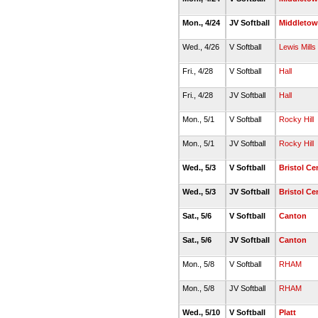
Mon., 4/24
JV Softball
Middleto
Wed., 4/26
V Softball
Lewis Mills
Fri., 4/28
V Softball
Hall
Fri., 4/28
JV Softball
Hall
Mon., 5/1
V Softball
Rocky Hill
Mon., 5/1
JV Softball
Rocky Hill
Wed., 5/3
V Softball
Bristol Ce
Wed., 5/3
JV Softball
Bristol Ce
Sat., 5/6
V Softball
Canton
Sat., 5/6
JV Softball
Canton
Mon., 5/8
V Softball
RHAM
Mon., 5/8
JV Softball
RHAM
Wed., 5/10
V Softball
Platt