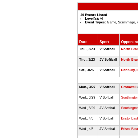
49 Events Listed
Level(s):
All
Event Types:
Game, Scrimmage, 
Date
Sport
Opponent
Thu., 3/23
V Softball
North Bra
Thu., 3/23
JV Softball
North Bra
Sat., 3/25
V Softball
Danbury
,
Mon., 3/27
V Softball
Cromwell
Wed., 3/29
V Softball
Southingto
Wed., 3/29
JV Softball
Southingto
Wed., 4/5
V Softball
Bristol Eas
Wed., 4/5
JV Softball
Bristol Eas