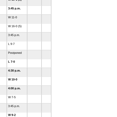
3:45 p.m.
W 11-0
W 16-0 (5)
3:45 p.m.
L 9-7
Postponed
L 7-0
4:30 p.m.
W 10-0
4:00 p.m.
W 7-5
3:45 p.m.
W 9-2