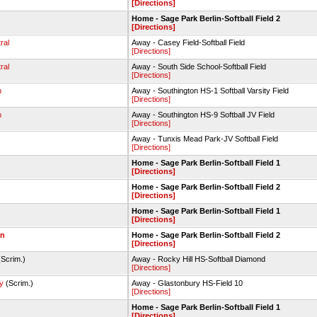
[Directions]
Home - Sage Park Berlin-Softball Field 2
[Directions]
ral
Away - Casey Field-Softball Field
[Directions]
ral
Away - South Side School-Softball Field
[Directions]
n
Away - Southington HS-1 Softball Varsity Field
[Directions]
n
Away - Southington HS-9 Softball JV Field
[Directions]
Away - Tunxis Mead Park-JV Softball Field
[Directions]
Home - Sage Park Berlin-Softball Field 1
[Directions]
Home - Sage Park Berlin-Softball Field 2
[Directions]
Home - Sage Park Berlin-Softball Field 1
[Directions]
on
Home - Sage Park Berlin-Softball Field 2
[Directions]
Scrim.)
Away - Rocky Hill HS-Softball Diamond
[Directions]
y
(Scrim.)
Away - Glastonbury HS-Field 10
[Directions]
Home - Sage Park Berlin-Softball Field 1
[Directions]