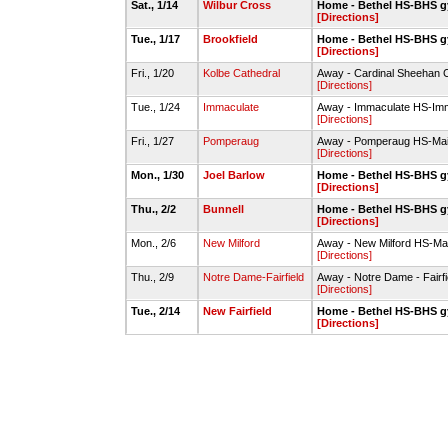
Sat., 1/14
Wilbur Cross
Home - Bethel HS-BHS 
[Directions]
Tue., 1/17
Brookfield
Home - Bethel HS-BHS 
[Directions]
Fri., 1/20
Kolbe Cathedral
Away - Cardinal Sheehan C
[Directions]
Tue., 1/24
Immaculate
Away - Immaculate HS-Im
[Directions]
Fri., 1/27
Pomperaug
Away - Pomperaug HS-Ma
[Directions]
Mon., 1/30
Joel Barlow
Home - Bethel HS-BHS 
[Directions]
Thu., 2/2
Bunnell
Home - Bethel HS-BHS 
[Directions]
Mon., 2/6
New Milford
Away - New Milford HS-M
[Directions]
Thu., 2/9
Notre Dame-Fairfield
Away - Notre Dame - Fairfie
[Directions]
Tue., 2/14
New Fairfield
Home - Bethel HS-BHS 
[Directions]