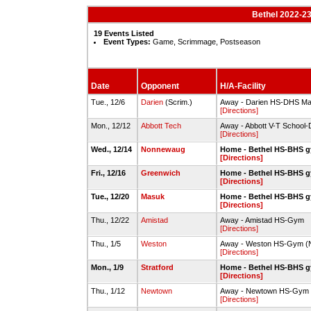
Bethel 2022-23
19 Events Listed
Event Types:
Game, Scrimmage, Postseason
Date
Opponent
H/A-Facility
Tue., 12/6
Darien
(Scrim.)
Away - Darien HS-DHS M
[Directions]
Mon., 12/12
Abbott Tech
Away - Abbott V-T School-
[Directions]
Wed., 12/14
Nonnewaug
Home - Bethel HS-BHS 
[Directions]
Fri., 12/16
Greenwich
Home - Bethel HS-BHS 
[Directions]
Tue., 12/20
Masuk
Home - Bethel HS-BHS 
[Directions]
Thu., 12/22
Amistad
Away - Amistad HS-Gym
[Directions]
Thu., 1/5
Weston
Away - Weston HS-Gym (
[Directions]
Mon., 1/9
Stratford
Home - Bethel HS-BHS 
[Directions]
Thu., 1/12
Newtown
Away - Newtown HS-Gym
[Directions]