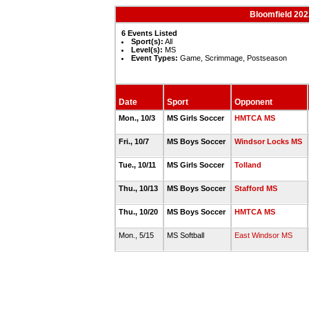
Bloomfield 202
6 Events Listed
Sport(s):
All
Level(s):
MS
Event Types:
Game, Scrimmage, Postseason
Date
Sport
Opponent
Mon., 10/3
MS Girls Soccer
HMTCA MS
Fri., 10/7
MS Boys Soccer
Windsor Locks MS
Tue., 10/11
MS Girls Soccer
Tolland
Thu., 10/13
MS Boys Soccer
Stafford MS
Thu., 10/20
MS Boys Soccer
HMTCA MS
Mon., 5/15
MS Softball
East Windsor MS