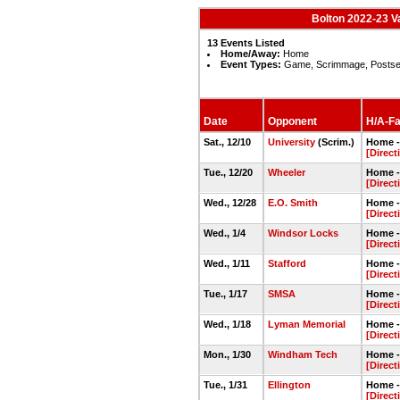
Bolton 2022-23 V
13 Events Listed
Home/Away:
Home
Event Types:
Game, Scrimmage, Posts
Date
Opponent
H/A-Fa
Sat., 12/10
University
(Scrim.)
Home -
[Direct
Tue., 12/20
Wheeler
Home -
[Direct
Wed., 12/28
E.O. Smith
Home -
[Direct
Wed., 1/4
Windsor Locks
Home -
[Direct
Wed., 1/11
Stafford
Home -
[Direct
Tue., 1/17
SMSA
Home -
[Direct
Wed., 1/18
Lyman Memorial
Home -
[Direct
Mon., 1/30
Windham Tech
Home -
[Direct
Tue., 1/31
Ellington
Home -
[Direct