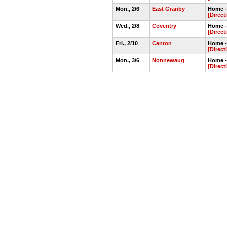
Mon., 2/6
East Granby
Home -
[Direct
Wed., 2/8
Coventry
Home -
[Direct
Fri., 2/10
Canton
Home -
[Direct
Mon., 3/6
Nonnewaug
Home -
[Direct