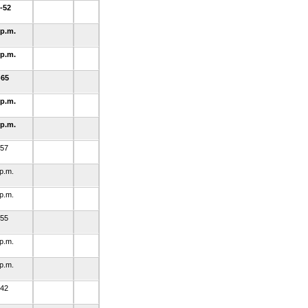
-52
 p.m.
 p.m.
-65
 p.m.
 p.m.
-57
 p.m.
 p.m.
-55
 p.m.
 p.m.
-42