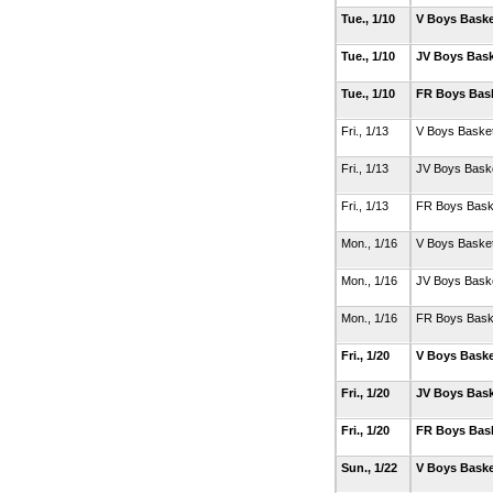
Tue., 1/10
V Boys Baske
Tue., 1/10
JV Boys Bask
Tue., 1/10
FR Boys Bas
Fri., 1/13
V Boys Basket
Fri., 1/13
JV Boys Baske
Fri., 1/13
FR Boys Bask
Mon., 1/16
V Boys Basket
Mon., 1/16
JV Boys Baske
Mon., 1/16
FR Boys Bask
Fri., 1/20
V Boys Baske
Fri., 1/20
JV Boys Bask
Fri., 1/20
FR Boys Bas
Sun., 1/22
V Boys Baske