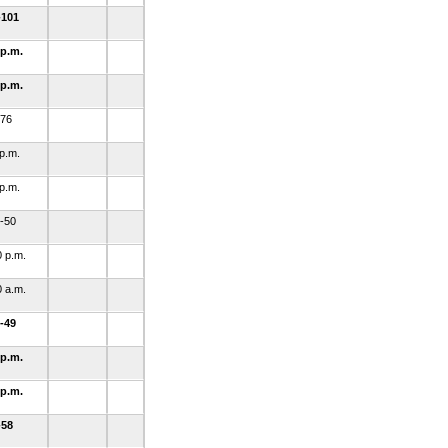
-101
 p.m.
 p.m.
-76
 p.m.
 p.m.
-50
0 p.m.
0 a.m.
-49
 p.m.
 p.m.
-58