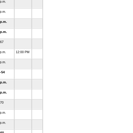
 p.m.
 p.m.
 p.m.
 p.m.
-67
 p.m.
12:00 PM
 p.m.
-54
 p.m.
 p.m.
-70
 p.m.
 p.m.
-60