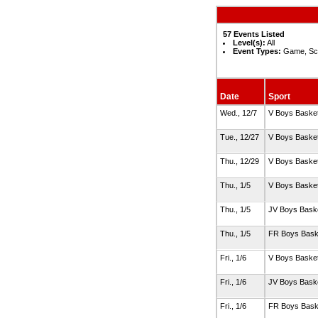
57 Events Listed
Level(s):
All
Event Types:
Game, Sc
Date
Sport
Wed., 12/7
V Boys Basket
Tue., 12/27
V Boys Basket
Thu., 12/29
V Boys Basket
Thu., 1/5
V Boys Basket
Thu., 1/5
JV Boys Baske
Thu., 1/5
FR Boys Bask
Fri., 1/6
V Boys Basket
Fri., 1/6
JV Boys Baske
Fri., 1/6
FR Boys Bask