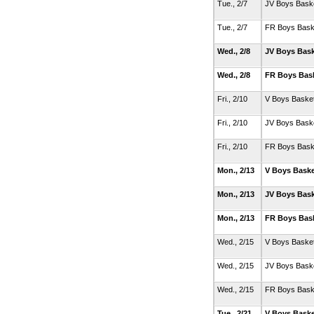
Tue., 2/7
JV Boys Baske
Tue., 2/7
FR Boys Bask
Wed., 2/8
JV Boys Bask
Wed., 2/8
FR Boys Bas
Fri., 2/10
V Boys Basket
Fri., 2/10
JV Boys Baske
Fri., 2/10
FR Boys Bask
Mon., 2/13
V Boys Baske
Mon., 2/13
JV Boys Bask
Mon., 2/13
FR Boys Bas
Wed., 2/15
V Boys Basket
Wed., 2/15
JV Boys Baske
Wed., 2/15
FR Boys Bask
Tue., 2/21
V Boys Baske