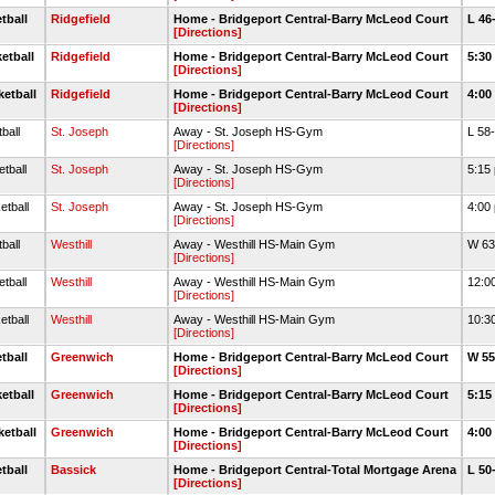
tball
Ridgefield
Home - Bridgeport Central-Barry McLeod Court
L 46
[Directions]
etball
Ridgefield
Home - Bridgeport Central-Barry McLeod Court
5:30
[Directions]
ketball
Ridgefield
Home - Bridgeport Central-Barry McLeod Court
4:00
[Directions]
ball
St. Joseph
Away - St. Joseph HS-Gym
L 58
[Directions]
tball
St. Joseph
Away - St. Joseph HS-Gym
5:15
[Directions]
etball
St. Joseph
Away - St. Joseph HS-Gym
4:00
[Directions]
ball
Westhill
Away - Westhill HS-Main Gym
W 63
[Directions]
tball
Westhill
Away - Westhill HS-Main Gym
12:0
[Directions]
etball
Westhill
Away - Westhill HS-Main Gym
10:3
[Directions]
tball
Greenwich
Home - Bridgeport Central-Barry McLeod Court
W 55
[Directions]
etball
Greenwich
Home - Bridgeport Central-Barry McLeod Court
5:15
[Directions]
ketball
Greenwich
Home - Bridgeport Central-Barry McLeod Court
4:00
[Directions]
tball
Bassick
Home - Bridgeport Central-Total Mortgage Arena
L 50
[Directions]