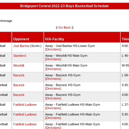
Bridgeport Central 2022-23 Boys Basketball Schedule
rimmage
||
Go Back
||
Opponent
H/A-Facility
Time
ball
Joel Barlow
(Scrim.)
Away - Joel Barlow HS-Lower Gym
4:00
[Directions]
ball
Stamford
Away - Westhill HS-Main Gym
L 46
[Directions]
ball
Westhill
Away - Westhill HS-Main Gym
W 65
[Directions]
ball
Bassick
Away - Bassick HS-Gym
L 58
[Directions]
tball
Bassick
Away - Bassick HS-Gym
5:30
[Directions]
etball
Bassick
Away - Bassick HS-Gym
4:00
[Directions]
ball
Fairfield Ludlowe
Away - Fairfield Ludlowe HS-Main Gym
L 37
[Directions]
tball
Fairfield Ludlowe
Away - Fairfield Ludlowe HS-Main Gym
5:30
[Directions]
etball
Fairfield Ludlowe
Away - Fairfield Ludlowe HS-Main Gym
4:00
[Directions]