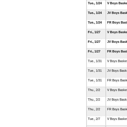
Tue., 1/24
V Boys Baske
Tue., 1/24
JV Boys Bask
Tue., 1/24
FR Boys Bas
Fri., 1/27
V Boys Baske
Fri., 1/27
JV Boys Bask
Fri., 1/27
FR Boys Bas
Tue., 1/31
V Boys Basket
Tue., 1/31
JV Boys Baske
Tue., 1/31
FR Boys Bask
Thu., 2/2
V Boys Basket
Thu., 2/2
JV Boys Baske
Thu., 2/2
FR Boys Bask
Tue., 2/7
V Boys Basket