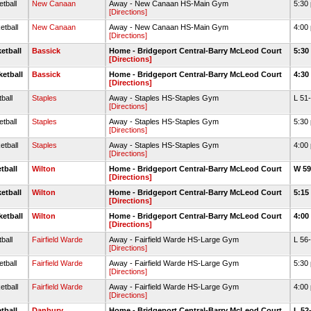
tball
New Canaan
Away - New Canaan HS-Main Gym
5:30
[Directions]
etball
New Canaan
Away - New Canaan HS-Main Gym
4:00
[Directions]
etball
Bassick
Home - Bridgeport Central-Barry McLeod Court
5:30
[Directions]
ketball
Bassick
Home - Bridgeport Central-Barry McLeod Court
4:30
[Directions]
ball
Staples
Away - Staples HS-Staples Gym
L 51
[Directions]
tball
Staples
Away - Staples HS-Staples Gym
5:30
[Directions]
etball
Staples
Away - Staples HS-Staples Gym
4:00
[Directions]
tball
Wilton
Home - Bridgeport Central-Barry McLeod Court
W 59
[Directions]
etball
Wilton
Home - Bridgeport Central-Barry McLeod Court
5:15
[Directions]
ketball
Wilton
Home - Bridgeport Central-Barry McLeod Court
4:00
[Directions]
ball
Fairfield Warde
Away - Fairfield Warde HS-Large Gym
L 56
[Directions]
tball
Fairfield Warde
Away - Fairfield Warde HS-Large Gym
5:30
[Directions]
etball
Fairfield Warde
Away - Fairfield Warde HS-Large Gym
4:00
[Directions]
tball
Danbury
Home - Bridgeport Central-Barry McLeod Court
L 52