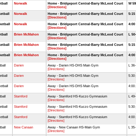
tball
Norwalk
Home - Bridgeport Central-Barry McLeod Court
W 59
[Directions]
etball
Norwalk
Home - Bridgeport Central-Barry McLeod Court
5:15
[Directions]
ketball
Norwalk
Home - Bridgeport Central-Barry McLeod Court
4:00
[Directions]
tball
Brien McMahon
Home - Bridgeport Central-Barry McLeod Court
L 50
[Directions]
etball
Brien McMahon
Home - Bridgeport Central-Barry McLeod Court
5:15
[Directions]
ketball
Brien McMahon
Home - Bridgeport Central-Barry McLeod Court
4:00
[Directions]
ball
Darien
Away - Darien HS-DHS Main Gym
L 36
[Directions]
tball
Darien
Away - Darien HS-DHS Main Gym
5:30
[Directions]
etball
Darien
Away - Darien HS-DHS Main Gym
4:00
[Directions]
ball
Stamford
Away - Stamford HS-Kuczo Gymnasium
L 49
[Directions]
tball
Stamford
Away - Stamford HS-Kuczo Gymnasium
5:30
[Directions]
etball
Stamford
Away - Stamford HS-Kuczo Gymnasium
4:00
[Directions]
ball
New Canaan
Away - New Canaan HS-Main Gym
L 35
[Directions]