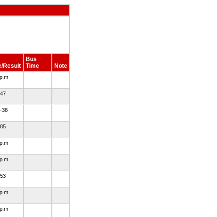
Bus
/Result
Time
Note
 p.m.
-47
-38
-85
 p.m.
 p.m.
-53
 p.m.
 p.m.