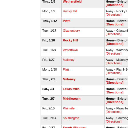
Thu., 1/5
Wethersfield
Home - Bristo
[Directions]
Mon., 1/9
Rocky Hill
Away - Rocky Hi
[Directions]
Thu., 1/12
Platt
Home - Bristo
[Directions]
Tue., 1/17
Glastonbury
Away - Glasto
[Directions]
Fri., 1/20
Rocky Hill
Home - Bristo
[Directions]
Tue., 1/24
Watertown
Away - Waterto
[Directions]
Fri., 1/27
Maloney
Away - Malone
[Directions]
Mon., 1/30
Platt
Away - Platt H
[Directions]
Thu., 2/2
Maloney
Home - Bristo
[Directions]
Sat., 2/4
Lewis Mills
Home - Bristo
[Directions]
Tue., 2/7
Middletown
Home - Bristo
[Directions]
Fri., 2/10
Plainville
Away - Plainvi
[Directions]
Tue., 2/14
Southington
Away - Southin
[Directions]
Fri., 2/17
South Windsor
Home - Bristo