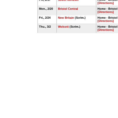
[Directions]
Mon., 2/20
Bristol Central
Home - Bristo
[Directions]
Fri., 2/24
New Britain
(Scrim.)
Home - Bristo
[Directions]
Thu., 3/2
Wolcott
(Scrim.)
Home - Bristo
[Directions]