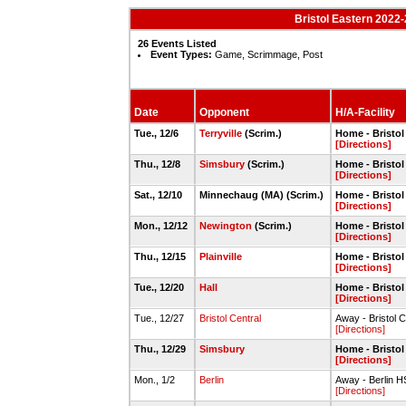
Bristol Eastern 2022
26 Events Listed
Event Types:
Game, Scrimmage, Post
Date
Opponent
H/A-Facility
Tue., 12/6
Terryville
(Scrim.)
Home - Bristo
[Directions]
Thu., 12/8
Simsbury
(Scrim.)
Home - Bristo
[Directions]
Sat., 12/10
Minnechaug (MA) (Scrim.)
Home - Bristo
[Directions]
Mon., 12/12
Newington
(Scrim.)
Home - Bristo
[Directions]
Thu., 12/15
Plainville
Home - Bristo
[Directions]
Tue., 12/20
Hall
Home - Bristo
[Directions]
Tue., 12/27
Bristol Central
Away - Bristol C
[Directions]
Thu., 12/29
Simsbury
Home - Bristo
[Directions]
Mon., 1/2
Berlin
Away - Berlin 
[Directions]