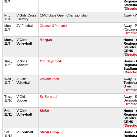
11/4
Regiona
Stadium 
[Directi
Fri.,
V Girls Cross
CIAC State Open Championship
Away - 
11/4
Country
Mon.,
JV Football
Cromwell/Portland
Away - P
11/7
(Cromwel
[Directio
Mon.,
V Girls
Morgan
Home - 
11/7
Volleyball
Regiona
Stende
CRHS
[Directi
Tue.,
V Girls
Old Saybrook
Home - 
11/8
Soccer
Regiona
Stadium 
[Directi
Wed.,
V Girls
Wolcott Tech
Away - O
11/9
Volleyball
Technica
Gym
[Directio
Thu.,
V Girls
St. Bernard
Away - S
11/10
Soccer
Delaporta
[Directio
Fri.,
V Girls
SMSA
Home - 
11/11
Volleyball
Regiona
Stende
CRHS
[Directi
Sat.,
V Football
SMSA Coop
Home - 
11/12
Regiona