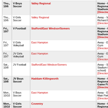
Thu.,
V Boys
Valley Regional
Home - 
10/6
Soccer
Regiona
Stadium 
[Directi
Thu.,
V Girls
Valley Regional
Away - V
10/6
Soccer
Richard B
[Directio
Fri.,
V Football
Stafford/East Windsor/Somers
Home - 
10/7
Regiona
Stadium 
[Directi
Fri.,
V Girls
East Hampton
Away - 
10/7
Volleyball
Gym
[Directio
Fri.,
JV Girls
East Hampton
Away - 
10/7
Volleyball
Gym
[Directio
Sat.,
JV Football
Stafford/East Windsor/Somers
Away - S
10/8
Stadium F
school)
[Directio
Sat.,
JV Boys
Haddam-Killingworth
Home - 
10/8
Soccer
Regional
Game Fi
[Directi
Mon.,
V Boys
East Hampton
Away - 
10/10
Soccer
Main Fie
[Directio
Mon.,
V Girls
Coventry
Home - 
10/10
Soccer
Regiona