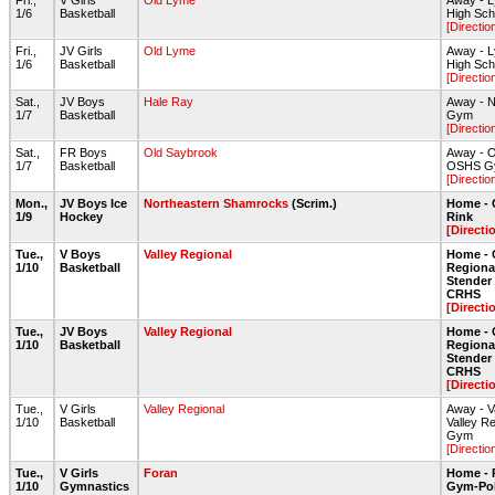
Fri.,
V Girls
Old Lyme
Away - 
1/6
Basketball
High Sc
[Directio
Fri.,
JV Girls
Old Lyme
Away - 
1/6
Basketball
High Sc
[Directio
Sat.,
JV Boys
Hale Ray
Away - N
1/7
Basketball
Gym
[Directio
Sat.,
FR Boys
Old Saybrook
Away - O
1/7
Basketball
OSHS G
[Directio
Mon.,
JV Boys Ice
Northeastern Shamrocks
(Scrim.)
Home - 
1/9
Hockey
Rink
[Directi
Tue.,
V Boys
Valley Regional
Home - 
1/10
Basketball
Regiona
Stende
CRHS
[Directi
Tue.,
JV Boys
Valley Regional
Home - 
1/10
Basketball
Regiona
Stende
CRHS
[Directi
Tue.,
V Girls
Valley Regional
Away - V
1/10
Basketball
Valley R
Gym
[Directio
Tue.,
V Girls
Foran
Home - 
1/10
Gymnastics
Gym-Pol