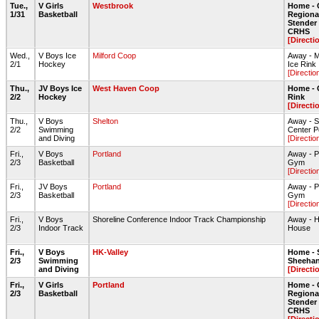
Tue.,
V Girls
Westbrook
Home - 
1/31
Basketball
Regiona
Stende
CRHS
[Directi
Wed.,
V Boys Ice
Milford Coop
Away - Mi
2/1
Hockey
Ice Rink
[Directio
Thu.,
JV Boys Ice
West Haven Coop
Home - 
2/2
Hockey
Rink
[Directi
Thu.,
V Boys
Shelton
Away - S
2/2
Swimming
Center P
and Diving
[Directio
Fri.,
V Boys
Portland
Away - P
2/3
Basketball
Gym
[Directio
Fri.,
JV Boys
Portland
Away - P
2/3
Basketball
Gym
[Directio
Fri.,
V Boys
Shoreline Conference Indoor Track Championship
Away - H
2/3
Indoor Track
House
Fri.,
V Boys
HK-Valley
Home - 
2/3
Swimming
Sheehan
and Diving
[Directi
Fri.,
V Girls
Portland
Home - 
2/3
Basketball
Regiona
Stende
CRHS