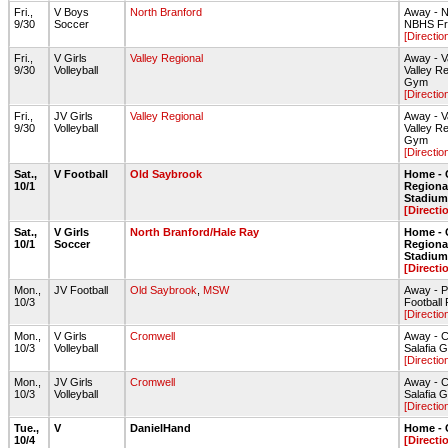
Fri.,
V Boys
North Branford
Away - N
9/30
Soccer
NBHS Fro
[Directio
Fri.,
V Girls
Valley Regional
Away - V
9/30
Volleyball
Valley R
Gym
[Directio
Fri.,
JV Girls
Valley Regional
Away - V
9/30
Volleyball
Valley R
Gym
[Directio
Sat.,
V Football
Old Saybrook
Home - 
10/1
Regiona
Stadium 
[Directi
Sat.,
V Girls
North Branford/Hale Ray
Home - 
10/1
Soccer
Regiona
Stadium 
[Directi
Mon.,
JV Football
Old Saybrook
,
MSW
Away - P
10/3
Football 
[Directio
Mon.,
V Girls
Cromwell
Away - 
10/3
Volleyball
Salafia
[Directio
Mon.,
JV Girls
Cromwell
Away - 
10/3
Volleyball
Salafia
[Directio
Tue.,
V
DanielHand
Home - 
10/4
[Directi