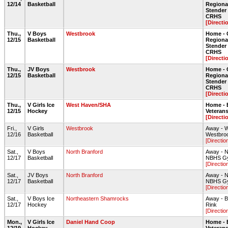
12/14
Basketball
Regiona
Stende
CRHS
[Directi
Thu.,
V Boys
Westbrook
Home - 
12/15
Basketball
Regiona
Stende
CRHS
[Directi
Thu.,
JV Boys
Westbrook
Home - 
12/15
Basketball
Regiona
Stende
CRHS
[Directi
Thu.,
V Girls Ice
West Haven/SHA
Home - 
12/15
Hockey
Veteran
[Directi
Fri.,
V Girls
Westbrook
Away - 
12/16
Basketball
Westbro
[Directio
Sat.,
V Boys
North Branford
Away - N
12/17
Basketball
NBHS G
[Directio
Sat.,
JV Boys
North Branford
Away - N
12/17
Basketball
NBHS G
[Directio
Sat.,
V Boys Ice
Northeastern Shamrocks
Away - B
12/17
Hockey
Rink
[Directio
Mon.,
V Girls Ice
Daniel Hand Coop
Home - 