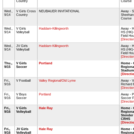
Country
Course
Wed.,
V Girls Cross
NEUBAUER INVITATIONAL
Away - 
9/14
Country
Sheehan
Course
Wed.,
V Girls
Haddam-Killingworth
Away - H
9/14
Volleyball
HS (HK)
Field Ho
[Directio
Wed.,
JV Girls
Haddam-Killingworth
Away - H
9/14
Volleyball
HS (HK)
Field Ho
[Directio
Thu.,
V Girls
Portland
Home - 
9/15
Soccer
Regiona
Stadium 
[Directi
Fri.,
V Football
Valley Regional/Old Lyme
Away - V
9/16
Richard B
[Directio
Fri.,
V Boys
Portland
Away - P
9/16
Soccer
Soccer F
[Directio
Fri.,
V Girls
Hale Ray
Home - 
9/16
Volleyball
Regiona
Stende
CRHS
[Directi
Fri.,
JV Girls
Hale Ray
Home - 
9/16
Volleyball
Regiona