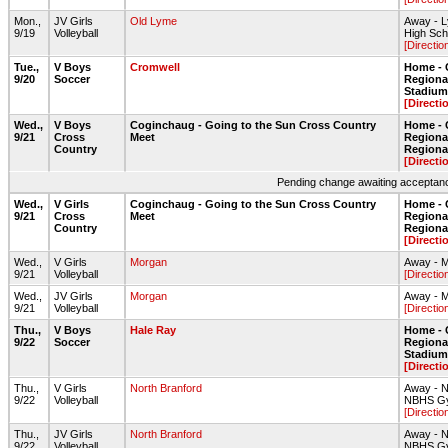
Mon.,
JV Girls
Old Lyme
Away - 
9/19
Volleyball
High Sc
[Directio
Tue.,
V Boys
Cromwell
Home - 
9/20
Soccer
Regiona
Stadium 
[Directi
Wed.,
V Boys
Coginchaug - Going to the Sun Cross Country
Home - 
9/21
Cross
Meet
Regiona
Country
Regiona
[Directi
Pending change awaiting acceptance
Wed.,
V Girls
Coginchaug - Going to the Sun Cross Country
Home - 
9/21
Cross
Meet
Regiona
Country
Regiona
[Directi
Wed.,
V Girls
Morgan
Away - 
9/21
Volleyball
[Directio
Wed.,
JV Girls
Morgan
Away - 
9/21
Volleyball
[Directio
Thu.,
V Boys
Hale Ray
Home - 
9/22
Soccer
Regiona
Stadium 
[Directi
Thu.,
V Girls
North Branford
Away - N
9/22
Volleyball
NBHS G
[Directio
Thu.,
JV Girls
North Branford
Away - N
9/22
Volleyball
NBHS G