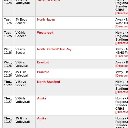
10/24
Volleyball
Regiona
Stende
CRHS
[Directi
Tue.,
JV Boys
North Haven
Away - 
10/25
Soccer
West Tur
[Directio
Tue.,
V Girls
Westbrook
Home - 
10/25
Soccer
Regiona
Stadium 
[Directi
Wed.,
V Girls
North Branford/Hale Ray
Away - N
10/26
Soccer
NBHS Fro
[Directio
Wed.,
V Girls
Branford
Away - 
10/26
Volleyball
[Directio
Wed.,
JV Girls
Branford
Away - 
10/26
Volleyball
[Directio
Thu.,
V Boys
North Branford
Home - 
10/27
Soccer
Regiona
Stadium 
[Directi
Thu.,
V Girls
Amity
Home - 
10/27
Volleyball
Regiona
Stende
CRHS
[Directi
Thu.,
JV Girls
Amity
Home - 
10/27
Volleyball
Regiona
Stende