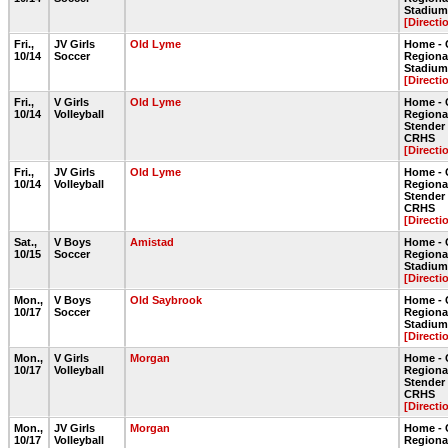
Stadium 
[Directi
Fri.,
JV Girls
Old Lyme
Home - 
10/14
Soccer
Regiona
Stadium 
[Directi
Fri.,
V Girls
Old Lyme
Home - 
10/14
Volleyball
Regiona
Stende
CRHS
[Directi
Fri.,
JV Girls
Old Lyme
Home - 
10/14
Volleyball
Regiona
Stende
CRHS
[Directi
Sat.,
V Boys
Amistad
Home - 
10/15
Soccer
Regiona
Stadium 
[Directi
Mon.,
V Boys
Old Saybrook
Home - 
10/17
Soccer
Regiona
Stadium 
[Directi
Mon.,
V Girls
Morgan
Home - 
10/17
Volleyball
Regiona
Stende
CRHS
[Directi
Mon.,
JV Girls
Morgan
Home - 
10/17
Volleyball
Regiona