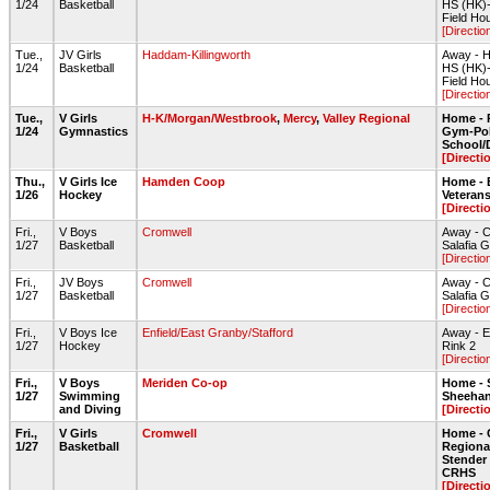
1/24
Basketball
HS (HK)
Field Ho
[Directio
Tue.,
JV Girls
Haddam-Killingworth
Away - H
1/24
Basketball
HS (HK)
Field Ho
[Directio
Tue.,
V Girls
H-K/Morgan/Westbrook
,
Mercy
,
Valley Regional
Home - 
1/24
Gymnastics
Gym-Pol
School
[Directi
Thu.,
V Girls Ice
Hamden Coop
Home - 
1/26
Hockey
Veteran
[Directi
Fri.,
V Boys
Cromwell
Away - 
1/27
Basketball
Salafia
[Directio
Fri.,
JV Boys
Cromwell
Away - 
1/27
Basketball
Salafia
[Directio
Fri.,
V Boys Ice
Enfield/East Granby/Stafford
Away - E
1/27
Hockey
Rink 2
[Directio
Fri.,
V Boys
Meriden Co-op
Home - 
1/27
Swimming
Sheehan
and Diving
[Directi
Fri.,
V Girls
Cromwell
Home - 
1/27
Basketball
Regiona
Stende
CRHS
[Directi