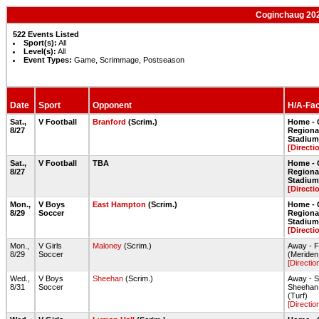
Coginchaug 202
522 Events Listed
Sport(s):
All
Level(s):
All
Event Types:
Game, Scrimmage, Postseason
Date
Sport
Opponent
H/A-Faci
Sat.,
V Football
Branford
(Scrim.)
Home - 
8/27
Regiona
Stadium 
[Directi
Sat.,
V Football
TBA
Home - 
8/27
Regiona
Stadium 
[Directi
Mon.,
V Boys
East Hampton
(Scrim.)
Home - 
8/29
Soccer
Regiona
Stadium 
[Directi
Mon.,
V Girls
Maloney
(Scrim.)
Away - F
8/29
Soccer
(Meriden,
[Directio
Wed.,
V Boys
Sheehan
(Scrim.)
Away - 
8/31
Soccer
Sheehan H
(Turf)
[Directio