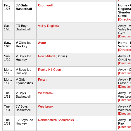
Fri.,
JV Girls
Cromwell
Home - 
1/27
Basketball
Regiona
Stende
CRHS
[Directi
Sat.,
FR Boys
Valley Regional
Away - V
1/28
Basketball
Valley R
Gym
[Directio
Sat.,
V Girls Ice
Avon
Home - 
1/28
Hockey
Veteran
[Directi
Sun.,
V Boys Ice
New Milford
(Scrim.)
Away - C
1/29
Hockey
O'Neill A
[Directio
Mon.,
V Boys Ice
Rocky Hill Coop
Away - C
1/30
Hockey
[Directio
Mon.,
V Girls
Foran
Away - F
1/30
Gymnastics
Fraser 
[Directio
Tue.,
V Boys
Westbrook
Away - 
1/31
Basketball
Westbro
[Directio
Tue.,
JV Boys
Westbrook
Away - 
1/31
Basketball
Westbro
[Directio
Tue.,
JV Boys Ice
Northeastern Shamrocks
Away - B
1/31
Hockey
Rink
[Directio