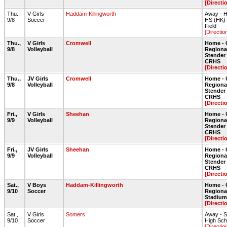
[Directi
Thu.,
V Girls
Haddam-Killingworth
Away - H
9/8
Soccer
HS (HK)
Field
[Directio
Thu.,
V Girls
Cromwell
Home - 
9/8
Volleyball
Regiona
Stende
CRHS
[Directi
Thu.,
JV Girls
Cromwell
Home - 
9/8
Volleyball
Regiona
Stende
CRHS
[Directi
Fri.,
V Girls
Sheehan
Home - 
9/9
Volleyball
Regiona
Stende
CRHS
[Directi
Fri.,
JV Girls
Sheehan
Home - 
9/9
Volleyball
Regiona
Stende
CRHS
[Directi
Sat.,
V Boys
Haddam-Killingworth
Home - 
9/10
Soccer
Regiona
Stadium 
[Directi
Sat.,
V Girls
Somers
Away - 
9/10
Soccer
High Scho
[Directio