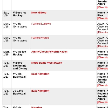
Stende
CRHS
[Directi
Sat.,
V Boys Ice
New Milford
Home - 
1/14
Hockey
Rink
[Directi
Mon.,
V Girls
Fairfield Ludlowe
Away - 
1/16
Gymnastics
Cheerlea
Connect
[Directio
Mon.,
V Girls
Fairfield Warde
Away - 
1/16
Gymnastics
Cheerlea
Connect
[Directio
Mon.,
V Girls Ice
Amity/Cheshire/North Haven
Home - 
1/16
Hockey
Veteran
[Directi
Tue.,
V Boys
Notre Dame-West Haven
Home - 
1/17
Swimming
Sheehan
and Diving
[Directi
Tue.,
V Girls
East Hampton
Home - 
1/17
Basketball
Regiona
Stende
CRHS
[Directi
Tue.,
JV Girls
East Hampton
Home - 
1/17
Basketball
Regiona
Stende
CRHS
[Directi
Tue.,
V Girls
Hamden
Home - 