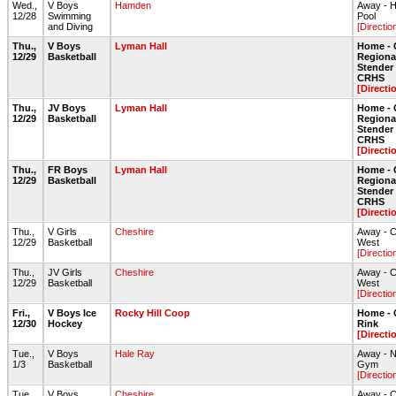
Wed.,
V Boys
Hamden
Away - 
12/28
Swimming
Pool
and Diving
[Directio
Thu.,
V Boys
Lyman Hall
Home - 
12/29
Basketball
Regiona
Stende
CRHS
[Directi
Thu.,
JV Boys
Lyman Hall
Home - 
12/29
Basketball
Regiona
Stende
CRHS
[Directi
Thu.,
FR Boys
Lyman Hall
Home - 
12/29
Basketball
Regiona
Stende
CRHS
[Directi
Thu.,
V Girls
Cheshire
Away - 
12/29
Basketball
West
[Directio
Thu.,
JV Girls
Cheshire
Away - 
12/29
Basketball
West
[Directio
Fri.,
V Boys Ice
Rocky Hill Coop
Home - 
12/30
Hockey
Rink
[Directi
Tue.,
V Boys
Hale Ray
Away - N
1/3
Basketball
Gym
[Directio
Tue.,
V Boys
Cheshire
Away - 