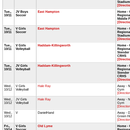
Stadium 
[Directi
Tue.,
JV Boys
East Hampton
Home - 
10/11
Soccer
Regional
Middle 
[Directi
Tue.,
V Girls
East Hampton
Home - 
10/11
Soccer
Regiona
Stadium 
[Directi
Tue.,
V Girls
Haddam-Killingworth
Home - 
10/11
Volleyball
Regiona
Stende
CRHS
[Directi
Tue.,
JV Girls
Haddam-Killingworth
Home - 
10/11
Volleyball
Regiona
Stende
CRHS
[Directi
Wed.,
V Girls
Hale Ray
Away - N
10/12
Volleyball
Gym
[Directio
Wed.,
JV Girls
Hale Ray
Away - N
10/12
Volleyball
Gym
[Directio
Wed.,
V
DanielHand
Away - D
10/12
Green Hil
[Directio
Fri.,
V Girls
Old Lyme
Home - 
10/14
Soccer
Regiona