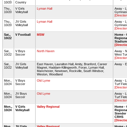
10/20
Country
Thu.,
V Girls
Lyman Hall
Away - L
10/20
Volleyball
Gymnas
[Directio
Thu.,
JV Girls
Lyman Hall
Away - L
10/20
Volleyball
Gymnas
[Directio
Sat.,
V Football
MSW
Home - 
10/22
Regiona
Stadium 
[Directi
Sat.,
V Boys
North Haven
Away - 
10/22
Soccer
West Tur
[Directio
Sat.,
JV Girls
East Haven, Lauralton Hall, Amity, Branford, Career
Away - 
10/22
Volleyball
Magnet, Haddam-Killingworth, Foran, Lyman Hall,
Manchester, Newtown, Rockville, South Windsor,
Weston, Woodland
Mon.,
V Boys
Old Lyme
Away - 
10/24
Soccer
Turf Fiel
[Directio
Mon.,
JV Boys
Old Lyme
Away - 
10/24
Soccer
Turf Fiel
[Directio
Mon.,
V Girls
Valley Regional
Home - 
10/24
Volleyball
Regiona
Stende
CRHS
[Directi
Mon.,
JV Girls
Valley Regional
Home - 