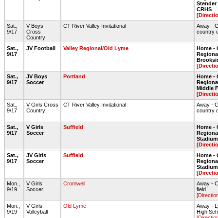
Stende
CRHS
[Directi
Sat.,
V Boys
CT River Valley Invitational
Away - C
9/17
Cross
country 
Country
Sat.,
JV Football
Valley Regional/Old Lyme
Home - 
9/17
Regional
Brooksi
[Directi
Sat.,
JV Boys
Portland
Home - 
9/17
Soccer
Regional
Middle 
[Directi
Sat.,
V Girls Cross
CT River Valley Invitational
Away - C
9/17
Country
country 
Sat.,
V Girls
Suffield
Home - 
9/17
Soccer
Regiona
Stadium 
[Directi
Sat.,
JV Girls
Suffield
Home - 
9/17
Soccer
Regiona
Stadium 
[Directi
Mon.,
V Girls
Cromwell
Away - 
9/19
Soccer
field
[Directio
Mon.,
V Girls
Old Lyme
Away - 
9/19
Volleyball
High Sc
[Directio