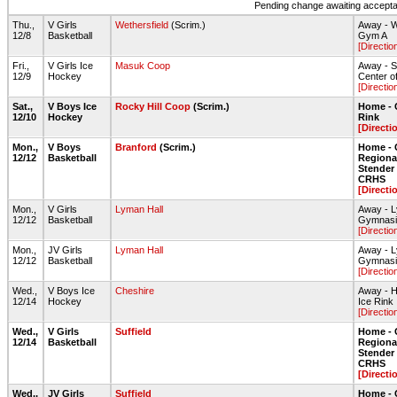
Pending change awaiting acceptan
Thu.,
V Girls
Wethersfield
(Scrim.)
Away - W
12/8
Basketball
Gym A
[Directio
Fri.,
V Girls Ice
Masuk Coop
Away - S
12/9
Hockey
Center o
[Directio
Sat.,
V Boys Ice
Rocky Hill Coop
(Scrim.)
Home - 
12/10
Hockey
Rink
[Directi
Mon.,
V Boys
Branford
(Scrim.)
Home - 
12/12
Basketball
Regiona
Stende
CRHS
[Directi
Mon.,
V Girls
Lyman Hall
Away - L
12/12
Basketball
Gymnas
[Directio
Mon.,
JV Girls
Lyman Hall
Away - L
12/12
Basketball
Gymnas
[Directio
Wed.,
V Boys Ice
Cheshire
Away - H
12/14
Hockey
Ice Rink
[Directio
Wed.,
V Girls
Suffield
Home - 
12/14
Basketball
Regiona
Stende
CRHS
[Directi
Wed.,
JV Girls
Suffield
Home - 