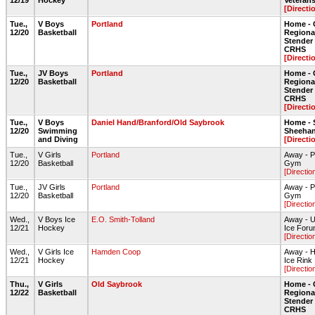
12/19
Hockey
Veteran
[Directi
Tue.,
V Boys
Portland
Home - 
12/20
Basketball
Regiona
Stende
CRHS
[Directi
Tue.,
JV Boys
Portland
Home - 
12/20
Basketball
Regiona
Stende
CRHS
[Directi
Tue.,
V Boys
Daniel Hand/Branford/Old Saybrook
Home - 
12/20
Swimming
Sheehan
and Diving
[Directi
Tue.,
V Girls
Portland
Away - P
12/20
Basketball
Gym
[Directio
Tue.,
JV Girls
Portland
Away - P
12/20
Basketball
Gym
[Directio
Wed.,
V Boys Ice
E.O. Smith-Tolland
Away - U
12/21
Hockey
Ice For
[Directio
Wed.,
V Girls Ice
Hamden Coop
Away - H
12/21
Hockey
Ice Rink
[Directio
Thu.,
V Girls
Old Saybrook
Home - 
12/22
Basketball
Regiona
Stende
CRHS