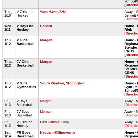
School
[Directi
Tue.,
V Girls Ice
West Haven/SHA
Away - 
1/10
Hockey
Bennett 
[Directio
Wed.,
V Boys Ice
Conard
Home - 
1/11
Hockey
Rink
[Directi
Thu.,
V Girls
Morgan
Home - 
1/12
Basketball
Regiona
Stende
CRHS
[Directi
Thu.,
JV Girls
Morgan
Home - 
1/12
Basketball
Regiona
Stende
CRHS
[Directi
Thu.,
V Girls
South Windsor
,
Stonington
Home - 
1/12
Gymnastics
Gym-Pol
School
[Directi
Fri.,
V Boys
Morgan
Away - 
1/13
Basketball
[Directio
Fri.,
JV Boys
Morgan
Away - 
1/13
Basketball
[Directio
Fri.,
V Girls Ice
East Catholic Coop
Away - N
1/13
Hockey
[Directio
Sat.,
FR Boys
Haddam-Killingworth
Home - 
1/14
Basketball
Regiona