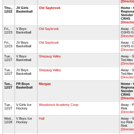
[Directi
Thu.,
JV Girls
Old Saybrook
Home - 
12/22
Basketball
Regiona
Stende
CRHS
[Directi
Fri.,
V Boys
Old Saybrook
Away - O
12/23
Basketball
OSHS G
[Directio
Fri.,
JV Boys
Old Saybrook
Away - O
12/23
Basketball
OSHS G
[Directio
Tue.,
V Boys
Shepaug Valley
Away - S
12/27
Basketball
Ted Ale
[Directio
Tue.,
JV Boys
Shepaug Valley
Away - S
12/27
Basketball
Ted Ale
[Directio
Tue.,
FR Boys
Morgan
Home - 
12/27
Basketball
Regiona
Stende
CRHS
[Directi
Tue.,
V Girls Ice
Woodstock Academy Coop
Away - P
12/27
Hockey
Rink
[Directio
Wed.,
V Boys Ice
Hall
Away - V
12/28
Hockey
Ice Rink
Rink
[Directio