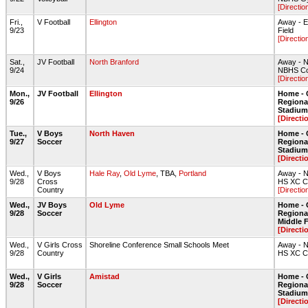
[Directio
Fri.,
V Football
Ellington
Away - E
9/23
Field
[Directio
Sat.,
JV Football
North Branford
Away - N
9/24
NBHS Col
[Directio
Mon.,
JV Football
Ellington
Home - 
9/26
Regiona
Stadium 
[Directi
Tue.,
V Boys
North Haven
Home - 
9/27
Soccer
Regiona
Stadium 
[Directi
Wed.,
V Boys
Hale Ray
,
Old Lyme
, TBA,
Portland
Away - N
9/28
Cross
HS XC C
Country
[Directio
Wed.,
JV Boys
Old Lyme
Home - 
9/28
Soccer
Regional
Middle 
[Directi
Wed.,
V Girls Cross
Shoreline Conference Small Schools Meet
Away - N
9/28
Country
HS XC C
Wed.,
V Girls
Amistad
Home - 
9/28
Soccer
Regiona
Stadium 
[Directi