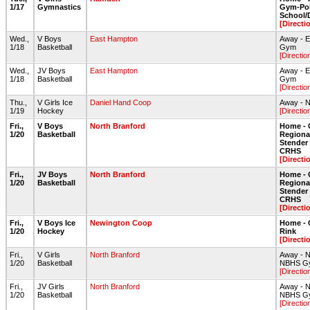
1/17
Gymnastics
Gym-Pol
School
[Directi
Wed.,
V Boys
East Hampton
Away - 
1/18
Basketball
Gym
[Directio
Wed.,
JV Boys
East Hampton
Away - 
1/18
Basketball
Gym
[Directio
Thu.,
V Girls Ice
Daniel Hand Coop
Away - N
1/19
Hockey
[Directio
Fri.,
V Boys
North Branford
Home - 
1/20
Basketball
Regiona
Stende
CRHS
[Directi
Fri.,
JV Boys
North Branford
Home - 
1/20
Basketball
Regiona
Stende
CRHS
[Directi
Fri.,
V Boys Ice
Newington Coop
Home - 
1/20
Hockey
Rink
[Directi
Fri.,
V Girls
North Branford
Away - N
1/20
Basketball
NBHS G
[Directio
Fri.,
JV Girls
North Branford
Away - N
1/20
Basketball
NBHS G
[Directio