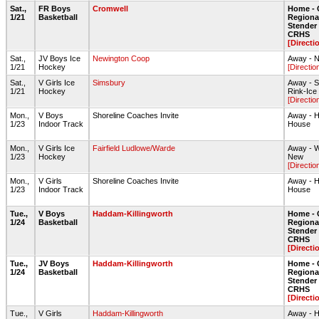
Sat.,
FR Boys
Cromwell
Home - 
1/21
Basketball
Regiona
Stende
CRHS
[Directi
Sat.,
JV Boys Ice
Newington Coop
Away - N
1/21
Hockey
[Directio
Sat.,
V Girls Ice
Simsbury
Away - S
1/21
Hockey
Rink-Ice
[Directio
Mon.,
V Boys
Shoreline Coaches Invite
Away - H
1/23
Indoor Track
House
Mon.,
V Girls Ice
Fairfield Ludlowe/Warde
Away - W
1/23
Hockey
New
[Directio
Mon.,
V Girls
Shoreline Coaches Invite
Away - H
1/23
Indoor Track
House
Tue.,
V Boys
Haddam-Killingworth
Home - 
1/24
Basketball
Regiona
Stende
CRHS
[Directi
Tue.,
JV Boys
Haddam-Killingworth
Home - 
1/24
Basketball
Regiona
Stende
CRHS
[Directi
Tue.,
V Girls
Haddam-Killingworth
Away - H