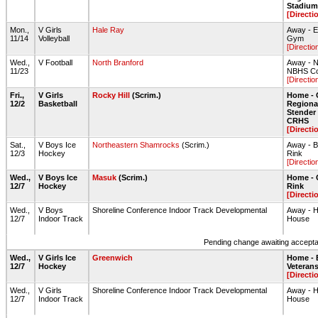
Stadium 
[Directi
Mon.,
V Girls
Hale Ray
Away - 
11/14
Volleyball
Gym
[Directio
Wed.,
V Football
North Branford
Away - N
11/23
NBHS Col
[Directio
Fri.,
V Girls
Rocky Hill
(Scrim.)
Home - 
12/2
Basketball
Regiona
Stende
CRHS
[Directi
Sat.,
V Boys Ice
Northeastern Shamrocks
(Scrim.)
Away - B
12/3
Hockey
Rink
[Directio
Wed.,
V Boys Ice
Masuk
(Scrim.)
Home - 
12/7
Hockey
Rink
[Directi
Wed.,
V Boys
Shoreline Conference Indoor Track Developmental
Away - H
12/7
Indoor Track
House
Pending change awaiting acceptan
Wed.,
V Girls Ice
Greenwich
Home - 
12/7
Hockey
Veteran
[Directi
Wed.,
V Girls
Shoreline Conference Indoor Track Developmental
Away - H
12/7
Indoor Track
House