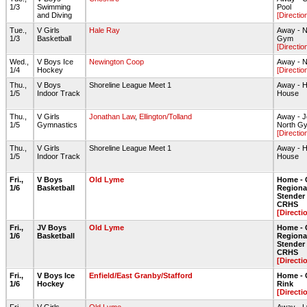
1/3
Swimming
Pool
and Diving
[Directio
Tue.,
V Girls
Hale Ray
Away - N
1/3
Basketball
Gym
[Directio
Wed.,
V Boys Ice
Newington Coop
Away - N
1/4
Hockey
[Directio
Thu.,
V Boys
Shoreline League Meet 1
Away - H
1/5
Indoor Track
House
Thu.,
V Girls
Jonathan Law
,
Ellington/Tolland
Away - 
1/5
Gymnastics
North G
[Directio
Thu.,
V Girls
Shoreline League Meet 1
Away - H
1/5
Indoor Track
House
Fri.,
V Boys
Old Lyme
Home - 
1/6
Basketball
Regiona
Stende
CRHS
[Directi
Fri.,
JV Boys
Old Lyme
Home - 
1/6
Basketball
Regiona
Stende
CRHS
[Directi
Fri.,
V Boys Ice
Enfield/East Granby/Stafford
Home - 
1/6
Hockey
Rink
[Directi