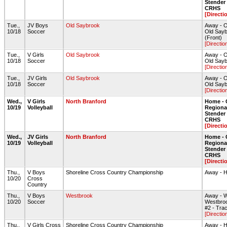
Stende
CRHS
[Directi
Tue.,
JV Boys
Old Saybrook
Away - O
10/18
Soccer
Old Sayb
(Front)
[Directio
Tue.,
V Girls
Old Saybrook
Away - O
10/18
Soccer
Old Sayb
[Directio
Tue.,
JV Girls
Old Saybrook
Away - O
10/18
Soccer
Old Sayb
[Directio
Wed.,
V Girls
North Branford
Home - 
10/19
Volleyball
Regiona
Stende
CRHS
[Directi
Wed.,
JV Girls
North Branford
Home - 
10/19
Volleyball
Regiona
Stende
CRHS
[Directi
Thu.,
V Boys
Shoreline Cross Country Championship
Away - 
10/20
Cross
Country
Thu.,
V Boys
Westbrook
Away - 
10/20
Soccer
Westbroo
#2 - Tra
[Directio
Thu.,
V Girls Cross
Shoreline Cross Country Championship
Away - 