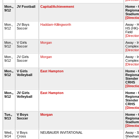
Mon.,
JV Football
Capital/Achievement
Home - 
9/12
Regiona
Stadium 
[Directi
Mon.,
JV Boys
Haddam-Killingworth
Away - H
9/12
Soccer
HS (HK)
Field
[Directio
Mon.,
V Girls
Morgan
Away - I
9/12
Soccer
Complex-
[Directio
Mon.,
JV Girls
Morgan
Away - I
9/12
Soccer
Complex-
[Directio
Mon.,
V Girls
East Hampton
Home - 
9/12
Volleyball
Regiona
Stende
CRHS
[Directi
Mon.,
JV Girls
East Hampton
Home - 
9/12
Volleyball
Regiona
Stende
CRHS
[Directi
Tue.,
V Boys
Morgan
Home - 
9/13
Soccer
Regiona
Stadium 
[Directi
Wed.,
V Boys
NEUBAUER INVITATIONAL
Away - 
9/14
Cross
Sheehan