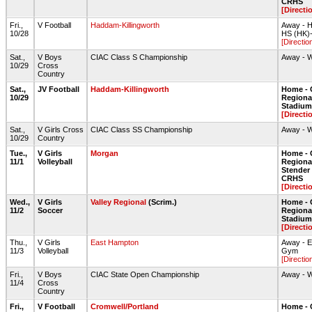
CRHS
[Directi
Fri.,
V Football
Haddam-Killingworth
Away - H
10/28
HS (HK)
[Directio
Sat.,
V Boys
CIAC Class S Championship
Away - 
10/29
Cross
Country
Sat.,
JV Football
Haddam-Killingworth
Home - 
10/29
Regiona
Stadium 
[Directi
Sat.,
V Girls Cross
CIAC Class SS Championship
Away - 
10/29
Country
Tue.,
V Girls
Morgan
Home - 
11/1
Volleyball
Regiona
Stende
CRHS
[Directi
Wed.,
V Girls
Valley Regional
(Scrim.)
Home - 
11/2
Soccer
Regiona
Stadium 
[Directi
Thu.,
V Girls
East Hampton
Away - 
11/3
Volleyball
Gym
[Directio
Fri.,
V Boys
CIAC State Open Championship
Away - 
11/4
Cross
Country
Fri.,
V Football
Cromwell/Portland
Home - 