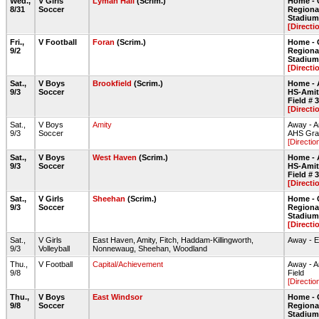
Wed.,
V Girls
Lyman Hall
(Scrim.)
Home - 
8/31
Soccer
Regiona
Stadium 
[Directi
Fri.,
V Football
Foran
(Scrim.)
Home - 
9/2
Regiona
Stadium 
[Directi
Sat.,
V Boys
Brookfield
(Scrim.)
Home - 
9/3
Soccer
HS-Amit
Field # 3
[Directi
Sat.,
V Boys
Amity
Away - A
9/3
Soccer
AHS Gras
[Directio
Sat.,
V Boys
West Haven
(Scrim.)
Home - 
9/3
Soccer
HS-Amit
Field # 3
[Directi
Sat.,
V Girls
Sheehan
(Scrim.)
Home - 
9/3
Soccer
Regiona
Stadium 
[Directi
Sat.,
V Girls
East Haven, Amity, Fitch, Haddam-Killingworth,
Away - 
9/3
Volleyball
Nonnewaug, Sheehan, Woodland
Thu.,
V Football
Capital/Achievement
Away - A
9/8
Field
[Directio
Thu.,
V Boys
East Windsor
Home - 
9/8
Soccer
Regiona
Stadium 