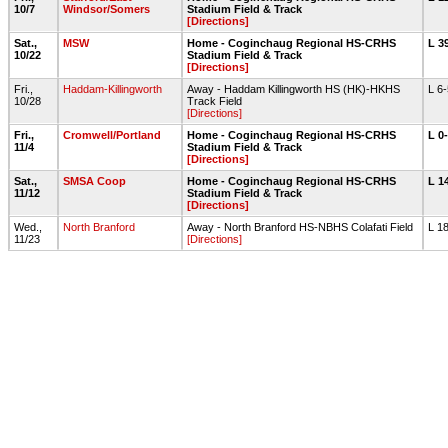
10/7
Windsor/Somers
Stadium Field & Track
[Directions]
Sat.,
MSW
Home - Coginchaug Regional HS-CRHS
L 3
10/22
Stadium Field & Track
[Directions]
Fri.,
Haddam-Killingworth
Away - Haddam Killingworth HS (HK)-HKHS
L 6
10/28
Track Field
[Directions]
Fri.,
Cromwell/Portland
Home - Coginchaug Regional HS-CRHS
L 0
11/4
Stadium Field & Track
[Directions]
Sat.,
SMSA Coop
Home - Coginchaug Regional HS-CRHS
L 1
11/12
Stadium Field & Track
[Directions]
Wed.,
North Branford
Away - North Branford HS-NBHS Colafati Field
L 1
11/23
[Directions]