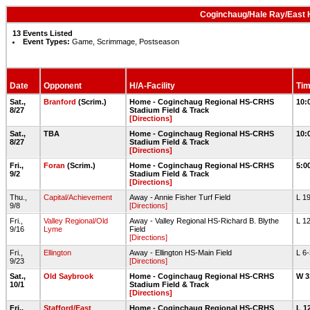
Coginchaug/Hale Ray/East H
13 Events Listed
Event Types:
Game, Scrimmage, Postseason
Date
Opponent
H/A-Facility
Tim
Sat.,
Branford
(Scrim.)
Home - Coginchaug Regional HS-CRHS
10:
8/27
Stadium Field & Track
[Directions]
Sat.,
TBA
Home - Coginchaug Regional HS-CRHS
10:
8/27
Stadium Field & Track
[Directions]
Fri.,
Foran
(Scrim.)
Home - Coginchaug Regional HS-CRHS
5:0
9/2
Stadium Field & Track
[Directions]
Thu.,
Capital/Achievement
Away - Annie Fisher Turf Field
L 1
9/8
[Directions]
Fri.,
Valley Regional/Old
Away - Valley Regional HS-Richard B. Blythe
L 1
9/16
Lyme
Field
[Directions]
Fri.,
Ellington
Away - Ellington HS-Main Field
L 6
9/23
[Directions]
Sat.,
Old Saybrook
Home - Coginchaug Regional HS-CRHS
W 3
10/1
Stadium Field & Track
[Directions]
Fri.,
Stafford/East
Home - Coginchaug Regional HS-CRHS
L 1