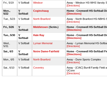
Fri., 5/19
V Softball
Windsor
Away - Windsor HS-WHS Varsity Sof
[Directions]
Mon.,
V
Coginchaug
Home - Cromwell HS-Softball 
5/22
Softball
[Directions]
Tue., 5/23
V Softball
North Branford
Away - North Branford HS-NBHS Sof
[Directions]
Fri., 5/26
V
Middletown
(Scrim.)
Home - Cromwell HS-Softball 
Softball
[Directions]
Tue., 5/30
V
Hale Ray
Home - Cromwell HS-Softball 
Softball
[Directions]
Wed.,
V Softball
Lyman Memorial
Away - Lyman Memorial HS-Softba
5/31
[Directions]
Sat., 6/3
V
Notre Dame-Fairfield
Home - Cromwell HS-Softball Fi
Softball
[Directions]
Mon., 6/5
V Softball
North Branford
Away - Dunn Sports Complex
[Directions]
Sat., 6/10
V Softball
Coventry
Away - [CIAC] Burrill Family Field 
UConn
[Directions]