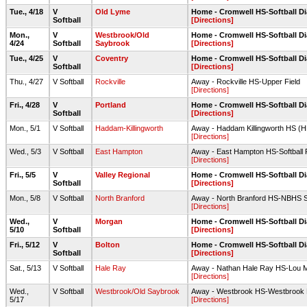
Tue., 4/18
V
Old Lyme
Home - Cromwell HS-Softball 
Softball
[Directions]
Mon.,
V
Westbrook/Old
Home - Cromwell HS-Softball 
4/24
Softball
Saybrook
[Directions]
Tue., 4/25
V
Coventry
Home - Cromwell HS-Softball 
Softball
[Directions]
Thu., 4/27
V Softball
Rockville
Away - Rockville HS-Upper Field
[Directions]
Fri., 4/28
V
Portland
Home - Cromwell HS-Softball 
Softball
[Directions]
Mon., 5/1
V Softball
Haddam-Killingworth
Away - Haddam Killingworth HS (HK
[Directions]
Wed., 5/3
V Softball
East Hampton
Away - East Hampton HS-Softball F
[Directions]
Fri., 5/5
V
Valley Regional
Home - Cromwell HS-Softball 
Softball
[Directions]
Mon., 5/8
V Softball
North Branford
Away - North Branford HS-NBHS Sof
[Directions]
Wed.,
V
Morgan
Home - Cromwell HS-Softball 
5/10
Softball
[Directions]
Fri., 5/12
V
Bolton
Home - Cromwell HS-Softball 
Softball
[Directions]
Sat., 5/13
V Softball
Hale Ray
Away - Nathan Hale Ray HS-Lou Mi
[Directions]
Wed.,
V Softball
Westbrook/Old Saybrook
Away - Westbrook HS-Westbrook HS
5/17
[Directions]