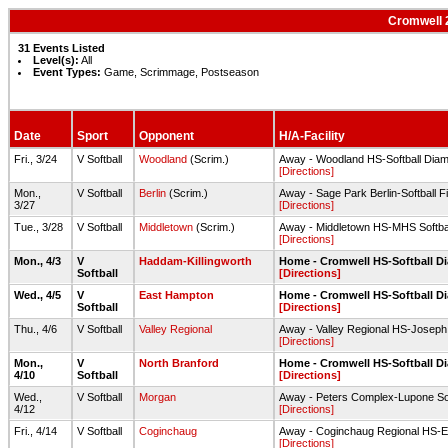
Cromwell 2
31 Events Listed
Level(s):
All
Event Types:
Game, Scrimmage, Postseason
Date
Sport
Opponent
H/A-Facility
Fri., 3/24
V Softball
Woodland
(Scrim.)
Away - Woodland HS-Softball Dia
[Directions]
Mon.,
V Softball
Berlin
(Scrim.)
Away - Sage Park Berlin-Softball Fi
3/27
[Directions]
Tue., 3/28
V Softball
Middletown
(Scrim.)
Away - Middletown HS-MHS Softbal
[Directions]
Mon., 4/3
V
Haddam-Killingworth
Home - Cromwell HS-Softball 
Softball
[Directions]
Wed., 4/5
V
East Hampton
Home - Cromwell HS-Softball 
Softball
[Directions]
Thu., 4/6
V Softball
Valley Regional
Away - Valley Regional HS-Joseph
[Directions]
Mon.,
V
North Branford
Home - Cromwell HS-Softball 
4/10
Softball
[Directions]
Wed.,
V Softball
Morgan
Away - Peters Complex-Lupone Soft
4/12
[Directions]
Fri., 4/14
V Softball
Coginchaug
Away - Coginchaug Regional HS-Ed
[Directions]