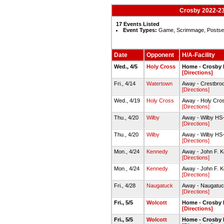
Crosby 2022-23
17 Events Listed
Event Types:
Game, Scrimmage, Posts
Date
Opponent
H/A-Facility
Wed., 4/5
Holy Cross
Home - Crosby 
[Directions]
Fri., 4/14
Watertown
Away - Crestbroo
[Directions]
Wed., 4/19
Holy Cross
Away - Holy Cro
[Directions]
Thu., 4/20
Wilby
Away - Wilby HS-
[Directions]
Thu., 4/20
Wilby
Away - Wilby HS-
[Directions]
Mon., 4/24
Kennedy
Away - John F. 
[Directions]
Mon., 4/24
Kennedy
Away - John F. 
[Directions]
Fri., 4/28
Naugatuck
Away - Naugatuc
[Directions]
Fri., 5/5
Wolcott
Home - Crosby 
[Directions]
Fri., 5/5
Wolcott
Home - Crosby 