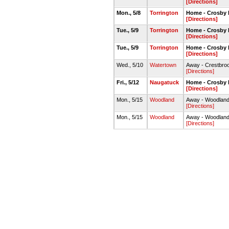
[Directions]
Mon., 5/8
Torrington
Home - Crosby 
[Directions]
Tue., 5/9
Torrington
Home - Crosby 
[Directions]
Tue., 5/9
Torrington
Home - Crosby 
[Directions]
Wed., 5/10
Watertown
Away - Crestbroo
[Directions]
Fri., 5/12
Naugatuck
Home - Crosby 
[Directions]
Mon., 5/15
Woodland
Away - Woodland
[Directions]
Mon., 5/15
Woodland
Away - Woodland
[Directions]