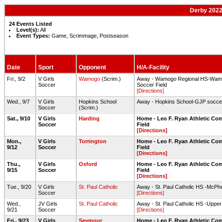
Derby 2022
24 Events Listed
Level(s):
All
Event Types:
Game, Scrimmage, Postseason
Date
Sport
Opponent
H/A-Facility
Fri., 9/2
V Girls
Wamogo
(Scrim.)
Away - Wamogo Regional HS-Wamo
Soccer
Soccer Field
[Directions]
Wed., 9/7
V Girls
Hopkins School
Away - Hopkins School-GJP soccer 
Soccer
(Scrim.)
Sat., 9/10
V Girls
Harding
Home - Leo F. Ryan Athletic Co
Soccer
Field
[Directions]
Mon.,
V Girls
Torrington
Home - Leo F. Ryan Athletic Co
9/12
Soccer
Field
[Directions]
Thu.,
V Girls
Oxford
Home - Leo F. Ryan Athletic Co
9/15
Soccer
Field
[Directions]
Tue., 9/20
V Girls
St. Paul Catholic
Away - St. Paul Catholic HS -McPhe
Soccer
[Directions]
Wed.,
JV Girls
St. Paul Catholic
Away - St. Paul Catholic HS -Upper
9/21
Soccer
[Directions]
Fri., 9/23
V Girls
Seymour
Home - Leo F. Ryan Athletic Co