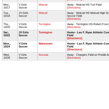
Mon.,
V Girls
Wolcott
Away - Wolcott HS-Turf Field
10/17
Soccer
[Directions]
Tue.,
JV Girls
Wolcott
Away - Wolcott HS-Wolcott High Sc
10/18
Soccer
Soccer Field
[Directions]
Thu.,
V Girls
Torrington
Away - Torrington HS-Robert Fros
10/20
Soccer
[Directions]
Sat.,
JV Girls
Torrington
Home - Leo F. Ryan Athletic Co
10/22
Soccer
Field
[Directions]
Mon.,
V Girls
Watertown
Home - Leo F. Ryan Athletic Co
10/24
Soccer
Field
[Directions]
Wed.,
V Girls
Ansonia
Away - Chargers Field on Prindle A
10/26
Soccer
[Directions]