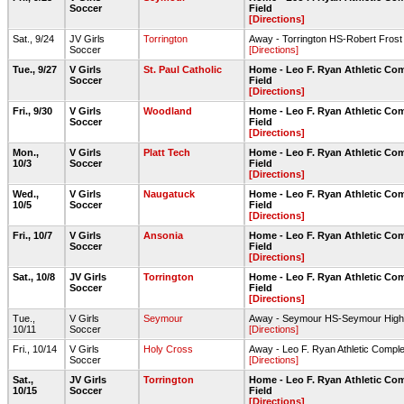
Soccer
Field
[Directions]
Sat., 9/24
JV Girls
Torrington
Away - Torrington HS-Robert Fros
Soccer
[Directions]
Tue., 9/27
V Girls
St. Paul Catholic
Home - Leo F. Ryan Athletic Co
Soccer
Field
[Directions]
Fri., 9/30
V Girls
Woodland
Home - Leo F. Ryan Athletic Co
Soccer
Field
[Directions]
Mon.,
V Girls
Platt Tech
Home - Leo F. Ryan Athletic Co
10/3
Soccer
Field
[Directions]
Wed.,
V Girls
Naugatuck
Home - Leo F. Ryan Athletic Co
10/5
Soccer
Field
[Directions]
Fri., 10/7
V Girls
Ansonia
Home - Leo F. Ryan Athletic Co
Soccer
Field
[Directions]
Sat., 10/8
JV Girls
Torrington
Home - Leo F. Ryan Athletic Co
Soccer
Field
[Directions]
Tue.,
V Girls
Seymour
Away - Seymour HS-Seymour High S
10/11
Soccer
[Directions]
Fri., 10/14
V Girls
Holy Cross
Away - Leo F. Ryan Athletic Comple
Soccer
[Directions]
Sat.,
JV Girls
Torrington
Home - Leo F. Ryan Athletic Co
10/15
Soccer
Field
[Directions]