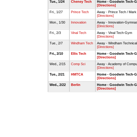
Tue., 1/24
Cheney Tech
Home - Goodwin Tech-
[Directions]
Fri., 1/27
Prince Tech
Away - Prince Tech / Mar
[Directions]
Mon., 1/30
Innovation
Away - Innovation-Gymna
[Directions]
Fri., 2/3
Vinal Tech
Away - Vinal Tech-Gym
[Directions]
Tue., 2/7
Windham Tech
Away - Windham Technica
[Directions]
Fri., 2/10
Ellis Tech
Home - Goodwin Tech-
[Directions]
Wed., 2/15
Comp Sci
Away - Academy of Compu
[Directions]
Tue., 2/21
HMTCA
Home - Goodwin Tech-
[Directions]
Wed., 2/22
Berlin
Home - Goodwin Tech-
[Directions]