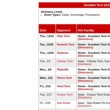
Goodwin Tech 2022
18 Events Listed
Event Types:
Game, Scrimmage, Postseason
Date
Opponent
H/A-Facility
Thu., 12/15
Platt Tech
Home - Goodwin Tech-
[Directions]
Tue., 12/20
Norwich Tech
Home - Goodwin Tech-
[Directions]
Thu., 12/22
Seymour
Home - Goodwin Tech-
[Directions]
Tue., 1/3
Cheney Tech
Away - Cheney Tech.-Gy
[Directions]
Mon., 1/9
Plainville
Home - Goodwin Tech-
[Directions]
Wed., 1/11
Prince Tech
Home - Goodwin Tech-
[Directions]
Fri., 1/13
Vinal Tech
Home - Goodwin Tech-
[Directions]
Tue., 1/17
Grasso Tech
Away - Grasso Tech-Gra
[Directions]
Fri., 1/20
New Britain
Away - New Britain HS-G
[Directions]