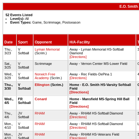
E.O. Smith
52 Events Listed
Level(s):
All
Event Types:
Game, Scrimmage, Postseason
Date
Sport
Opponent
H/A-Facility
Thu.,
V
Lyman Memorial
Away - Lyman Memorial HS-Softball
3/23
Softball
(Scrim.)
Diamond
[Directions]
Sat.,
V
Scrimmage
Away - Vernon Center MS-Lower Field
3/25
Softball
Wed.,
V
Norwich Free
Away - Rec Fields-DePina 1
3/29
Softball
Academy
(Scrim.)
[Directions]
Thu.,
V
Ellington
(Scrim.)
Home - E.O. Smith HS-Varsity Softball
3/30
Softball
Field
[Directions]
Wed.,
FR
Conard
Home - Mansfield MS-Spring Hill Ball
4/5
Softball
Field
[Directions]
Thu.,
JV
RHAM
Away - RHAM HS-Softball Diamond
4/6
Softball
[Directions]
Mon.,
V
RHAM
Away - RHAM HS-Softball Diamond
4/10
Softball
[Directions]
Mon.,
JV
RHAM
Away - RHAM HS-Veterans Field
4/10
Softball
[Directions]