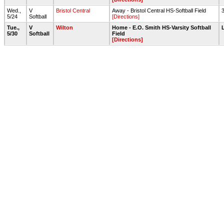
Wed.,
V
Bristol Central
Away - Bristol Central HS-Softball Field
5/24
Softball
[Directions]
Tue.,
V
Wilton
Home - E.O. Smith HS-Varsity Softball
5/30
Softball
Field
[Directions]