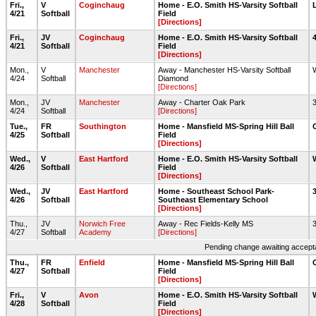
Fri.,
V
Coginchaug
Home - E.O. Smith HS-Varsity Softball
4/21
Softball
Field
[Directions]
Fri.,
JV
Coginchaug
Home - E.O. Smith HS-Varsity Softball
4/21
Softball
Field
[Directions]
Mon.,
V
Manchester
Away - Manchester HS-Varsity Softball
4/24
Softball
Diamond
[Directions]
Mon.,
JV
Manchester
Away - Charter Oak Park
4/24
Softball
[Directions]
Tue.,
FR
Southington
Home - Mansfield MS-Spring Hill Ball
4/25
Softball
Field
[Directions]
Wed.,
V
East Hartford
Home - E.O. Smith HS-Varsity Softball
4/26
Softball
Field
[Directions]
Wed.,
JV
East Hartford
Home - Southeast School Park-
4/26
Softball
Southeast Elementary School
[Directions]
Thu.,
JV
Norwich Free
Away - Rec Fields-Kelly MS
4/27
Softball
Academy
[Directions]
Pending change awaiting accepta
Thu.,
FR
Enfield
Home - Mansfield MS-Spring Hill Ball
4/27
Softball
Field
[Directions]
Fri.,
V
Avon
Home - E.O. Smith HS-Varsity Softball
4/28
Softball
Field
[Directions]