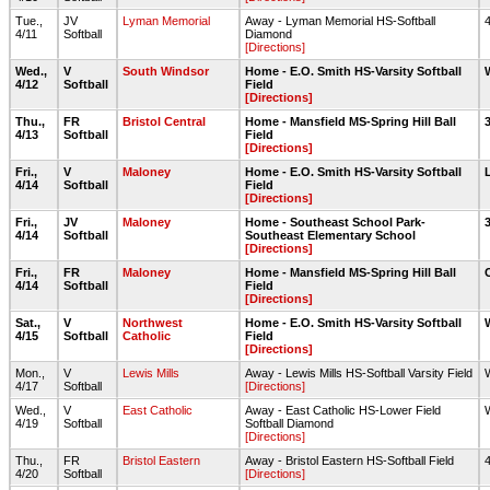
Tue.,
JV
Lyman Memorial
Away - Lyman Memorial HS-Softball
4/11
Softball
Diamond
[Directions]
Wed.,
V
South Windsor
Home - E.O. Smith HS-Varsity Softball
4/12
Softball
Field
[Directions]
Thu.,
FR
Bristol Central
Home - Mansfield MS-Spring Hill Ball
4/13
Softball
Field
[Directions]
Fri.,
V
Maloney
Home - E.O. Smith HS-Varsity Softball
4/14
Softball
Field
[Directions]
Fri.,
JV
Maloney
Home - Southeast School Park-
4/14
Softball
Southeast Elementary School
[Directions]
Fri.,
FR
Maloney
Home - Mansfield MS-Spring Hill Ball
4/14
Softball
Field
[Directions]
Sat.,
V
Northwest
Home - E.O. Smith HS-Varsity Softball
4/15
Softball
Catholic
Field
[Directions]
Mon.,
V
Lewis Mills
Away - Lewis Mills HS-Softball Varsity Field
4/17
Softball
[Directions]
Wed.,
V
East Catholic
Away - East Catholic HS-Lower Field
4/19
Softball
Softball Diamond
[Directions]
Thu.,
FR
Bristol Eastern
Away - Bristol Eastern HS-Softball Field
4/20
Softball
[Directions]