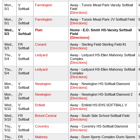
Mon.,
V
Farmington
Away - Tunxis Mead Park-Varsity Softball
5/1
Softball
Field
[Directions]
Mon.,
JV
Farmington
Away - Tunxis Mead Park-JV Softball Field
5/1
Softball
[Directions]
Wed.,
V
Platt
Home - E.O. Smith HS-Varsity Softball
5/3
Softball
Field
[Directions]
Wed.,
FR
Conard
Away - Sterling Field-Sterling Field #1
5/3
Softball
[Directions]
Thu.,
V
Ledyard
Away - Ledyard HS-Ellen Mahoney Softball
5/4
Softball
Complex
[Directions]
Thu.,
JV
Ledyard
Away - Ledyard HS-Ellen Mahoney Softball
5/4
Softball
Complex
[Directions]
Mon.,
V
Newington
Away - Newington HS-Softball Diamond
5/8
Softball
[Directions]
Mon.,
JV
Newington
Away - Newington HS-Softball Diamond 2
5/8
Softball
[Directions]
Wed.,
V
Enfield
Away - Enfield HS-EHS SOFTBALL V
5/10
Softball
[Directions]
Wed.,
FR
Bristol Central
Away - South Side School-Softball Field
5/10
Softball
[Directions]
Thu.,
V
Coventry
Away - Coventry HS-Softball Diamond
5/11
Softball
[Directions]
Thu.,
FR
Maloney
Away - Dunn Sports Complex-Dunn Sports