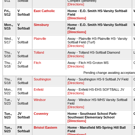
5/11
Softball
Complex (pinwheel)
[Directions]
Fri.,
V
East Catholic
Home - E.O. Smith HS-Varsity Softball
5/12
Softball
Field
[Directions]
Mon.,
V
Simsbury
Home - E.O. Smith HS-Varsity Softball
5/15
Softball
Field
[Directions]
Wed.,
V
Plainville
Away - Plainville HS-Plainville HS- Varsity
5/17
Softball
Softball Field (Turf)
[Directions]
Thu.,
V
Tolland
Away - Tolland HS-Softball Diamond
5/18
Softball
[Directions]
Thu.,
JV
Fitch
Away - Fitch HS-Groton MS
5/18
Softball
[Directions]
Pending change awaiting acceptance
Thu.,
FR
Southington
Away - Southington HS-9 Softball JV Field
5/18
Softball
[Directions]
Mon.,
FR
Enfield
Away - Enfield HS-EHS SOFTBALL JV
5/22
Softball
[Directions]
Tue.,
V
Windsor
Away - Windsor HS-WHS Varsity Softball
5/23
Softball
Field
[Directions]
Tue.,
JV
Coventry
Home - Southeast School Park-
5/23
Softball
Southeast Elementary School
[Directions]
Tue.,
FR
Bristol Eastern
Home - Mansfield MS-Spring Hill Ball
5/23
Softball
Field
[Directions]