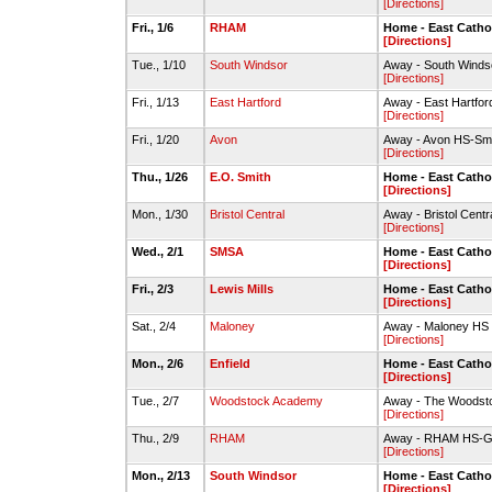
[Directions]
Fri., 1/6
RHAM
Home - East Cath
[Directions]
Tue., 1/10
South Windsor
Away - South Winds
[Directions]
Fri., 1/13
East Hartford
Away - East Hartfo
[Directions]
Fri., 1/20
Avon
Away - Avon HS-Sm
[Directions]
Thu., 1/26
E.O. Smith
Home - East Cath
[Directions]
Mon., 1/30
Bristol Central
Away - Bristol Cen
[Directions]
Wed., 2/1
SMSA
Home - East Cath
[Directions]
Fri., 2/3
Lewis Mills
Home - East Cath
[Directions]
Sat., 2/4
Maloney
Away - Maloney HS
[Directions]
Mon., 2/6
Enfield
Home - East Cath
[Directions]
Tue., 2/7
Woodstock Academy
Away - The Woodsto
[Directions]
Thu., 2/9
RHAM
Away - RHAM HS-
[Directions]
Mon., 2/13
South Windsor
Home - East Cath
[Directions]