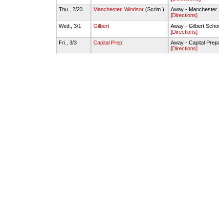
Thu., 2/23
Manchester
,
Windsor
(Scrim.)
Away - Mancheste
[Directions]
Wed., 3/1
Gilbert
Away - Gilbert Sch
[Directions]
Fri., 3/3
Capital Prep
Away - Capital Pre
[Directions]