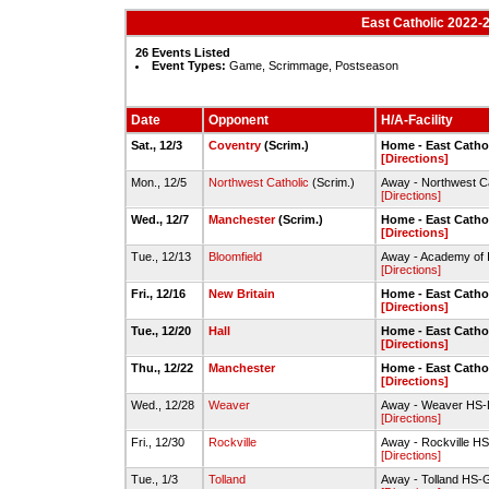
East Catholic 2022-2
26 Events Listed
Event Types:
Game, Scrimmage, Postseason
Date
Opponent
H/A-Facility
Sat., 12/3
Coventry
(Scrim.)
Home - East Cath
[Directions]
Mon., 12/5
Northwest Catholic
(Scrim.)
Away - Northwest C
[Directions]
Wed., 12/7
Manchester
(Scrim.)
Home - East Cath
[Directions]
Tue., 12/13
Bloomfield
Away - Academy of I
[Directions]
Fri., 12/16
New Britain
Home - East Cath
[Directions]
Tue., 12/20
Hall
Home - East Cath
[Directions]
Thu., 12/22
Manchester
Home - East Cath
[Directions]
Wed., 12/28
Weaver
Away - Weaver HS-D
[Directions]
Fri., 12/30
Rockville
Away - Rockville H
[Directions]
Tue., 1/3
Tolland
Away - Tolland HS