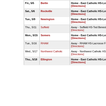
Fri., 5/5
Berlin
Home - East Catholic HS-Lo
[Directions]
Sat., 5/6
Rockville
Home - East Catholic HS-Lo
[Directions]
Tue., 5/9
Newington
Home - East Catholic HS-Lo
[Directions]
Thu., 5/11
Suffield
Away - Suffield HS-Ted Benesk
[Directions]
Mon., 5/15
Somers
Home - East Catholic HS-Lo
[Directions]
Tue., 5/16
RHAM
Away - RHAM HS-Lacrosse Fi
[Directions]
Wed., 5/17
Northwest Catholic
Away - Northwest Catholic HS
[Directions]
Thu., 5/18
Ellington
Home - East Catholic HS-Lo
[Directions]