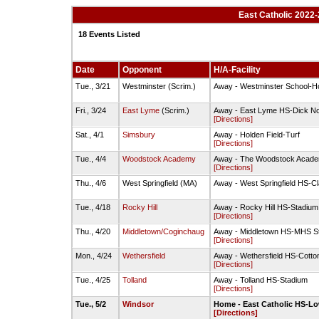
East Catholic 2022-
18 Events Listed
Date
Opponent
H/A-Facility
Tue., 3/21
Westminster (Scrim.)
Away - Westminster School-Ho
Fri., 3/24
East Lyme
(Scrim.)
Away - East Lyme HS-Dick Nor
[Directions]
Sat., 4/1
Simsbury
Away - Holden Field-Turf
[Directions]
Tue., 4/4
Woodstock Academy
Away - The Woodstock Acade
[Directions]
Thu., 4/6
West Springfield (MA)
Away - West Springfield HS-Cl
Tue., 4/18
Rocky Hill
Away - Rocky Hill HS-Stadium
[Directions]
Thu., 4/20
Middletown/Coginchaug
Away - Middletown HS-MHS S
[Directions]
Mon., 4/24
Wethersfield
Away - Wethersfield HS-Cotton
[Directions]
Tue., 4/25
Tolland
Away - Tolland HS-Stadium
[Directions]
Tue., 5/2
Windsor
Home - East Catholic HS-Lo
[Directions]