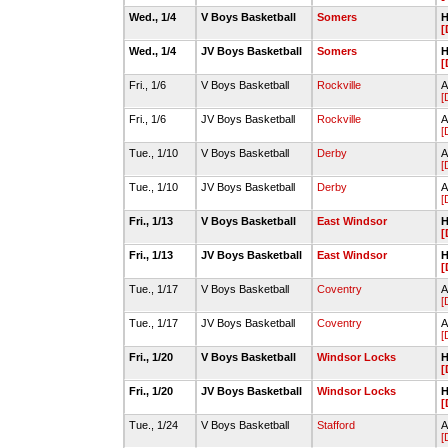
Wed., 1/4
V Boys Basketball
Somers
H
[
Wed., 1/4
JV Boys Basketball
Somers
H
[
Fri., 1/6
V Boys Basketball
Rockville
A
[
Fri., 1/6
JV Boys Basketball
Rockville
A
[
Tue., 1/10
V Boys Basketball
Derby
A
[
Tue., 1/10
JV Boys Basketball
Derby
A
[
Fri., 1/13
V Boys Basketball
East Windsor
H
[
Fri., 1/13
JV Boys Basketball
East Windsor
H
[
Tue., 1/17
V Boys Basketball
Coventry
A
[
Tue., 1/17
JV Boys Basketball
Coventry
A
[
Fri., 1/20
V Boys Basketball
Windsor Locks
H
[
Fri., 1/20
JV Boys Basketball
Windsor Locks
H
[
Tue., 1/24
V Boys Basketball
Stafford
A
[