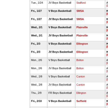
Tue., 1/24
JV Boys Basketball
Stafford
A
[
Fri., 1/27
V Boys Basketball
SMSA
H
[
Fri., 1/27
JV Boys Basketball
SMSA
H
[
Wed., 2/1
V Boys Basketball
Plainville
H
[
Wed., 2/1
JV Boys Basketball
Plainville
H
[
Fri., 2/3
V Boys Basketball
Ellington
H
[
Fri., 2/3
JV Boys Basketball
Ellington
H
[
Mon., 2/6
V Boys Basketball
Bolton
A
[
Mon., 2/6
JV Boys Basketball
Bolton
A
[
Wed., 2/8
V Boys Basketball
Canton
A
[
Wed., 2/8
JV Boys Basketball
Canton
A
[
Thu., 2/9
FR Boys Basketball
Ellington
A
[
Fri., 2/10
V Boys Basketball
Suffield
H
[