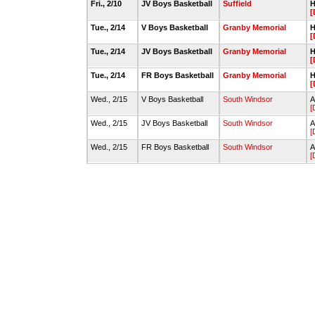
Fri., 2/10
JV Boys Basketball
Suffield
H
[
Tue., 2/14
V Boys Basketball
Granby Memorial
H
[
Tue., 2/14
JV Boys Basketball
Granby Memorial
H
[
Tue., 2/14
FR Boys Basketball
Granby Memorial
H
[
Wed., 2/15
V Boys Basketball
South Windsor
A
[
Wed., 2/15
JV Boys Basketball
South Windsor
A
[
Wed., 2/15
FR Boys Basketball
South Windsor
A
[