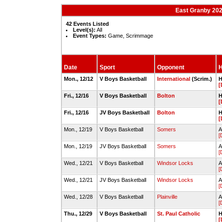
East Granby 202
42 Events Listed
Level(s):
All
Event Types:
Game, Scrimmage
Date
Sport
Opponent
H
Mon., 12/12
V Boys Basketball
International
(Scrim.)
H
[
Fri., 12/16
V Boys Basketball
Bolton
H
[
Fri., 12/16
JV Boys Basketball
Bolton
H
[
Mon., 12/19
V Boys Basketball
Somers
A
[
Mon., 12/19
JV Boys Basketball
Somers
A
[
Wed., 12/21
V Boys Basketball
Windsor Locks
A
[
Wed., 12/21
JV Boys Basketball
Windsor Locks
A
[
Wed., 12/28
V Boys Basketball
Plainville
A
[
Thu., 12/29
V Boys Basketball
St. Paul Catholic
H
[