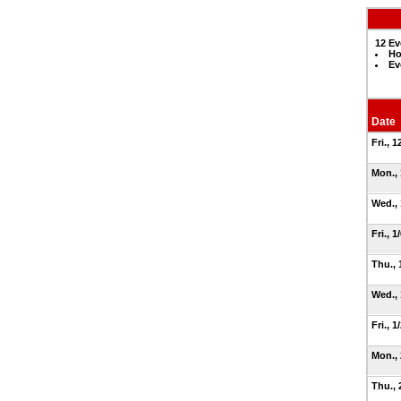
12 Ev
Ho
Ev
Date
Fri., 
Mon.,
Wed.,
Fri., 1
Thu., 
Wed.,
Fri., 1
Mon.,
Thu., 