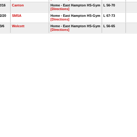
2/16
Canton
Home - East Hampton HS-Gym
L 56-70
[Directions]
 2/20
SMSA
Home - East Hampton HS-Gym
L 67-73
[Directions]
 3/6
Wolcott
Home - East Hampton HS-Gym
L 56-65
[Directions]