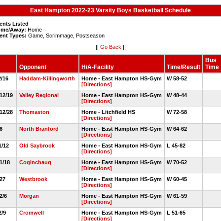
East Hampton 2022-23 Varsity Boys Basketball Schedule
ents Listed
me/Away:
Home
ent Types:
Game, Scrimmage, Postseason
||
Go Back
||
Bus
Opponent
H/A-Facility
Time/Result
Time
12/16
Haddam-Killingworth
Home - East Hampton HS-Gym
W 58-52
[Directions]
 12/19
Valley Regional
Home - East Hampton HS-Gym
W 48-44
[Directions]
 12/28
Thomaston
Home - Litchfield HS
W 72-58
[Directions]
/6
North Branford
Home - East Hampton HS-Gym
W 64-62
[Directions]
1/12
Old Saybrook
Home - East Hampton HS-Gym
L 45-82
[Directions]
 1/18
Coginchaug
Home - East Hampton HS-Gym
W 70-52
[Directions]
/27
Westbrook
Home - East Hampton HS-Gym
W 60-45
[Directions]
 2/6
Morgan
Home - East Hampton HS-Gym
W 61-59
[Directions]
2/9
Cromwell
Home - East Hampton HS-Gym
L 51-65
[Directions]