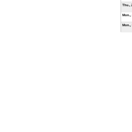
Thu., 
Mon.,
Mon.,