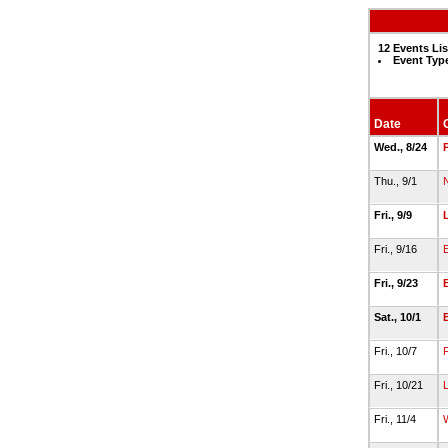
12 Events Li
Event Typ
Date
Wed., 8/24
Thu., 9/1
Fri., 9/9
Fri., 9/16
Fri., 9/23
Sat., 10/1
Fri., 10/7
Fri., 10/21
Fri., 11/4