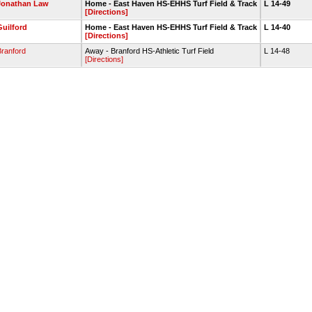
Jonathan Law
Home - East Haven HS-EHHS Turf Field & Track
L 14-49
[Directions]
Guilford
Home - East Haven HS-EHHS Turf Field & Track
L 14-40
[Directions]
Branford
Away - Branford HS-Athletic Turf Field
L 14-48
[Directions]