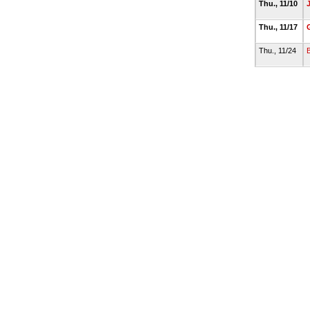
Thu., 11/10
Thu., 11/17
Thu., 11/24