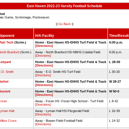
East Haven 2022-23 Varsity Football Schedule
sted
es:
Game, Scrimmage, Postseason
||
Go Back
||
Opponent
H/A-Facility
Time/Result
Platt Tech
(Scrim.)
Home - East Haven HS-EHHS Turf Field & Track
6:00 p.m.
[Directions]
North Branford
(Scrim.)
Away - North Branford HS-NBHS Colafati Field
6:00 p.m.
[Directions]
Ledyard
Home - East Haven HS-EHHS Turf Field & Track
L 28-59
[Directions]
E.O. Smith
Away - E.O. Smith HS-Turf Field
L 30-20
[Directions]
Bethel
Home - East Haven HS-EHHS Turf Field & Track
W 28-27
[Directions]
Bassick
Home - East Haven HS-EHHS Turf Field & Track
W 50-0
[Directions]
Foran
Away - Foran HS -Foran High School - Turf Field
L 8-42
[Directions]
Lyman Hall
Away - Lyman Hall HS-Fitzgerald Field
L 16-39
[Directions]
Wilbur Cross
Away - Bowen Field-Football Field
L 14-32
[Directions]