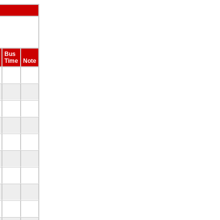
Bus
Time
Note