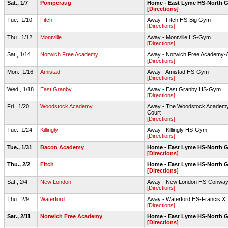
Sat., 1/7
Pomperaug
Home - East Lyme HS-North 
[Directions]
Tue., 1/10
Fitch
Away - Fitch HS-Big Gym
[Directions]
Thu., 1/12
Montville
Away - Montville HS-Gym
[Directions]
Sat., 1/14
Norwich Free Academy
Away - Norwich Free Academy-
[Directions]
Mon., 1/16
Amistad
Away - Amistad HS-Gym
[Directions]
Wed., 1/18
East Granby
Away - East Granby HS-Gym
[Directions]
Fri., 1/20
Woodstock Academy
Away - The Woodstock Academy 
Court
[Directions]
Tue., 1/24
Killingly
Away - Killingly HS-Gym
[Directions]
Tue., 1/31
Bacon Academy
Home - East Lyme HS-North 
[Directions]
Thu., 2/2
Fitch
Home - East Lyme HS-North 
[Directions]
Sat., 2/4
New London
Away - New London HS-Conwa
[Directions]
Thu., 2/9
Waterford
Away - Waterford HS-Francis X
[Directions]
Sat., 2/11
Norwich Free Academy
Home - East Lyme HS-North 
[Directions]