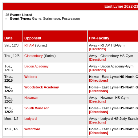
East Lyme 2022-23 
25 Events Listed
Event Types:
Game, Scrimmage, Postseason
Date
Opponent
H/A-Facility
Sat., 12/3
RHAM
(Scrim.)
Away - RHAM HS-Gym
[Directions]
Thu., 12/8
Glastonbury
(Scrim.)
Away - Glastonbury HS-Gym
[Directions]
Tue.,
Bacon Academy
Away - Bacon Academy-Gym
12/13
[Directions]
Thu.,
Wolcott
Home - East Lyme HS-North 
12/15
[Directions]
Tue.,
Woodstock Academy
Home - East Lyme HS-North 
12/20
[Directions]
Tue.,
Newtown
Away - Newtown HS-Gym
12/27
[Directions]
Thu.,
South Windsor
Home - East Lyme HS-North 
12/29
[Directions]
Mon., 1/2
Ledyard
Away - Ledyard HS-Judy Stand
[Directions]
Thu., 1/5
Waterford
Home - East Lyme HS-North 
[Directions]