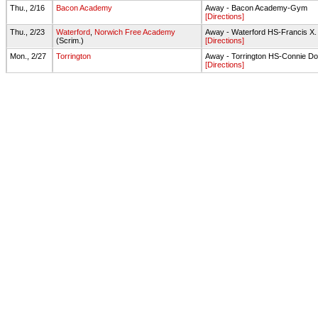
Thu., 2/16
Bacon Academy
Away - Bacon Academy-Gym
[Directions]
Thu., 2/23
Waterford
,
Norwich Free Academy
Away - Waterford HS-Francis X
(Scrim.)
[Directions]
Mon., 2/27
Torrington
Away - Torrington HS-Connie 
[Directions]