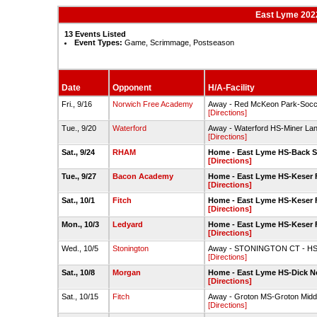
East Lyme 2022
13 Events Listed
Event Types:
Game, Scrimmage, Postseason
Date
Opponent
H/A-Facility
Fri., 9/16
Norwich Free Academy
Away - Red McKeon Park-Socce
[Directions]
Tue., 9/20
Waterford
Away - Waterford HS-Miner Lan
[Directions]
Sat., 9/24
RHAM
Home - East Lyme HS-Back S
[Directions]
Tue., 9/27
Bacon Academy
Home - East Lyme HS-Keser F
[Directions]
Sat., 10/1
Fitch
Home - East Lyme HS-Keser F
[Directions]
Mon., 10/3
Ledyard
Home - East Lyme HS-Keser F
[Directions]
Wed., 10/5
Stonington
Away - STONINGTON CT - HS-
[Directions]
Sat., 10/8
Morgan
Home - East Lyme HS-Dick No
[Directions]
Sat., 10/15
Fitch
Away - Groton MS-Groton Middl
[Directions]