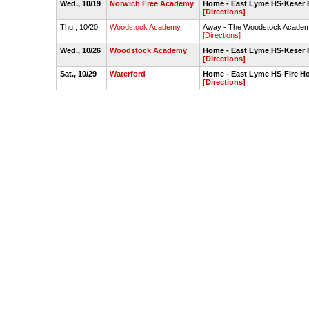
Wed., 10/19
Norwich Free Academy
Home - East Lyme HS-Keser F
[Directions]
Thu., 10/20
Woodstock Academy
Away - The Woodstock Academ
[Directions]
Wed., 10/26
Woodstock Academy
Home - East Lyme HS-Keser F
[Directions]
Sat., 10/29
Waterford
Home - East Lyme HS-Fire Ho
[Directions]