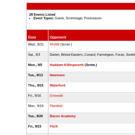
28 Events Listed
Event Types:
Game, Scrimmage, Postseason
Date
Opponent
Wed., 8/31
RHAM
(Scrim.)
Sat., 9/3
Darien, Bristol Eastern, Conard, Farmington, Foran, South
Mon., 9/5
Haddam-Killingworth
(Scrim.)
Tue., 9/13
Newtown
Thu., 9/15
Waterford
Fri., 9/16
Griswold
Mon., 9/19
Plainfield
Tue., 9/20
Bacon Academy
Fri., 9/23
Fitch