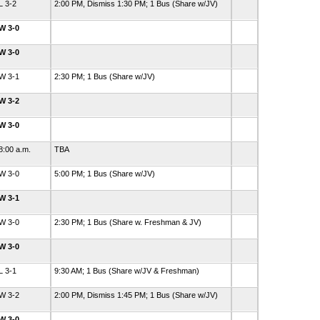
L 3-2
2:00 PM, Dismiss 1:30 PM; 1 Bus (Share w/JV)
W 3-0
W 3-0
W 3-1
2:30 PM; 1 Bus (Share w/JV)
W 3-2
W 3-0
8:00 a.m.
TBA
W 3-0
5:00 PM; 1 Bus (Share w/JV)
W 3-1
W 3-0
2:30 PM; 1 Bus (Share w. Freshman & JV)
W 3-0
L 3-1
9:30 AM; 1 Bus (Share w/JV & Freshman)
W 3-2
2:00 PM, Dismiss 1:45 PM; 1 Bus (Share w/JV)
W 3-0