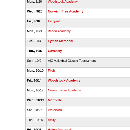
Mon., 9/26
Woodstock Academy
Wed., 9/28
Norwich Free Academy
Fri., 9/30
Ledyard
Mon., 10/3
Bacon Academy
Tue., 10/4
Lyman Memorial
Thu., 10/6
Coventry
Sun., 10/9
AIC Volleyball Classic Tournament
Mon., 10/10
Fitch
Fri., 10/14
Woodstock Academy
Mon., 10/17
Norwich Free Academy
Wed., 10/19
Montville
Sat., 10/22
Waterford
Tue., 10/25
Amity
Fri., 10/28
Valley Regional