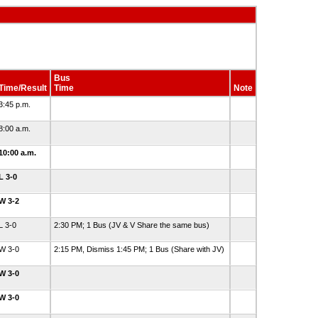
Bus
Time/Result
Time
Note
3:45 p.m.
8:00 a.m.
10:00 a.m.
L 3-0
W 3-2
L 3-0
2:30 PM; 1 Bus (JV & V Share the same bus)
W 3-0
2:15 PM, Dismiss 1:45 PM; 1 Bus (Share with JV)
W 3-0
W 3-0