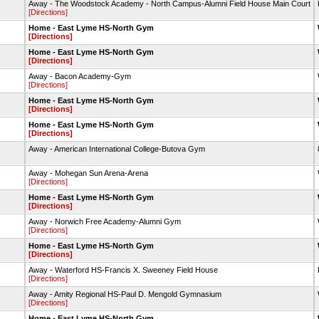
Away - The Woodstock Academy - North Campus-Alumni Field House Main Court
[Directions]
Home - East Lyme HS-North Gym
[Directions]
Home - East Lyme HS-North Gym
[Directions]
Away - Bacon Academy-Gym
[Directions]
Home - East Lyme HS-North Gym
[Directions]
Home - East Lyme HS-North Gym
[Directions]
Away - American International College-Butova Gym
Away - Mohegan Sun Arena-Arena
[Directions]
Home - East Lyme HS-North Gym
[Directions]
Away - Norwich Free Academy-Alumni Gym
[Directions]
Home - East Lyme HS-North Gym
[Directions]
Away - Waterford HS-Francis X. Sweeney Field House
[Directions]
Away - Amity Regional HS-Paul D. Mengold Gymnasium
[Directions]
Home - East Lyme HS-North Gym