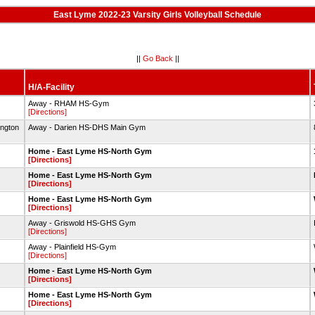
East Lyme 2022-23 Varsity Girls Volleyball Schedule
||
Go Back
||
H/A-Facility
Away - RHAM HS-Gym
[Directions]
ington
Away - Darien HS-DHS Main Gym
Home - East Lyme HS-North Gym
[Directions]
Home - East Lyme HS-North Gym
[Directions]
Home - East Lyme HS-North Gym
[Directions]
Away - Griswold HS-GHS Gym
[Directions]
Away - Plainfield HS-Gym
[Directions]
Home - East Lyme HS-North Gym
[Directions]
Home - East Lyme HS-North Gym
[Directions]