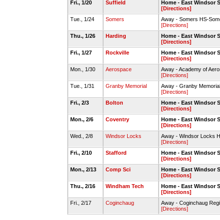
Fri., 1/20
Suffield
Home - East Windsor 
[Directions]
Tue., 1/24
Somers
Away - Somers HS-Som
[Directions]
Thu., 1/26
Harding
Home - East Windsor 
[Directions]
Fri., 1/27
Rockville
Home - East Windsor 
[Directions]
Mon., 1/30
Aerospace
Away - Academy of Aero
[Directions]
Tue., 1/31
Granby Memorial
Away - Granby Memoria
[Directions]
Fri., 2/3
Bolton
Home - East Windsor 
[Directions]
Mon., 2/6
Coventry
Home - East Windsor 
[Directions]
Wed., 2/8
Windsor Locks
Away - Windsor Locks
[Directions]
Fri., 2/10
Stafford
Home - East Windsor 
[Directions]
Mon., 2/13
Comp Sci
Home - East Windsor 
[Directions]
Thu., 2/16
Windham Tech
Home - East Windsor 
[Directions]
Fri., 2/17
Coginchaug
Away - Coginchaug Re
[Directions]