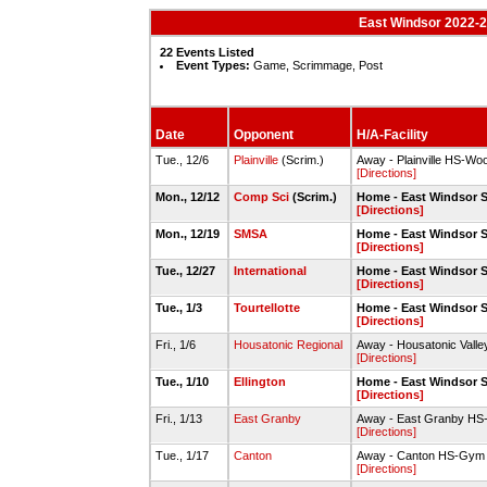
East Windsor 2022-2
22 Events Listed
Event Types:
Game, Scrimmage, Post
Date
Opponent
H/A-Facility
Tue., 12/6
Plainville
(Scrim.)
Away - Plainville HS-W
[Directions]
Mon., 12/12
Comp Sci
(Scrim.)
Home - East Windsor 
[Directions]
Mon., 12/19
SMSA
Home - East Windsor 
[Directions]
Tue., 12/27
International
Home - East Windsor 
[Directions]
Tue., 1/3
Tourtellotte
Home - East Windsor 
[Directions]
Fri., 1/6
Housatonic Regional
Away - Housatonic Vall
[Directions]
Tue., 1/10
Ellington
Home - East Windsor 
[Directions]
Fri., 1/13
East Granby
Away - East Granby H
[Directions]
Tue., 1/17
Canton
Away - Canton HS-Gym
[Directions]