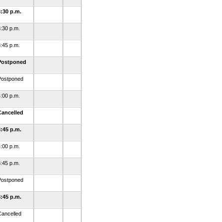
3:30 p.m.
:30 p.m.
:45 p.m.
Postponed
Postponed
:00 p.m.
Cancelled
3:45 p.m.
:00 p.m.
:45 p.m.
Postponed
3:45 p.m.
Cancelled