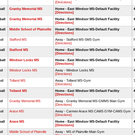
[Directions]
ball
Granby Memorial MS
Home - East Windsor MS-Default Facility
[Directions]
ball
Granby Memorial MS
Home - East Windsor MS-Default Facility
[Directions]
ball
Middle School of Plainville
Home - East Windsor MS-Default Facility
[Directions]
all
Stafford MS
Away - Stafford MS-SMS Gym
[Directions]
ball
Stafford MS
Home - East Windsor MS-Default Facility
[Directions]
ball
Windsor Locks MS
Home - East Windsor MS-Default Facility
[Directions]
all
Windsor Locks MS
Away - Windsor Locks MS
4
[Directions]
all
Tolland MS
Away - Tolland MS-Gym
3
[Directions]
ball
Tolland MS
Home - East Windsor MS-Default Facility
[Directions]
all
Granby Memorial MS
Away - Granby Memorial MS-GMMS Main Gym
3
[Directions]
all
Arace MS
Away - Carmen Arace MS CAMS GYM-CAMS Gym
4
[Directions]
ball
Arace MS
Home - East Windsor MS-Default Facility
[Directions]
all
Middle School of Plainville
Away - MS of Plainville-Main Gym
4