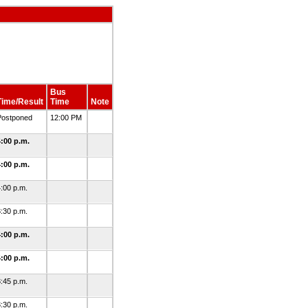
Bus
Time/Result
Time
Note
Postponed
12:00 PM
4:00 p.m.
4:00 p.m.
:00 p.m.
:30 p.m.
4:00 p.m.
4:00 p.m.
:45 p.m.
:30 p.m.