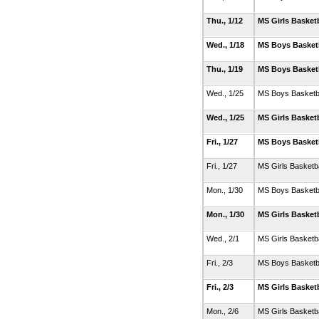
Thu., 1/12
MS Girls Basket
Wed., 1/18
MS Boys Basket
Thu., 1/19
MS Boys Basket
Wed., 1/25
MS Boys Basketb
Wed., 1/25
MS Girls Basket
Fri., 1/27
MS Boys Basket
Fri., 1/27
MS Girls Basketb
Mon., 1/30
MS Boys Basketb
Mon., 1/30
MS Girls Basket
Wed., 2/1
MS Girls Basketb
Fri., 2/3
MS Boys Basketb
Fri., 2/3
MS Girls Basket
Mon., 2/6
MS Girls Basketb