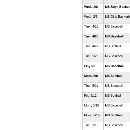
Wed., 2/8
MS Boys Basket
Wed., 2/8
MS Girls Basketb
Tue., 4/18
MS Baseball
Tue., 4/25
MS Baseball
Thu., 4/27
MS Softball
Tue., 5/2
MS Baseball
Fri., 5/5
MS Baseball
Mon., 5/8
MS Softball
Thu., 5/11
MS Baseball
Fri., 5/12
MS Softball
Mon., 5/15
MS Baseball
Mon., 5/15
MS Softball
Tue., 5/16
MS Baseball