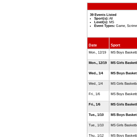
39 Events Listed
Sport(s):
All
Level(s):
MS
Event Types:
Game, Scrimm
Date
Sport
Mon., 12/19
MS Boys Basketb
Mon., 12/19
MS Girls Basket
Wed., 1/4
MS Boys Basket
Wed., 1/4
MS Girls Basketb
Fri., 1/6
MS Boys Basketb
Fri., 1/6
MS Girls Basket
Tue., 1/10
MS Boys Basket
Tue., 1/10
MS Girls Basketb
Thu., 1/12
MS Boys Basketb