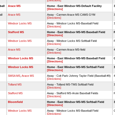
[Directions]
ball
Arace MS
Home - East Windsor MS-Default Facility
[Directions]
all
Arace MS
Away - Carmen Arace MS CAMS GYM
3
[Directions]
Windsor Locks MS
Away - Windsor Locks MS-Baseball Field
3
[Directions]
Stafford MS
Home - East Windsor MS-MS Baseball Field
[Directions]
Windsor Locks MS
Away - Windsor Locks MS-Softball Field
[Directions]
Arace MS
Away - Carmen Arace MS-field
4
[Directions]
Windsor Locks MS
Home - East Windsor MS-MS Baseball Field
[Directions]
Windsor Locks MS
Home - East Windsor MS-MS Softball Field
[Directions]
SMSA MS
,
Arace MS
Away - Colt Park-Johnny Taylor Field (Baseball #9)
4
[Directions]
Tolland MS
Away - Tolland MS-TMS Softball Field
3
[Directions]
Stafford MS
Away - Stafford MS-Arute Baseball Fields
[Directions]
Bloomfield
Home - East Windsor MS-MS Softball Field
[Directions]
Windsor Locks MS
Away - Windsor Locks MS-Baseball Field
[Directions]