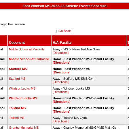
East Windsor MS 2022-23 Athletic Events Schedule
age, Postseason
||
Go Back
||
Opponent
H/A-Facility
all
Middle School of Plainville
Away - MS of Plainville-Main Gym
[Directions]
ball
Middle School of Plainville
Home - East Windsor MS-Default Facility
[Directions]
ball
Stafford MS
Home - East Windsor MS
[Directions]
all
Stafford MS
Away - Stafford MS-SMS Gym
4
[Directions]
all
Windsor Locks MS
Away - Windsor Locks MS
3
[Directions]
ball
Windsor Locks MS
Home - East Windsor MS-Default Facility
[Directions]
ball
Tolland MS
Home - East Windsor MS-Default Facility
[Directions]
all
Tolland MS
Away - Tolland MS-Gym
3
[Directions]
all
Granby Memorial MS
Away - Granby Memorial MS-GMMS Main Gym
3