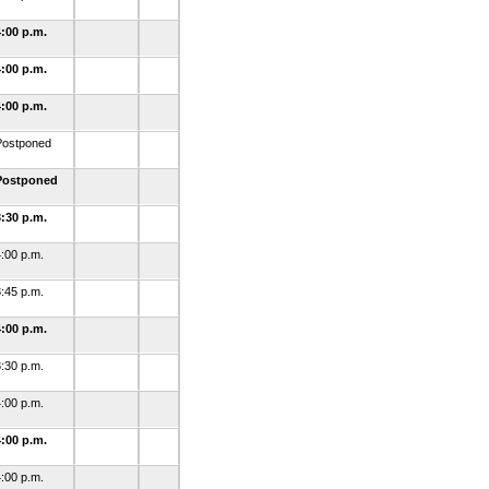
4:00 p.m.
4:00 p.m.
4:00 p.m.
Postponed
Postponed
3:30 p.m.
:00 p.m.
:45 p.m.
4:00 p.m.
:30 p.m.
:00 p.m.
4:00 p.m.
:00 p.m.