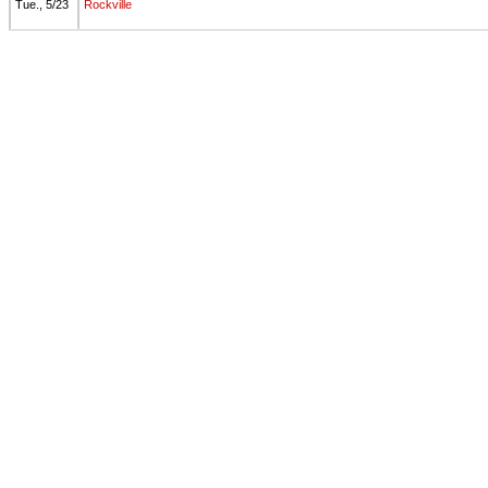
Tue., 5/23
Rockville