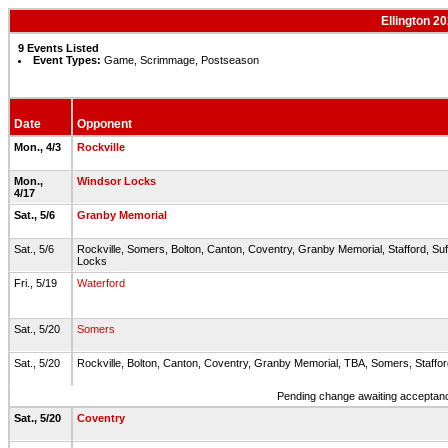
Ellington 2
9 Events Listed
Event Types:
Game, Scrimmage, Postseason
Date
Opponent
Mon., 4/3
Rockville
Mon.,
Windsor Locks
4/17
Sat., 5/6
Granby Memorial
Sat., 5/6
Rockville, Somers, Bolton, Canton, Coventry, Granby Memorial, Stafford, Suf
Locks
Fri., 5/19
Waterford
Sat., 5/20
Somers
Sat., 5/20
Rockville, Bolton, Canton, Coventry, Granby Memorial, TBA, Somers, Staff
Pending change awaiting acceptance
Sat., 5/20
Coventry