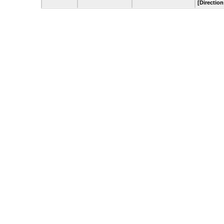
[Direction