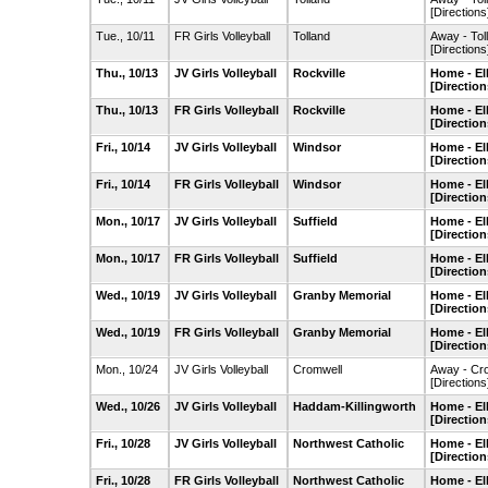
[Directions
Tue., 10/11
FR Girls Volleyball
Tolland
Away - To
[Directions
Thu., 10/13
JV Girls Volleyball
Rockville
Home - El
[Direction
Thu., 10/13
FR Girls Volleyball
Rockville
Home - El
[Direction
Fri., 10/14
JV Girls Volleyball
Windsor
Home - El
[Direction
Fri., 10/14
FR Girls Volleyball
Windsor
Home - El
[Direction
Mon., 10/17
JV Girls Volleyball
Suffield
Home - El
[Direction
Mon., 10/17
FR Girls Volleyball
Suffield
Home - El
[Direction
Wed., 10/19
JV Girls Volleyball
Granby Memorial
Home - El
[Direction
Wed., 10/19
FR Girls Volleyball
Granby Memorial
Home - El
[Direction
Mon., 10/24
JV Girls Volleyball
Cromwell
Away - Cr
[Directions
Wed., 10/26
JV Girls Volleyball
Haddam-Killingworth
Home - El
[Direction
Fri., 10/28
JV Girls Volleyball
Northwest Catholic
Home - El
[Direction
Fri., 10/28
FR Girls Volleyball
Northwest Catholic
Home - El