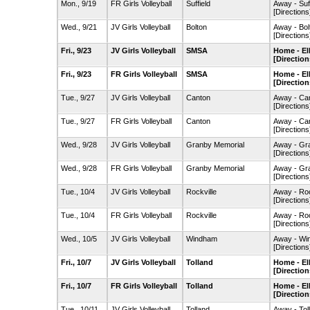
Mon., 9/19
FR Girls Volleyball
Suffield
Away - Suf
[Directions
Wed., 9/21
JV Girls Volleyball
Bolton
Away - Bo
[Directions
Fri., 9/23
JV Girls Volleyball
SMSA
Home - El
[Direction
Fri., 9/23
FR Girls Volleyball
SMSA
Home - El
[Direction
Tue., 9/27
JV Girls Volleyball
Canton
Away - Ca
[Directions
Tue., 9/27
FR Girls Volleyball
Canton
Away - Ca
[Directions
Wed., 9/28
JV Girls Volleyball
Granby Memorial
Away - Gr
[Directions
Wed., 9/28
FR Girls Volleyball
Granby Memorial
Away - Gr
[Directions
Tue., 10/4
JV Girls Volleyball
Rockville
Away - Ro
[Directions
Tue., 10/4
FR Girls Volleyball
Rockville
Away - Ro
[Directions
Wed., 10/5
JV Girls Volleyball
Windham
Away - Wi
[Directions
Fri., 10/7
JV Girls Volleyball
Tolland
Home - El
[Direction
Fri., 10/7
FR Girls Volleyball
Tolland
Home - El
[Direction
Tue., 10/11
JV Girls Volleyball
Tolland
Away - To