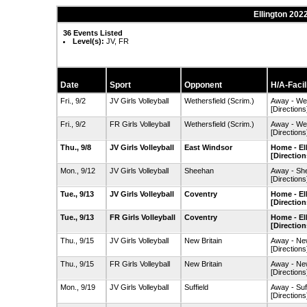
Ellington 2022
36 Events Listed
Level(s):
JV, FR
Date
Sport
Opponent
H/A-Facil
Fri., 9/2
JV Girls Volleyball
Wethersfield
(Scrim.)
Away - We
[Directions
Fri., 9/2
FR Girls Volleyball
Wethersfield
(Scrim.)
Away - We
[Directions
Thu., 9/8
JV Girls Volleyball
East Windsor
Home - El
[Direction
Mon., 9/12
JV Girls Volleyball
Sheehan
Away - Sh
[Directions
Tue., 9/13
JV Girls Volleyball
Coventry
Home - El
[Direction
Tue., 9/13
FR Girls Volleyball
Coventry
Home - El
[Direction
Thu., 9/15
JV Girls Volleyball
New Britain
Away - Ne
[Directions
Thu., 9/15
FR Girls Volleyball
New Britain
Away - Ne
[Directions
Mon., 9/19
JV Girls Volleyball
Suffield
Away - Suf
[Directions