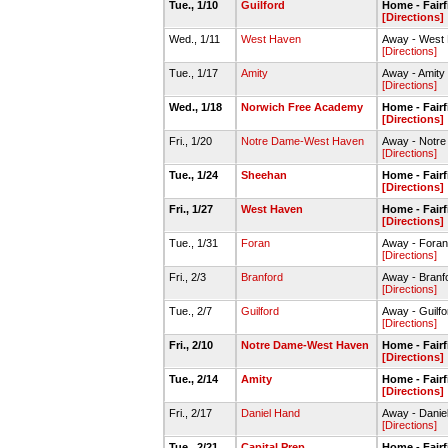
Tue., 1/10
Guilford
Home - Fairf
[Directions]
Wed., 1/11
West Haven
Away - West
[Directions]
Tue., 1/17
Amity
Away - Amity
[Directions]
Wed., 1/18
Norwich Free Academy
Home - Fairf
[Directions]
Fri., 1/20
Notre Dame-West Haven
Away - Notr
[Directions]
Tue., 1/24
Sheehan
Home - Fairf
[Directions]
Fri., 1/27
West Haven
Home - Fairf
[Directions]
Tue., 1/31
Foran
Away - Foran
[Directions]
Fri., 2/3
Branford
Away - Bran
[Directions]
Tue., 2/7
Guilford
Away - Guil
[Directions]
Fri., 2/10
Notre Dame-West Haven
Home - Fairf
[Directions]
Tue., 2/14
Amity
Home - Fairf
[Directions]
Fri., 2/17
Daniel Hand
Away - Dani
[Directions]
Tue., 2/21
Capital Prep
Home - Fairf