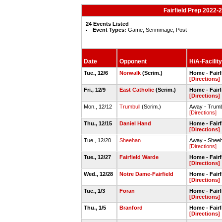
Fairfield Prep 2022-
24 Events Listed
Event Types:
Game, Scrimmage, Post
Date
Opponent
H/A-Facility
Tue., 12/6
Norwalk
(Scrim.)
Home - Fairf
[Directions]
Fri., 12/9
East Catholic
(Scrim.)
Home - Fairf
[Directions]
Mon., 12/12
Trumbull
(Scrim.)
Away - Trum
[Directions]
Thu., 12/15
Daniel Hand
Home - Fairf
[Directions]
Tue., 12/20
Sheehan
Away - Shee
[Directions]
Tue., 12/27
Fairfield Warde
Home - Fairf
[Directions]
Wed., 12/28
Notre Dame-Fairfield
Home - Fairf
[Directions]
Tue., 1/3
Foran
Home - Fairf
[Directions]
Thu., 1/5
Branford
Home - Fairf
[Directions]