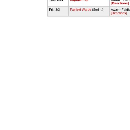
[Directions]
Fri., 3/3
Fairfield Warde
(Scrim.)
Away - Fairf
[Directions]