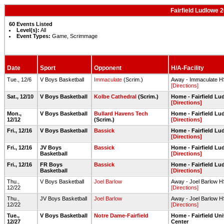
Fairfield Ludlowe
60 Events Listed
Level(s):
All
Event Types:
Game, Scrimmage
Date
Sport
Opponent
H/A-Facility
Tue., 12/6
V Boys Basketball
Immaculate
(Scrim.)
Away - Immaculate 
[Directions]
Sat., 12/10
V Boys Basketball
Kolbe Cathedral
(Scrim.)
Home - Fairfield L
[Directions]
Mon.,
V Boys Basketball
Bullard Havens Tech
Home - Fairfield L
12/12
(Scrim.)
[Directions]
Fri., 12/16
V Boys Basketball
Bassick
Home - Fairfield L
[Directions]
Fri., 12/16
JV Boys
Bassick
Home - Fairfield L
Basketball
[Directions]
Fri., 12/16
FR Boys
Bassick
Home - Fairfield L
Basketball
[Directions]
Thu.,
V Boys Basketball
Joel Barlow
Away - Joel Barlow 
12/22
[Directions]
Thu.,
JV Boys Basketball
Joel Barlow
Away - Joel Barlow 
12/22
[Directions]
Tue.,
V Boys Basketball
Notre Dame-Fairfield
Home - Fairfield Un
12/27
Center