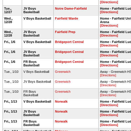
[Directions]
Tue.,
JV Boys
Notre Dame-Fairfield
Home - Fairfield L
12/27
Basketball
[Directions]
Wed.,
V Boys Basketball
Fairfield Warde
Home - Fairfield Un
12/28
Arena
[Directions]
Wed.,
JV Boys
Fairfield Prep
Home - Fairfield L
12/28
Basketball
[Directions]
Fri., 1/6
V Boys Basketball
Bridgeport Central
Home - Fairfield L
[Directions]
Fri., 1/6
JV Boys
Bridgeport Central
Home - Fairfield L
Basketball
[Directions]
Fri., 1/6
FR Boys
Bridgeport Central
Home - Fairfield L
Basketball
[Directions]
Tue., 1/10
V Boys Basketball
Greenwich
Away - Greenwich 
[Directions]
Tue., 1/10
JV Boys Basketball
Greenwich
Away - Greenwich 
[Directions]
Tue., 1/10
FR Boys
Greenwich
Away - Greenwich 
Basketball
[Directions]
Fri., 1/13
V Boys Basketball
Norwalk
Home - Fairfield L
[Directions]
Fri., 1/13
JV Boys
Norwalk
Home - Fairfield L
Basketball
[Directions]
Fri., 1/13
FR Boys
Norwalk
Home - Fairfield L
Basketball
[Directions]