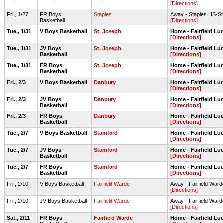
[Directions]
Fri., 1/27
FR Boys
Staples
Away - Staples HS-S
Basketball
[Directions]
Tue., 1/31
V Boys Basketball
St. Joseph
Home - Fairfield L
[Directions]
Tue., 1/31
JV Boys
St. Joseph
Home - Fairfield L
Basketball
[Directions]
Tue., 1/31
FR Boys
St. Joseph
Home - Fairfield L
Basketball
[Directions]
Fri., 2/3
V Boys Basketball
Danbury
Home - Fairfield L
[Directions]
Fri., 2/3
JV Boys
Danbury
Home - Fairfield L
Basketball
[Directions]
Fri., 2/3
FR Boys
Danbury
Home - Fairfield L
Basketball
[Directions]
Tue., 2/7
V Boys Basketball
Stamford
Home - Fairfield L
[Directions]
Tue., 2/7
JV Boys
Stamford
Home - Fairfield L
Basketball
[Directions]
Tue., 2/7
FR Boys
Stamford
Home - Fairfield L
Basketball
[Directions]
Fri., 2/10
V Boys Basketball
Fairfield Warde
Away - Fairfield Wa
[Directions]
Fri., 2/10
JV Boys Basketball
Fairfield Warde
Away - Fairfield War
[Directions]
Sat., 2/11
FR Boys
Fairfield Warde
Home - Fairfield L