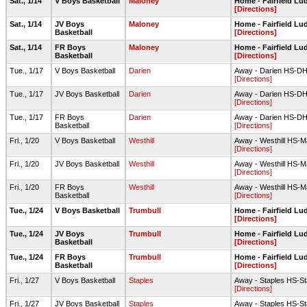
Sat., 1/14
V Boys Basketball
Maloney
Home - Fairfield L
[Directions]
Sat., 1/14
JV Boys
Maloney
Home - Fairfield L
Basketball
[Directions]
Sat., 1/14
FR Boys
Maloney
Home - Fairfield L
Basketball
[Directions]
Tue., 1/17
V Boys Basketball
Darien
Away - Darien HS-D
[Directions]
Tue., 1/17
JV Boys Basketball
Darien
Away - Darien HS-D
[Directions]
Tue., 1/17
FR Boys
Darien
Away - Darien HS-D
Basketball
[Directions]
Fri., 1/20
V Boys Basketball
Westhill
Away - Westhill HS-
[Directions]
Fri., 1/20
JV Boys Basketball
Westhill
Away - Westhill HS-
[Directions]
Fri., 1/20
FR Boys
Westhill
Away - Westhill HS-
Basketball
[Directions]
Tue., 1/24
V Boys Basketball
Trumbull
Home - Fairfield L
[Directions]
Tue., 1/24
JV Boys
Trumbull
Home - Fairfield L
Basketball
[Directions]
Tue., 1/24
FR Boys
Trumbull
Home - Fairfield L
Basketball
[Directions]
Fri., 1/27
V Boys Basketball
Staples
Away - Staples HS-S
[Directions]
Fri., 1/27
JV Boys Basketball
Staples
Away - Staples HS-S