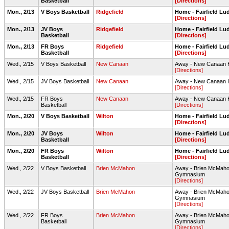
Basketball
[Directions]
Mon., 2/13
V Boys Basketball
Ridgefield
Home - Fairfield L
[Directions]
Mon., 2/13
JV Boys
Ridgefield
Home - Fairfield L
Basketball
[Directions]
Mon., 2/13
FR Boys
Ridgefield
Home - Fairfield L
Basketball
[Directions]
Wed., 2/15
V Boys Basketball
New Canaan
Away - New Canaan
[Directions]
Wed., 2/15
JV Boys Basketball
New Canaan
Away - New Canaan
[Directions]
Wed., 2/15
FR Boys
New Canaan
Away - New Canaan
Basketball
[Directions]
Mon., 2/20
V Boys Basketball
Wilton
Home - Fairfield L
[Directions]
Mon., 2/20
JV Boys
Wilton
Home - Fairfield L
Basketball
[Directions]
Mon., 2/20
FR Boys
Wilton
Home - Fairfield L
Basketball
[Directions]
Wed., 2/22
V Boys Basketball
Brien McMahon
Away - Brien McMaho
Gymnasium
[Directions]
Wed., 2/22
JV Boys Basketball
Brien McMahon
Away - Brien McMaho
Gymnasium
[Directions]
Wed., 2/22
FR Boys
Brien McMahon
Away - Brien McMaho
Basketball
Gymnasium
[Directions]